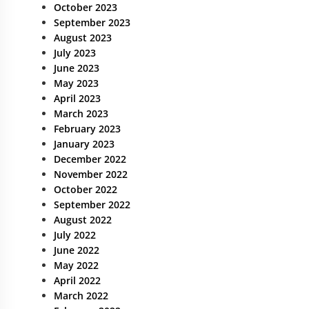
October 2023
September 2023
August 2023
July 2023
June 2023
May 2023
April 2023
March 2023
February 2023
January 2023
December 2022
November 2022
October 2022
September 2022
August 2022
July 2022
June 2022
May 2022
April 2022
March 2022