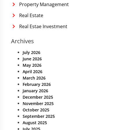
Property Management
Real Estate
Real Estae Investment
Archives
July 2026
June 2026
May 2026
April 2026
March 2026
February 2026
January 2026
December 2025
November 2025
October 2025
September 2025
August 2025
July 2025