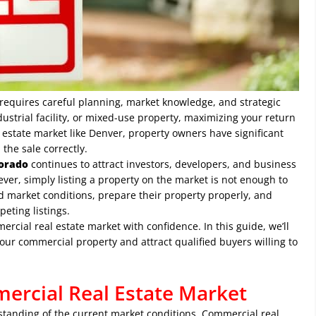
t requires careful planning, market knowledge, and strategic
dustrial facility, or mixed-use property, maximizing your return
 estate market like Denver, property owners have significant
the sale correctly.
lorado
continues to attract investors, developers, and business
ever, simply listing a property on the market is not enough to
d market conditions, prepare their property properly, and
eting listings.
rcial real estate market with confidence. In this guide, we’ll
your commercial property and attract qualified buyers willing to
ercial Real Estate Market
derstanding of the current market conditions. Commercial real