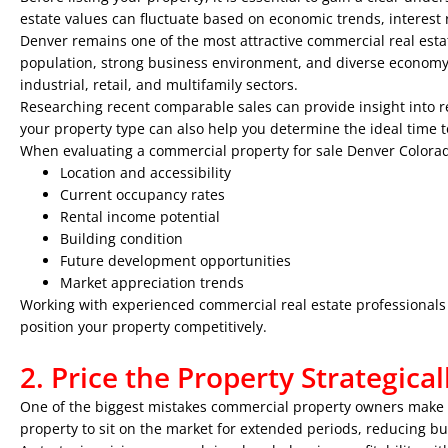
estate values can fluctuate based on economic trends, interest 
Denver remains one of the most attractive commercial real esta
population, strong business environment, and diverse economy. I
industrial, retail, and multifamily sectors.
Researching recent comparable sales can provide insight into r
your property type can also help you determine the ideal time to
When evaluating a commercial property for sale Denver Colorad
Location and accessibility
Current occupancy rates
Rental income potential
Building condition
Future development opportunities
Market appreciation trends
Working with experienced commercial real estate professionals 
position your property competitively.
2. Price the Property Strategical
One of the biggest mistakes commercial property owners make is
property to sit on the market for extended periods, reducing buy