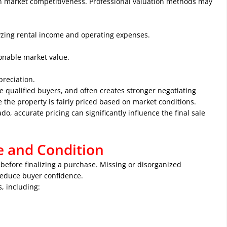
ith market competitiveness. Professional valuation methods may
yzing rental income and operating expenses.
onable market value.
reciation.
e qualified buyers, and often creates stronger negotiating
e the property is fairly priced based on market conditions.
ado
, accurate pricing can significantly influence the final sale
e and Condition
before finalizing a purchase. Missing or disorganized
reduce buyer confidence.
, including: