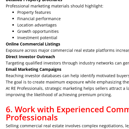
Professional marketing materials should highlight:
Property features
Financial performance
Location advantages
Growth opportunities
Investment potential
Online Commercial Listings
Exposure across major commercial real estate platforms increas
Direct Investor Outreach
Targeting qualified investors through industry networks can gen
Email Marketing Campaigns
Reaching investor databases can help identify motivated buyers
The goal is to create maximum exposure while emphasizing the 
At RE Professionals, strategic marketing helps sellers attract a 
improving the likelihood of achieving premium pricing.
6. Work with Experienced Comme
Professionals
Selling commercial real estate involves complex negotiations, l