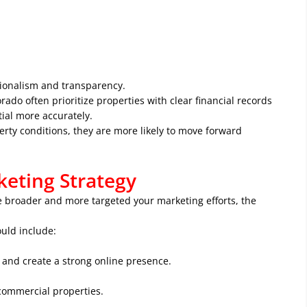
ionalism and transparency.
ado often prioritize properties with clear financial records
ial more accurately.
rty conditions, they are more likely to move forward
eting Strategy
he broader and more targeted your marketing efforts, the
uld include:
 and create a strong online presence.
 commercial properties.