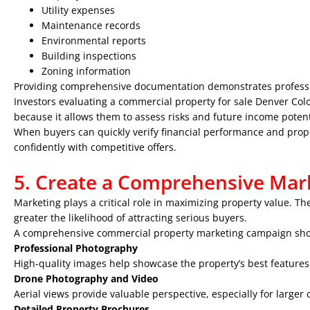
Utility expenses
Maintenance records
Environmental reports
Building inspections
Zoning information
Providing comprehensive documentation demonstrates profess
Investors evaluating a commercial property for sale Denver Color
because it allows them to assess risks and future income potent
When buyers can quickly verify financial performance and prope
confidently with competitive offers.
5. Create a Comprehensive Mark
Marketing plays a critical role in maximizing property value. T
greater the likelihood of attracting serious buyers.
A comprehensive commercial property marketing campaign sho
Professional Photography
High-quality images help showcase the property’s best features
Drone Photography and Video
Aerial views provide valuable perspective, especially for larger
Detailed Property Brochures