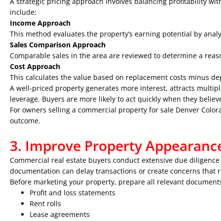
A strategic pricing approach involves balancing profitability w
include:
Income Approach
This method evaluates the property’s earning potential by anal
Sales Comparison Approach
Comparable sales in the area are reviewed to determine a reas
Cost Approach
This calculates the value based on replacement costs minus dep
A well-priced property generates more interest, attracts multipl
leverage. Buyers are more likely to act quickly when they believ
For owners selling a
commercial property for sale Denver Color
outcome.
3. Improve Property Appearanc
Commercial real estate buyers conduct extensive due diligence 
documentation can delay transactions or create concerns that 
Before marketing your property, prepare all relevant documents
Profit and loss statements
Rent rolls
Lease agreements