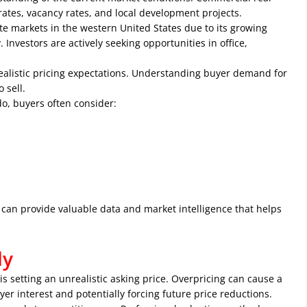
rates, vacancy rates, and local development projects.
te markets in the western United States due to its growing
nvestors are actively seeking opportunities in office,
ealistic pricing expectations. Understanding buyer demand for
 sell.
o, buyers often consider:
can provide valuable data and market intelligence that helps
ly
 setting an unrealistic asking price. Overpricing can cause a
er interest and potentially forcing future price reductions.