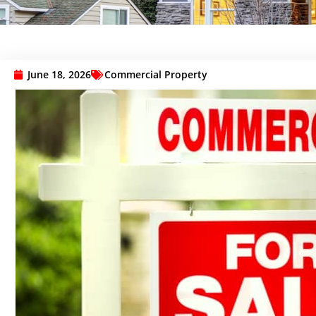
June 18, 2026
Commercial Property