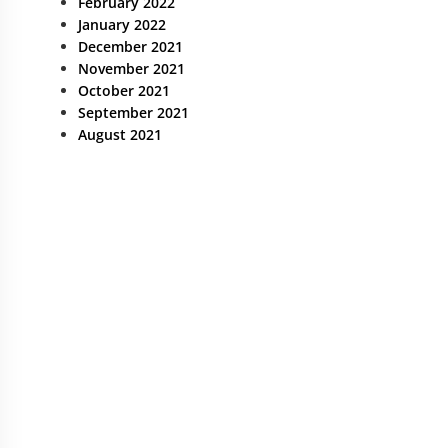
February 2022
January 2022
December 2021
November 2021
October 2021
September 2021
August 2021