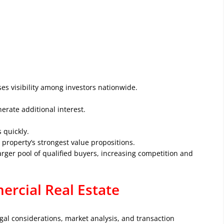
es visibility among investors nationwide.
erate additional interest.
 quickly.
property’s strongest value propositions.
larger pool of qualified buyers, increasing competition and
rcial Real Estate
egal considerations, market analysis, and transaction