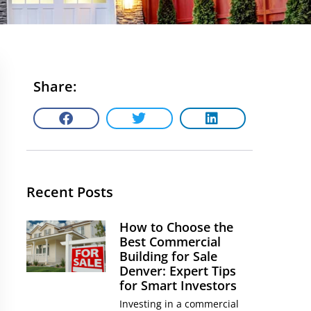
Share:
Recent Posts
How to Choose the
Best Commercial
Building for Sale
Denver: Expert Tips
for Smart Investors
Investing in a commercial