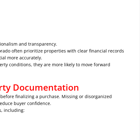
ionalism and transparency.
ado often prioritize properties with clear financial records
ial more accurately.
rty conditions, they are more likely to move forward
erty Documentation
before finalizing a purchase. Missing or disorganized
reduce buyer confidence.
, including: