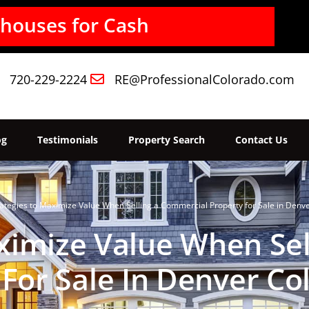
720-229-2224
RE@ProfessionalColorado.com
og
Testimonials
Property Search
Contact Us
ategies to Maximize Value When Selling a Commercial Property for Sale in Denv
ximize Value When Se
 For Sale In Denver Co