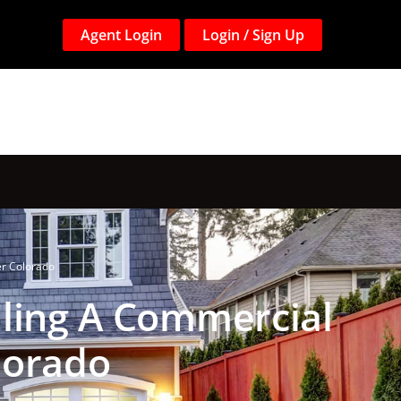
Agent Login
Login / Sign Up
er Colorado
lling A Commercial
lorado