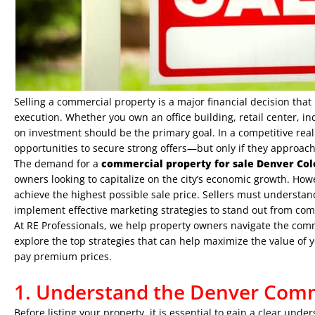
Selling a commercial property is a major financial decision tha
execution. Whether you own an office building, retail center, in
on investment should be the primary goal. In a competitive real
opportunities to secure strong offers—but only if they approach 
The demand for a
commercial property for sale Denver Co
owners looking to capitalize on the city’s economic growth. How
achieve the highest possible sale price. Sellers must understan
implement effective marketing strategies to stand out from comp
At
RE Professionals
, we help property owners navigate the comme
explore the top strategies that can help maximize the value of 
pay premium prices.
1. Understand the Denver Comm
Before listing your property, it is essential to gain a clear un