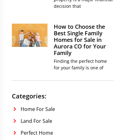
decision that
How to Choose the
Best Single Family
Homes for Sale in
Aurora CO for Your
Family
Finding the perfect home
for your family is one of
Categories:
Home For Sale
Land For Sale
Perfect Home