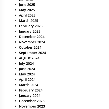
June 2025
May 2025
April 2025
March 2025
February 2025
January 2025
December 2024
November 2024
October 2024
September 2024
August 2024
July 2024
June 2024
May 2024
April 2024
March 2024
February 2024
January 2024
December 2023
November 2023