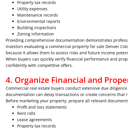
Property tax records
Utility expenses
Maintenance records
Environmental reports
Building inspections
Zoning information
Providing comprehensive documentation demonstrates profess
Investors evaluating a commercial property for sale Denver Color
because it allows them to assess risks and future income potent
When buyers can quickly verify financial performance and prope
confidently with competitive offers.
4. Organize Financial and Prop
Commercial real estate buyers conduct extensive due diligence 
documentation can delay transactions or create concerns that 
Before marketing your property, prepare all relevant documents
Profit and loss statements
Rent rolls
Lease agreements
Property tax records