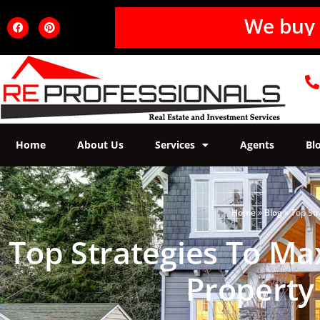
Home
About Us
Services
Agents
Bl
Home
»
Blog
»
Top Str
Top Strategies To Ma
Property