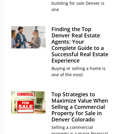
building for sale Denver is
one
Finding the Top
Denver Real Estate
Agents: Your
Complete Guide to a
Successful Real Estate
Experience
Buying or selling a home is
one of the most
Top Strategies to
Maximize Value When
Selling a Commercial
Property for Sale in
Denver Colorado
Selling a commercial
property is a major financial