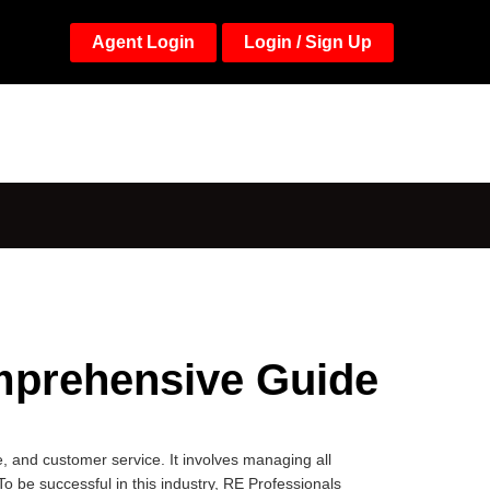
Agent Login
Login / Sign Up
mprehensive Guide
, and customer service. It involves managing all
To be successful in this industry, RE Professionals