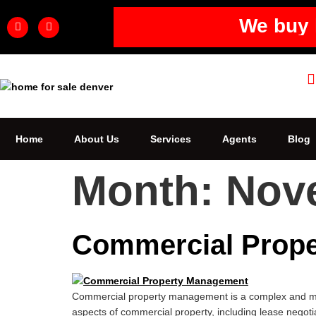
We buy 
Home
About Us
Services
Agents
Blog
Month:
Nov
Commercial Prope
Commercial property management is a complex and multi
aspects of commercial property, including lease negotia