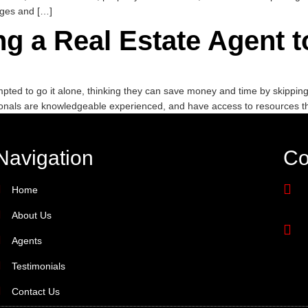
nges and […]
ing a Real Estate Agent
ed to go it alone, thinking they can save money and time by skipping t
onals are knowledgeable experienced, and have access to resources 
Navigation
Co
Home
About Us
Agents
Testimonials
Contact Us