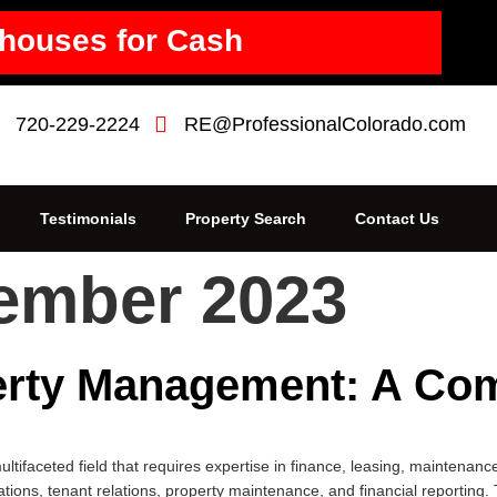
houses for Cash
720-229-2224
RE@ProfessionalColorado.com
Testimonials
Property Search
Contact Us
ember 2023
rty Management: A Co
faceted field that requires expertise in finance, leasing, maintenance
tions, tenant relations, property maintenance, and financial reporting. 