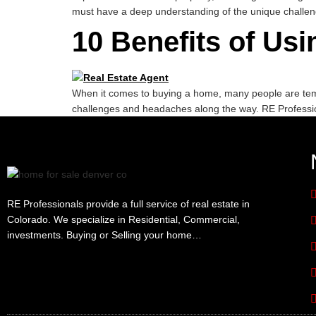
must have a deep understanding of the unique challe
10 Benefits of Us
When it comes to buying a home, many people are tempt
challenges and headaches along the way. RE Professi
RE Professionals provide a full service of real estate in
Colorado. We specialize in Residential, Commercial,
investments. Buying or Selling your home…