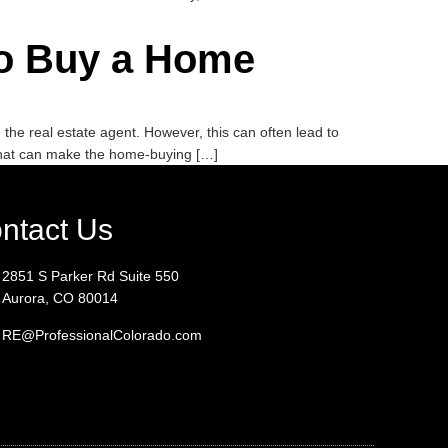
 to Buy a Home
he real estate agent. However, this can often lead to
that can make the home-buying […]
ntact Us
2851 S Parker Rd Suite 550
Aurora, CO 80014
RE@ProfessionalColorado.com