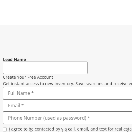
Lead Name
Create Your Free Account
Get instant access to new inventory. Save searches and receive e
I agree to be contacted by via call, email, and text for real est