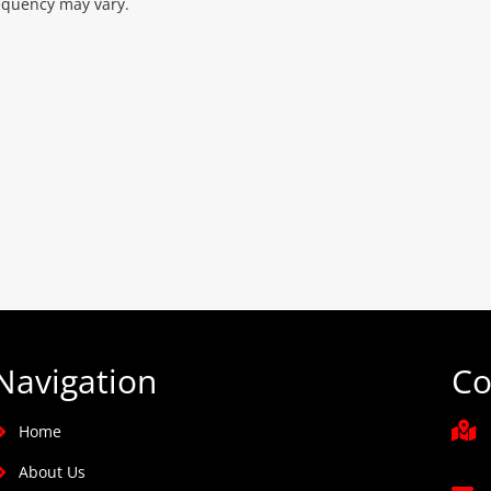
equency may vary.
Navigation
Co
Home
About Us