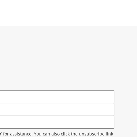
lp’ for assistance. You can also click the unsubscribe link