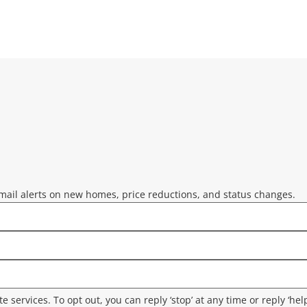
mail alerts on new homes, price reductions, and status changes.
ate services. To opt out, you can reply ‘stop’ at any time or reply ‘he