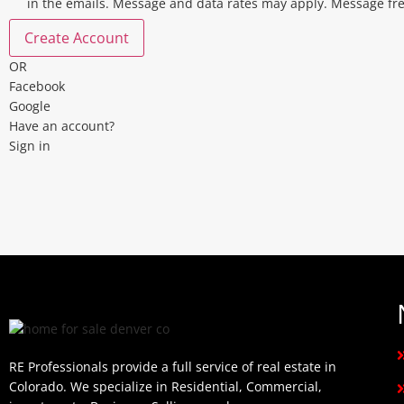
in the emails. Message and data rates may apply. Message fr
Create Account
OR
Facebook
Google
Have an account?
Sign in
RE Professionals provide a full service of real estate in
Colorado. We specialize in Residential, Commercial,