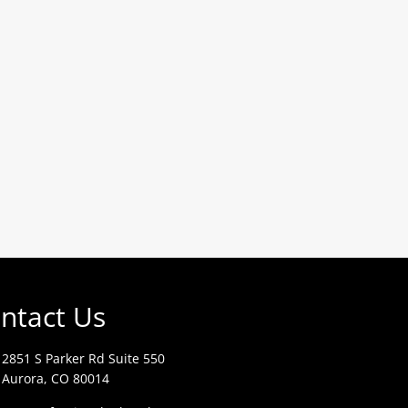
ntact Us
2851 S Parker Rd Suite 550
Aurora, CO 80014