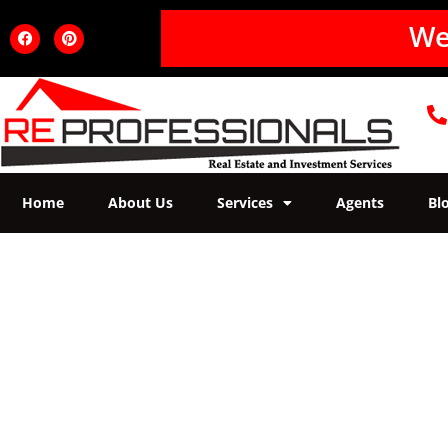
W
e
Home
About Us
Services
Agents
Bl