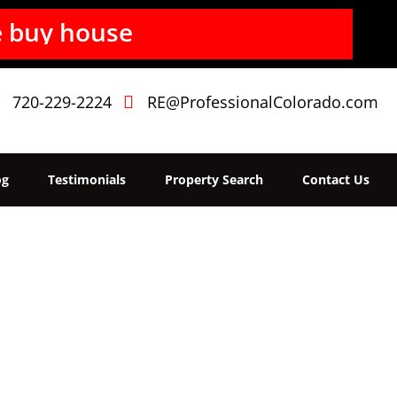
b
u
y
h
o
u
s
e
s
f
720-229-2224
RE@ProfessionalColorado.com
og
Testimonials
Property Search
Contact Us
Home
»
Login
Login