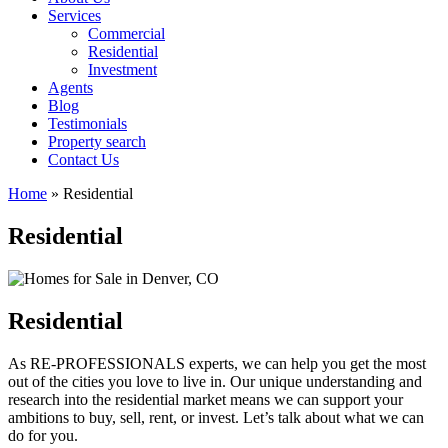
Services
Commercial
Residential
Investment
Agents
Blog
Testimonials
Property search
Contact Us
Home
»
Residential
Residential
Residential
As RE-PROFESSIONALS experts, we can help you get the most
out of the cities you love to live in. Our unique understanding and
research into the residential market means we can support your
ambitions to buy, sell, rent, or invest. Let’s talk about what we can
do for you.