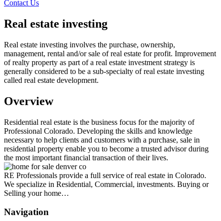
Contact Us
Real estate investing
Real estate investing involves the purchase, ownership,
management, rental and/or sale of real estate for profit. Improvement
of realty property as part of a real estate investment strategy is
generally considered to be a sub-specialty of real estate investing
called real estate development.
Overview
Residential real estate is the business focus for the majority of
Professional Colorado. Developing the skills and knowledge
necessary to help clients and customers with a purchase, sale in
residential property enable you to become a trusted advisor during
the most important financial transaction of their lives.
RE Professionals provide a full service of real estate in Colorado.
We specialize in Residential, Commercial, investments. Buying or
Selling your home…
Navigation