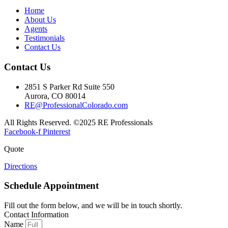
Home
About Us
Agents
Testimonials
Contact Us
Contact Us
2851 S Parker Rd Suite 550
Aurora, CO 80014
RE@ProfessionalColorado.com
All Rights Reserved. ©2025 RE Professionals
Facebook-f
Pinterest
Quote
Directions
Schedule Appointment
Fill out the form below, and we will be in touch shortly.
Contact Information
Name