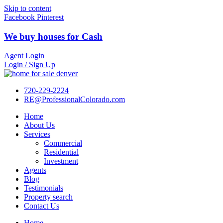
Skip to content
Facebook
Pinterest
We buy houses for Cash
Agent Login
Login / Sign Up
720-229-2224
RE@ProfessionalColorado.com
Home
About Us
Services
Commercial
Residential
Investment
Agents
Blog
Testimonials
Property search
Contact Us
Home