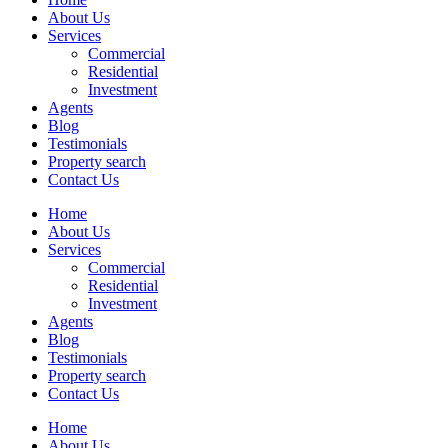
About Us
Services
Commercial
Residential
Investment
Agents
Blog
Testimonials
Property search
Contact Us
Home
About Us
Services
Commercial
Residential
Investment
Agents
Blog
Testimonials
Property search
Contact Us
Home
About Us