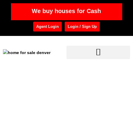
We buy houses for Cash
Agent Login
Login / Sign Up
Home
»
Mortgage Calculator
Mortgage Calculator