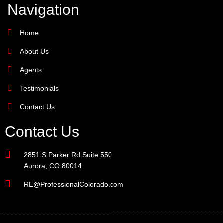
Navigation
Home
About Us
Agents
Testimonials
Contact Us
Contact Us
2851 S Parker Rd Suite 550
Aurora, CO 80014
RE@ProfessionalColorado.com