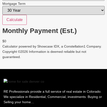
Mortgage Term
Calculate
Monthly Payment (Est.)
$0
Calculator powered by Showcase IDX, a Constellation1 Company.
Copyright ©
2026
Information is deemed reliable but not
guaranteed.
RE Professionals provide a full service of real estate in Colorado.
We specialize in Residential, Commercial, investments. Buying or
Selling your home…