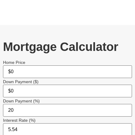
Mortgage Calculator
Home Price
Down Payment ($)
Down Payment (%)
Interest Rate (%)