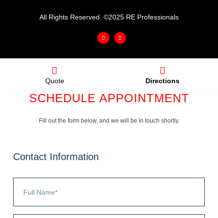
All Rights Reserved. ©2025 RE Professionals
Quote
Directions
SCHEDULE APPOINTMENT
Fill out the form below, and we will be in touch shortly.
Contact Information