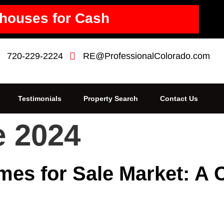
houses for Cash
720-229-2224
RE@ProfessionalColorado.com
Testimonials
Property Search
Contact Us
e 2024
mes for Sale Market: A