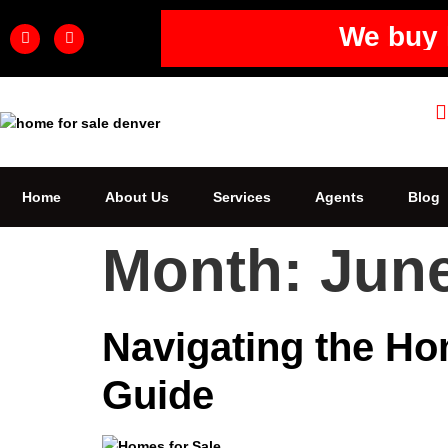
We buy 
Home
About Us
Services
Agents
Blog
Month:
Jun
Navigating the Ho
Guide