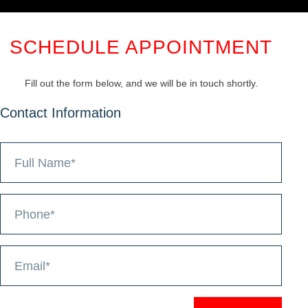
SCHEDULE APPOINTMENT
Fill out the form below, and we will be in touch shortly.
Contact Information