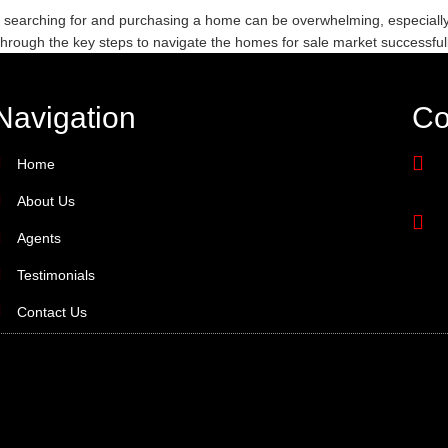
 searching for and purchasing a home can be overwhelming, especially 
through the key steps to navigate the homes for sale market successful
Navigation
Co
Home
About Us
Agents
Testimonials
Contact Us