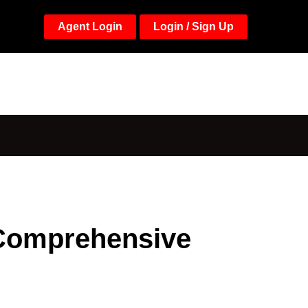
Agent Login
Login / Sign Up
 Comprehensive