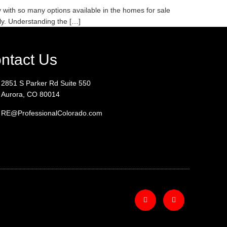
with so many options available in the homes for sale
ly. Understanding the […]
ntact Us
2851 S Parker Rd Suite 550
Aurora, CO 80014
RE@ProfessionalColorado.com