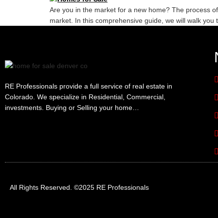
Are you in the market for a new home? The process of
market. In this comprehensive guide, we will walk you 
RE Professionals provide a full service of real estate in
Colorado. We specialize in Residential, Commercial,
investments. Buying or Selling your home…
All Rights Reserved. ©2025 RE Professionals