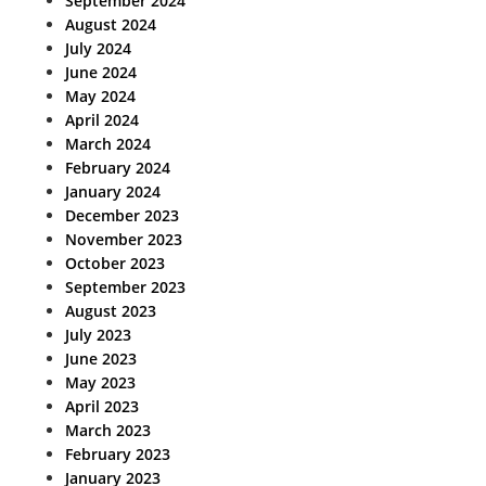
September 2024
August 2024
July 2024
June 2024
May 2024
April 2024
March 2024
February 2024
January 2024
December 2023
November 2023
October 2023
September 2023
August 2023
July 2023
June 2023
May 2023
April 2023
March 2023
February 2023
January 2023