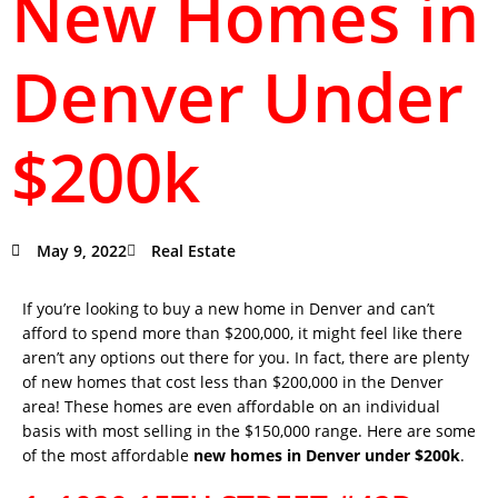
New Homes in
Denver Under
$200k
May 9, 2022
Real Estate
If you’re looking to buy a new home in Denver and can’t
afford to spend more than $200,000, it might feel like there
aren’t any options out there for you. In fact, there are plenty
of new homes that cost less than $200,000 in the Denver
area! These homes are even affordable on an individual
basis with most selling in the $150,000 range. Here are some
of the most affordable
new homes in Denver under $200k
.