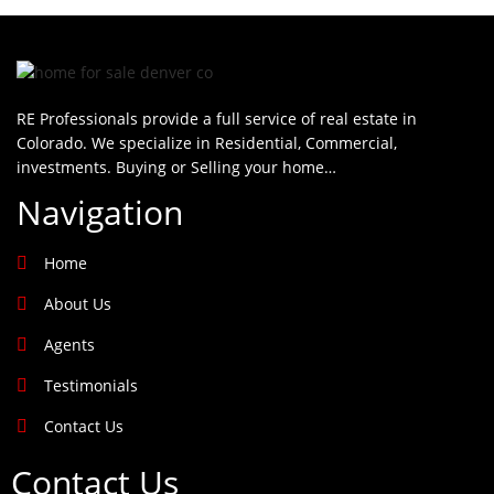
RE Professionals provide a full service of real estate in
Colorado. We specialize in Residential, Commercial,
investments. Buying or Selling your home…
Navigation
Home
About Us
Agents
Testimonials
Contact Us
Contact Us