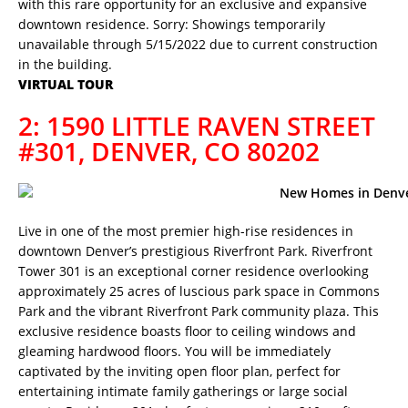
with this rare opportunity for an exclusive and expansive
downtown residence. Sorry: Showings temporarily
unavailable through 5/15/2022 due to current construction
in the building.
VIRTUAL TOUR
2: 1590 LITTLE RAVEN STREET
#301, DENVER, CO 80202
Live in one of the most premier high-rise residences in
downtown Denver’s prestigious Riverfront Park. Riverfront
Tower 301 is an exceptional corner residence overlooking
approximately 25 acres of luscious park space in Commons
Park and the vibrant Riverfront Park community plaza. This
exclusive residence boasts floor to ceiling windows and
gleaming hardwood floors. You will be immediately
captivated by the inviting open floor plan, perfect for
entertaining intimate family gatherings or large social