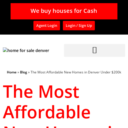
We buy houses for Cash
Agent Login
Login / Sign Up
Home
»
Blog
»
The Most Affordable New Homes in Denver Under $200k
The Most
Affordable