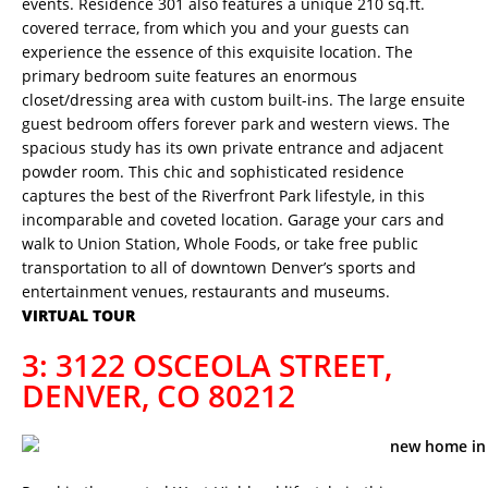
events. Residence 301 also features a unique 210 sq.ft.
covered terrace, from which you and your guests can
experience the essence of this exquisite location. The
primary bedroom suite features an enormous
closet/dressing area with custom built-ins. The large ensuite
guest bedroom offers forever park and western views. The
spacious study has its own private entrance and adjacent
powder room. This chic and sophisticated residence
captures the best of the Riverfront Park lifestyle, in this
incomparable and coveted location. Garage your cars and
walk to Union Station, Whole Foods, or take free public
transportation to all of downtown Denver’s sports and
entertainment venues, restaurants and museums.
VIRTUAL TOUR
3: 3122 OSCEOLA STREET,
DENVER, CO 80212