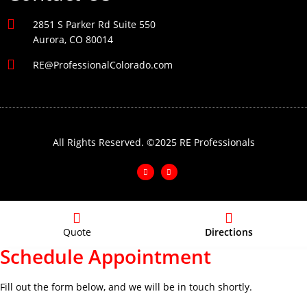
2851 S Parker Rd Suite 550
Aurora, CO 80014
RE@ProfessionalColorado.com
All Rights Reserved. ©2025 RE Professionals
Quote
Directions
Schedule Appointment
Fill out the form below, and we will be in touch shortly.