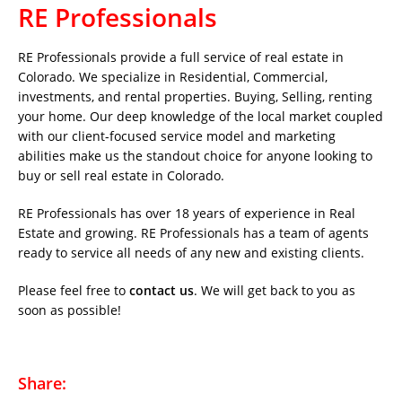
RE Professionals
RE Professionals provide a full service of real estate in
Colorado. We specialize in Residential, Commercial,
investments, and rental properties. Buying, Selling, renting
your home. Our deep knowledge of the local market coupled
with our client-focused service model and marketing
abilities make us the standout choice for anyone looking to
buy or sell real estate in Colorado.
RE Professionals has over 18 years of experience in Real
Estate and growing. RE Professionals has a team of agents
ready to service all needs of any new and existing clients.
Please feel free to
contact us
. We will get back to you as
soon as possible!
Share: