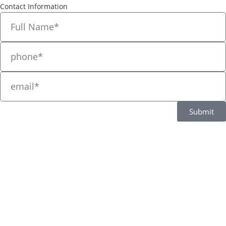
Contact Information
Submit