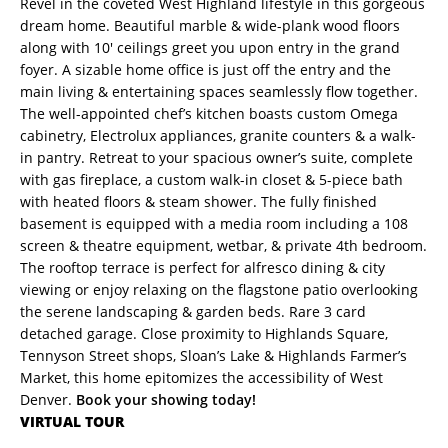
Revel in the coveted West Highland lifestyle in this gorgeous
dream home. Beautiful marble & wide-plank wood floors
along with 10′ ceilings greet you upon entry in the grand
foyer. A sizable home office is just off the entry and the
main living & entertaining spaces seamlessly flow together.
The well-appointed chef’s kitchen boasts custom Omega
cabinetry, Electrolux appliances, granite counters & a walk-
in pantry. Retreat to your spacious owner’s suite, complete
with gas fireplace, a custom walk-in closet & 5-piece bath
with heated floors & steam shower. The fully finished
basement is equipped with a media room including a 108
screen & theatre equipment, wetbar, & private 4th bedroom.
The rooftop terrace is perfect for alfresco dining & city
viewing or enjoy relaxing on the flagstone patio overlooking
the serene landscaping & garden beds. Rare 3 card
detached garage. Close proximity to Highlands Square,
Tennyson Street shops, Sloan’s Lake & Highlands Farmer’s
Market, this home epitomizes the accessibility of West
Denver.
Book your showing today!
VIRTUAL TOUR