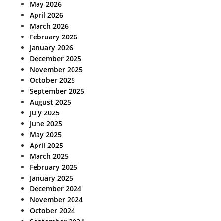
May 2026
April 2026
March 2026
February 2026
January 2026
December 2025
November 2025
October 2025
September 2025
August 2025
July 2025
June 2025
May 2025
April 2025
March 2025
February 2025
January 2025
December 2024
November 2024
October 2024