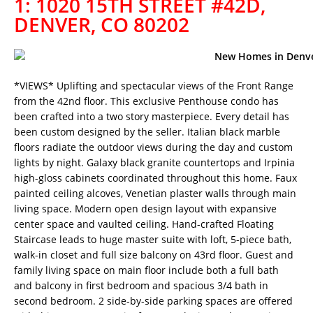
1: 1020 15TH STREET #42D,
DENVER, CO 80202
*VIEWS* Uplifting and spectacular views of the Front Range
from the 42nd floor. This exclusive Penthouse condo has
been crafted into a two story masterpiece. Every detail has
been custom designed by the seller. Italian black marble
floors radiate the outdoor views during the day and custom
lights by night. Galaxy black granite countertops and Irpinia
high-gloss cabinets coordinated throughout this home. Faux
painted ceiling alcoves, Venetian plaster walls through main
living space. Modern open design layout with expansive
center space and vaulted ceiling. Hand-crafted Floating
Staircase leads to huge master suite with loft, 5-piece bath,
walk-in closet and full size balcony on 43rd floor. Guest and
family living space on main floor include both a full bath
and balcony in first bedroom and spacious 3/4 bath in
second bedroom. 2 side-by-side parking spaces are offered