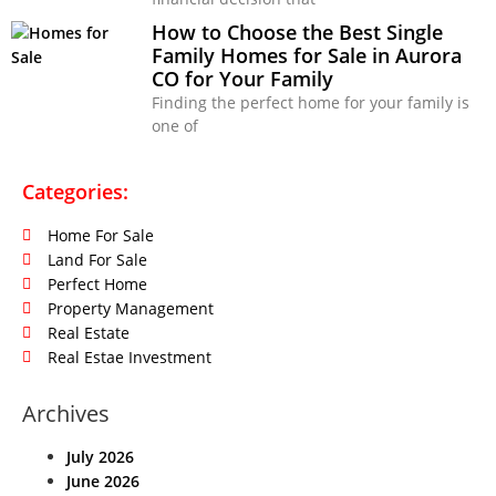
How to Choose the Best Single
Family Homes for Sale in Aurora
CO for Your Family
Finding the perfect home for your family is
one of
Categories:
Home For Sale
Land For Sale
Perfect Home
Property Management
Real Estate
Real Estae Investment
Archives
July 2026
June 2026