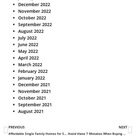
December 2022
November 2022
October 2022
September 2022
August 2022
July 2022
June 2022
May 2022
April 2022
March 2022
February 2022
January 2022
December 2021
November 2021
October 2021
September 2021
August 2021
PREVIOUS
NEXT
Affordable Single Family Homes for Sale in Aurora CO
Avoid these 7 Mistakes When Buying New Homes in Aurora Co