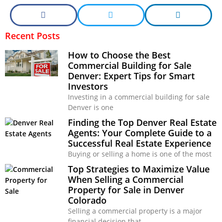
Recent Posts
How to Choose the Best
Commercial Building for Sale
Denver: Expert Tips for Smart
Investors
Investing in a commercial building for sale
Denver is one
Finding the Top Denver Real Estate
Agents: Your Complete Guide to a
Successful Real Estate Experience
Buying or selling a home is one of the most
Top Strategies to Maximize Value
When Selling a Commercial
Property for Sale in Denver
Colorado
Selling a commercial property is a major
financial decision that