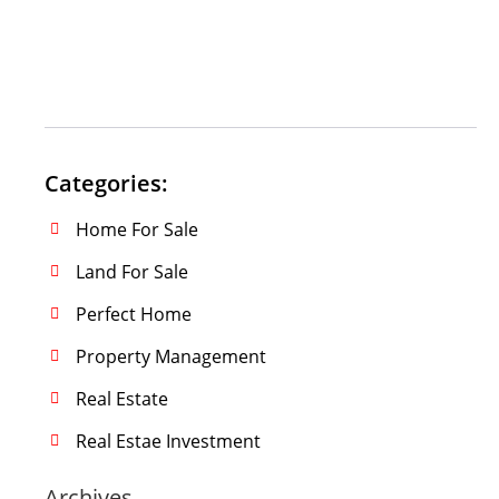
Categories:
Home For Sale
Land For Sale
Perfect Home
Property Management
Real Estate
Real Estae Investment
Archives