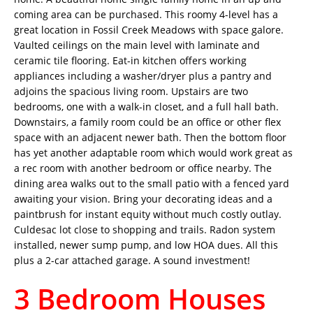
coming area can be purchased. This roomy 4-level has a
great location in Fossil Creek Meadows with space galore.
Vaulted ceilings on the main level with laminate and
ceramic tile flooring. Eat-in kitchen offers working
appliances including a washer/dryer plus a pantry and
adjoins the spacious living room. Upstairs are two
bedrooms, one with a walk-in closet, and a full hall bath.
Downstairs, a family room could be an office or other flex
space with an adjacent newer bath. Then the bottom floor
has yet another adaptable room which would work great as
a rec room with another bedroom or office nearby. The
dining area walks out to the small patio with a fenced yard
awaiting your vision. Bring your decorating ideas and a
paintbrush for instant equity without much costly outlay.
Culdesac lot close to shopping and trails. Radon system
installed, newer sump pump, and low HOA dues. All this
plus a 2-car attached garage. A sound investment!
3 Bedroom Houses