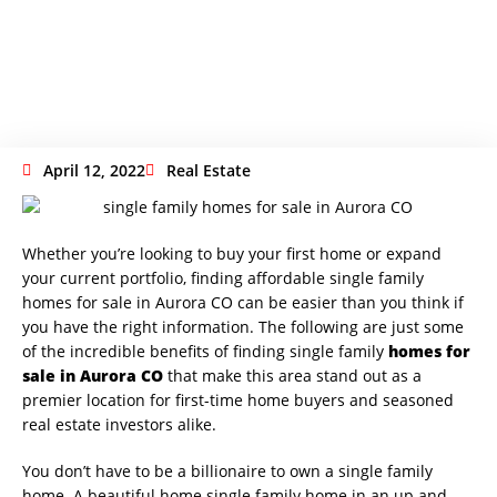
In Aurora CO
April 12, 2022
Real Estate
Whether you’re looking to buy your first home or expand
your current portfolio, finding affordable single family
homes for sale in Aurora CO can be easier than you think if
you have the right information. The following are just some
of the incredible benefits of finding single family
homes for
sale in Aurora CO
that make this area stand out as a
premier location for first-time home buyers and seasoned
real estate investors alike.
You don’t have to be a billionaire to own a single family
home. A beautiful home single family home in an up and