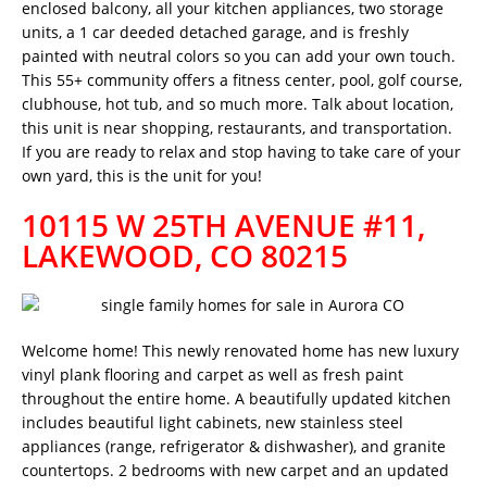
enclosed balcony, all your kitchen appliances, two storage
units, a 1 car deeded detached garage, and is freshly
painted with neutral colors so you can add your own touch.
This 55+ community offers a fitness center, pool, golf course,
clubhouse, hot tub, and so much more. Talk about location,
this unit is near shopping, restaurants, and transportation.
If you are ready to relax and stop having to take care of your
own yard, this is the unit for you!
10115 W 25TH AVENUE #11,
LAKEWOOD, CO 80215
Welcome home! This newly renovated home has new luxury
vinyl plank flooring and carpet as well as fresh paint
throughout the entire home. A beautifully updated kitchen
includes beautiful light cabinets, new stainless steel
appliances (range, refrigerator & dishwasher), and granite
countertops. 2 bedrooms with new carpet and an updated