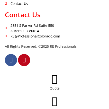
Contact Us
Contact Us
2851 S Parker Rd Suite 550
Aurora, CO 80014
RE@ProfessionalColorado.com
All Rights Reserved. ©2025 RE Professionals
Quote