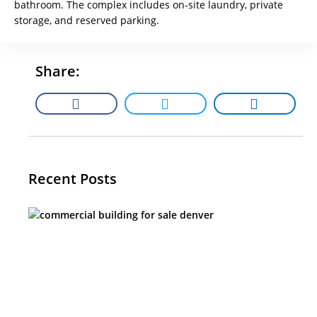
bathroom. The complex includes on-site laundry, private
storage, and reserved parking.
Share:
Recent Posts