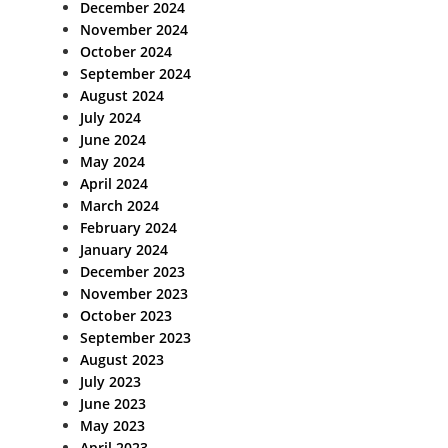
December 2024
November 2024
October 2024
September 2024
August 2024
July 2024
June 2024
May 2024
April 2024
March 2024
February 2024
January 2024
December 2023
November 2023
October 2023
September 2023
August 2023
July 2023
June 2023
May 2023
April 2023