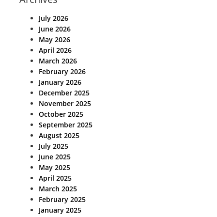
July 2026
June 2026
May 2026
April 2026
March 2026
February 2026
January 2026
December 2025
November 2025
October 2025
September 2025
August 2025
July 2025
June 2025
May 2025
April 2025
March 2025
February 2025
January 2025