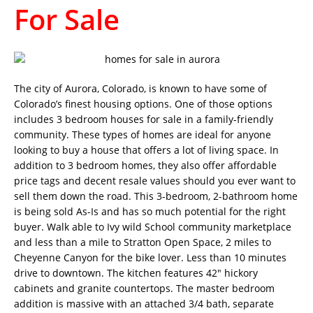
For Sale
The city of Aurora, Colorado, is known to have some of
Colorado’s finest housing options. One of those options
includes 3 bedroom houses for sale in a family-friendly
community. These types of homes are ideal for anyone
looking to buy a house that offers a lot of living space. In
addition to 3 bedroom homes, they also offer affordable
price tags and decent resale values should you ever want to
sell them down the road. This 3-bedroom, 2-bathroom home
is being sold As-Is and has so much potential for the right
buyer. Walk able to Ivy wild School community marketplace
and less than a mile to Stratton Open Space, 2 miles to
Cheyenne Canyon for the bike lover. Less than 10 minutes
drive to downtown. The kitchen features 42″ hickory
cabinets and granite countertops. The master bedroom
addition is massive with an attached 3/4 bath, separate