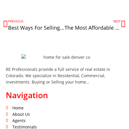
PREVIOUS
NEXT
Best Ways For Selling Commercial Real Estate In Denver, CO
The Most Affordable New Homes in Denver Under $200k
RE Professionals provide a full service of real estate in
Colorado. We specialize in Residential, Commercial,
investments. Buying or Selling your home…
Navigation
Home
About Us
Agents
Testimonials