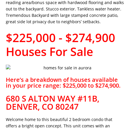
reading area/bonus space with hardwood flooring and walks
out to the backyard. Stucco exterior. Tankless water heater.
Tremendous Backyard with large stamped concrete patio,
great side lot privacy due to neighbors’ setbacks.
$225,000 - $274,900
Houses For Sale
Here’s a breakdown of houses available
in your price range: $225,000 to $274,900.
680 S ALTON WAY #11B,
DENVER, CO 80247
Welcome home to this beautiful 2 bedroom condo that
offers a bright open concept. This unit comes with an