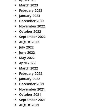
March 2023
February 2023
January 2023
December 2022
November 2022
October 2022
September 2022
August 2022
July 2022
June 2022
May 2022
April 2022
March 2022
February 2022
January 2022
December 2021
November 2021
October 2021
September 2021
August 2021