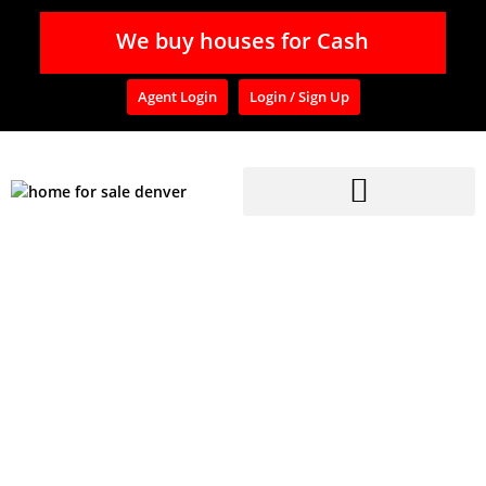
We buy houses for Cash
Agent Login
Login / Sign Up
Home
»
Blog
»
Affordable Single Family Homes for Sale in Aurora CO
Affordable Single
Family Homes For Sale