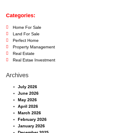
Categories:
Home For Sale
Land For Sale
Perfect Home
Property Management
Real Estate
Real Estae Investment
Archives
July 2026
June 2026
May 2026
April 2026
March 2026
February 2026
January 2026
December 2025