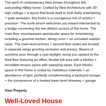
The spirit of contemporary bliss moves throughout this
astounding Hilltop home. Crafted by Nest Architecture with 30′-
high ceilings + a layout that lends itself to both lively entertaining
+ quiet seclusion, this home is a courageous mix of artistry +
precision. The sunlit atrium welcomes you inward intersected by
a bridge connecting the two distinct sectors of the home. The
main floor encompasses spectacular space for entertaining,
including a gourmet kitchen, dining room + an unrivaled outdoor
oasis. The main-level primary + second-floor suites are located
in separate wings granting seclusion and privacy. Beams of
sunshine pour through a vast skylight, luring you upward to the
third floor featuring an office, flexible loft area with a kitchen +
incredible terrace space with sweeping views. Each blissful
space in this home is united by melodious materials + an
abundance of light, perfectly complementing a backyard escape
+ the convenience of a heated lower-level driveway + garage.
View Property
Well-Loved House