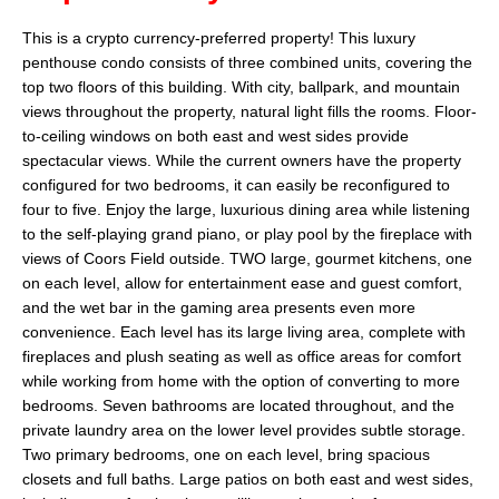
This is a crypto currency-preferred property! This luxury
penthouse condo consists of three combined units, covering the
top two floors of this building. With city, ballpark, and mountain
views throughout the property, natural light fills the rooms. Floor-
to-ceiling windows on both east and west sides provide
spectacular views. While the current owners have the property
configured for two bedrooms, it can easily be reconfigured to
four to five. Enjoy the large, luxurious dining area while listening
to the self-playing grand piano, or play pool by the fireplace with
views of Coors Field outside. TWO large, gourmet kitchens, one
on each level, allow for entertainment ease and guest comfort,
and the wet bar in the gaming area presents even more
convenience. Each level has its large living area, complete with
fireplaces and plush seating as well as office areas for comfort
while working from home with the option of converting to more
bedrooms. Seven bathrooms are located throughout, and the
private laundry area on the lower level provides subtle storage.
Two primary bedrooms, one on each level, bring spacious
closets and full baths. Large patios on both east and west sides,