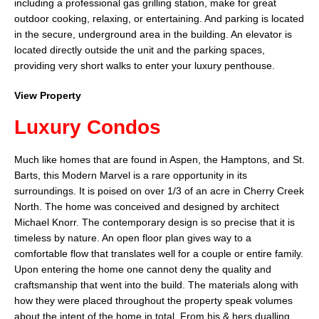
including a professional gas grilling station, make for great
outdoor cooking, relaxing, or entertaining. And parking is located
in the secure, underground area in the building. An elevator is
located directly outside the unit and the parking spaces,
providing very short walks to enter your luxury penthouse.
View Property
Luxury Condos
Much like homes that are found in Aspen, the Hamptons, and St.
Barts, this Modern Marvel is a rare opportunity in its
surroundings. It is poised on over 1/3 of an acre in Cherry Creek
North. The home was conceived and designed by architect
Michael Knorr. The contemporary design is so precise that it is
timeless by nature. An open floor plan gives way to a
comfortable flow that translates well for a couple or entire family.
Upon entering the home one cannot deny the quality and
craftsmanship that went into the build. The materials along with
how they were placed throughout the property speak volumes
about the intent of the home in total. From his & hers dualling