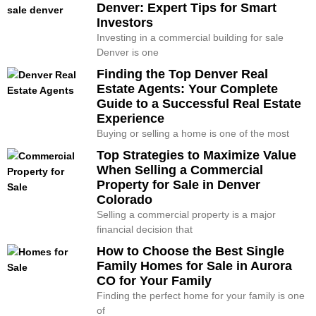
Denver: Expert Tips for Smart
Investors
Investing in a commercial building for sale
Denver is one
Finding the Top Denver Real
Estate Agents: Your Complete
Guide to a Successful Real Estate
Experience
Buying or selling a home is one of the most
Top Strategies to Maximize Value
When Selling a Commercial
Property for Sale in Denver
Colorado
Selling a commercial property is a major
financial decision that
How to Choose the Best Single
Family Homes for Sale in Aurora
CO for Your Family
Finding the perfect home for your family is one
of