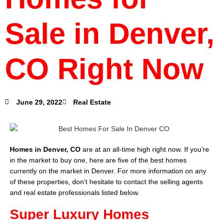
Sale in Denver,
CO Right Now
June 29, 2022
Real Estate
Homes in Denver, CO
are at an all-time high right now. If you’re
in the market to buy one, here are five of the best homes
currently on the market in Denver. For more information on any
of these properties, don’t hesitate to contact the selling agents
and real estate professionals listed below.
Super Luxury Homes