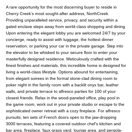
A rare opportunity for the most discerning buyer to reside in
Cherry Creek’s most sought-after address, NorthCreek.
Providing unparalleled service, privacy, and security within a
gated enclave steps away from world-class shopping and dining.
Upon entering the elegant lobby you are welcomed 24/7 by your
concierge, ready to assist with luggage, the hottest dinner
reservation, or parking your car in the private garage. Step into
the elevator to be whisked to your secure floor to enter your
masterfully designed residence. Meticulously crafted with the
finest finishes and materials, this incredible home is designed for
living a world-class lifestyle. Options abound for entertaining,
from elegant soirees in the formal stone-clad dining room to
poker night in the family room with a backlit onyx bar, leather
walls, and private terrace to alfresco parties for 100 of your
closest friends. Relax in the wood-paneled office, play pool in
the game room, work out in your private studio or escape to the
sophisticated owner retreat with a cozy fireplace. For alfresco
pursuits, ten sets of French doors open to the jaw-dropping
3000 terraces, featuring a covered outdoor chef’s kitchen and
bar area, fireplace, faux grass yard, lounge area, and pergola-