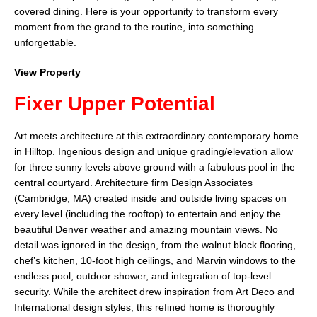
covered dining. Here is your opportunity to transform every
moment from the grand to the routine, into something
unforgettable.
View Property
Fixer Upper Potential
Art meets architecture at this extraordinary contemporary home
in Hilltop. Ingenious design and unique grading/elevation allow
for three sunny levels above ground with a fabulous pool in the
central courtyard. Architecture firm Design Associates
(Cambridge, MA) created inside and outside living spaces on
every level (including the rooftop) to entertain and enjoy the
beautiful Denver weather and amazing mountain views. No
detail was ignored in the design, from the walnut block flooring,
chef’s kitchen, 10-foot high ceilings, and Marvin windows to the
endless pool, outdoor shower, and integration of top-level
security. While the architect drew inspiration from Art Deco and
International design styles, this refined home is thoroughly