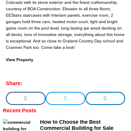
Colorado with its stone exterior and the finest craftsmanship,
courtesy of BOA Construction. Elevator to all three floors,
EEStairs staircases with Interlam panels, exercise room, 2
garages hold three cars, heated motor court, light and bright
game room on the pool level, long-lasting ipe wood decking on
all decks, tons of innovative storage, everything about this home
is exceptional. And so close to Graland Country Day school and
Cranmer Park too. Come take a look!
View Property
Share:
Recent Posts
How to Choose the Best
Commercial Building for Sale