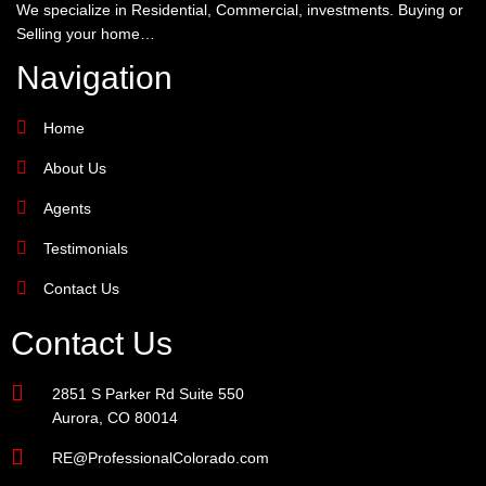
We specialize in Residential, Commercial, investments. Buying or
Selling your home…
Navigation
Home
About Us
Agents
Testimonials
Contact Us
Contact Us
2851 S Parker Rd Suite 550
Aurora, CO 80014
RE@ProfessionalColorado.com