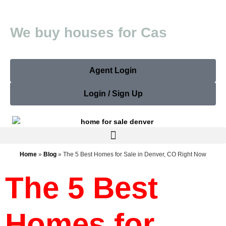
W
e
b
u
y
h
o
u
s
e
s
f
o
r
C
a
s
h
Agent Login
Login / Sign Up
Home
»
Blog
»
The 5 Best Homes for Sale in Denver, CO Right Now
The 5 Best
Homes for