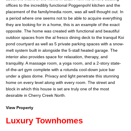
offices to the incredibly functional Poggenpohl kitchen and the
placement of the family/media room, was all well thought out. In
a period where one seems not to be able to acquire everything
they are looking for in a home, this is an example of the exact
opposite. The home was created with functional and beautiful
outdoor spaces from the al fresco dining deck to the tranquil Koi
pond courtyard as well as 5 private parking spaces with a snow-
melt system built in alongside the 5-stall heated garage. The
interior also provides space for relaxation, therapy, and
tranquility. A massage room, a yoga room, and a 2-story state-
of-the-art gym complete with a rotunda cool-down juice bar
under a glass dome. Privacy and light penetrate this stunning
home on every level along with every room. The street and
block in which this house is set are truly one of the most
desirable in Cherry Creek North.
View Property
Luxury Townhomes