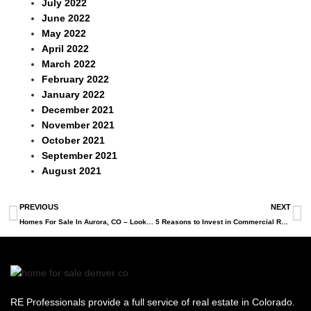
July 2022
June 2022
May 2022
April 2022
March 2022
February 2022
January 2022
December 2021
November 2021
October 2021
September 2021
August 2021
PREVIOUS
NEXT
Homes For Sale In Aurora, CO – Looking For A New Home?
5 Reasons to Invest in Commercial Real Estate in Denver
RE Professionals provide a full service of real estate in Colorado.