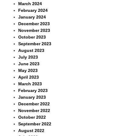
March 2024
February 2024
January 2024
December 2023
November 2023
October 2023
September 2023
August 2023
July 2023
June 2023
May 2023
April 2023
March 2023
February 2023
January 2023
December 2022
November 2022
October 2022
September 2022
August 2022