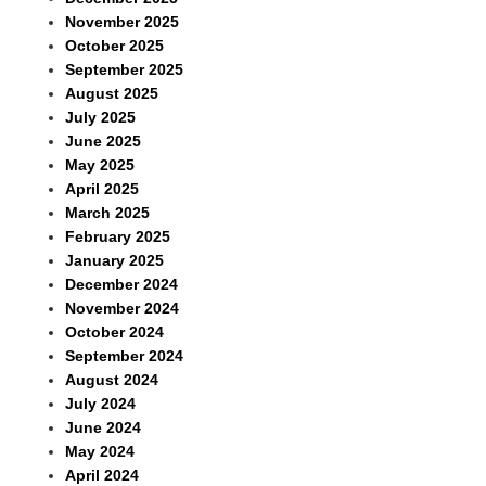
November 2025
October 2025
September 2025
August 2025
July 2025
June 2025
May 2025
April 2025
March 2025
February 2025
January 2025
December 2024
November 2024
October 2024
September 2024
August 2024
July 2024
June 2024
May 2024
April 2024