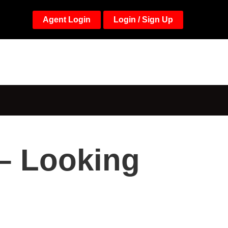
Agent Login
Login / Sign Up
 – Looking