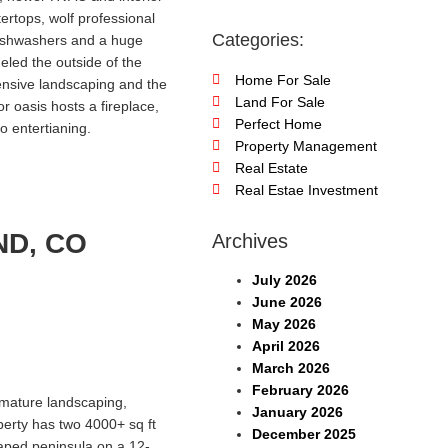
ertops, wolf professional
Categories:
dishwashers and a huge
led the outside of the
Home For Sale
tensive landscaping and the
Land For Sale
r oasis hosts a fireplace,
Perfect Home
o entertianing.
Property Management
Real Estate
Real Estae Investment
ND, CO
Archives
July 2026
June 2026
May 2026
April 2026
March 2026
February 2026
 mature landscaping,
January 2026
perty has two 4000+ sq ft
December 2025
caped peninsula on a 12-