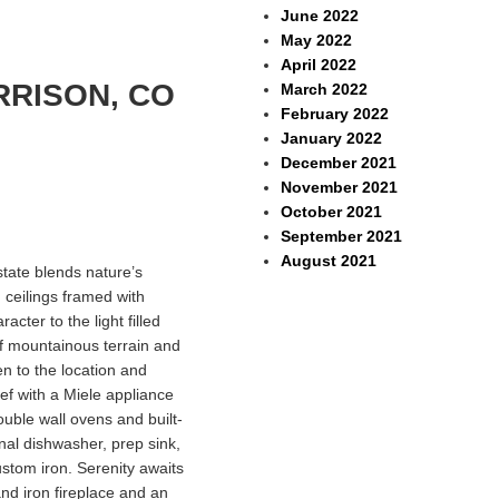
June 2022
May 2022
April 2022
RRISON, CO
March 2022
February 2022
January 2022
December 2021
November 2021
October 2021
September 2021
August 2021
state blends nature’s
 ceilings framed with
cter to the light filled
f mountainous terrain and
n to the location and
ef with a Miele appliance
ouble wall ovens and built-
onal dishwasher, prep sink,
ustom iron. Serenity awaits
nd iron fireplace and an