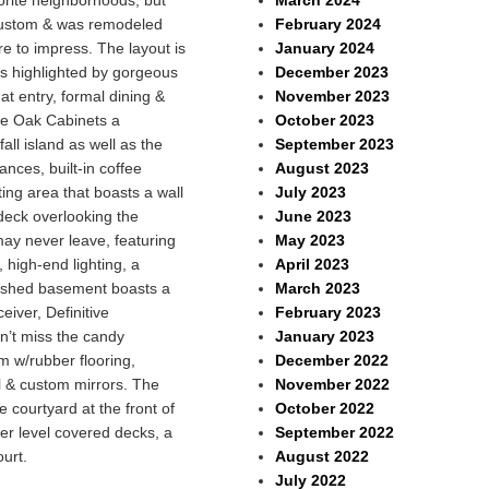
March 2024
vorite neighborhoods, but
February 2024
y custom & was remodeled
January 2024
ure to impress. The layout is
December 2023
 is highlighted by gorgeous
November 2023
t entry, formal dining &
October 2023
te Oak Cabinets a
September 2023
l island as well as the
August 2023
nces, built-in coffee
July 2023
ing area that boasts a wall
June 2023
deck overlooking the
May 2023
ay never leave, featuring
April 2023
 high-end lighting, a
March 2023
inished basement boasts a
February 2023
iver, Definitive
January 2023
n’t miss the candy
December 2022
m w/rubber flooring,
November 2022
l & custom mirrors. The
October 2022
e courtyard at the front of
September 2022
wer level covered decks, a
August 2022
ourt.
July 2022