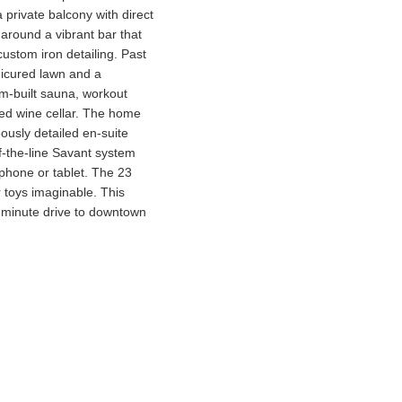
 private balcony with direct
 around a vibrant bar that
custom iron detailing. Past
anicured lawn and a
om-built sauna, workout
led wine cellar. The home
ously detailed en-suite
f-the-line Savant system
a phone or tablet. The 23
 toys imaginable. This
0-minute drive to downtown