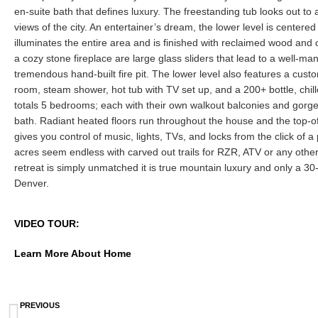
en-suite bath that defines luxury. The freestanding tub looks out to a
views of the city. An entertainer’s dream, the lower level is centered
illuminates the entire area and is finished with reclaimed wood and 
a cozy stone fireplace are large glass sliders that lead to a well-m
tremendous hand-built fire pit. The lower level also features a cust
room, steam shower, hot tub with TV set up, and a 200+ bottle, chil
totals 5 bedrooms; each with their own walkout balconies and gorge
bath. Radiant heated floors run throughout the house and the top-o
gives you control of music, lights, TVs, and locks from the click of 
acres seem endless with carved out trails for RZR, ATV or any other
retreat is simply unmatched it is true mountain luxury and only a 3
Denver.
VIDEO TOUR:
Learn More About Home
PREVIOUS