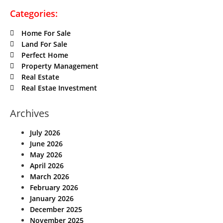
Categories:
Home For Sale
Land For Sale
Perfect Home
Property Management
Real Estate
Real Estae Investment
Archives
July 2026
June 2026
May 2026
April 2026
March 2026
February 2026
January 2026
December 2025
November 2025