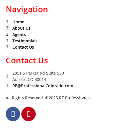
Navigation
Home
About Us
Agents
Testimonials
Contact Us
Contact Us
2851 S Parker Rd Suite 550
Aurora, CO 80014
RE@ProfessionalColorado.com
All Rights Reserved. ©2025 RE Professionals