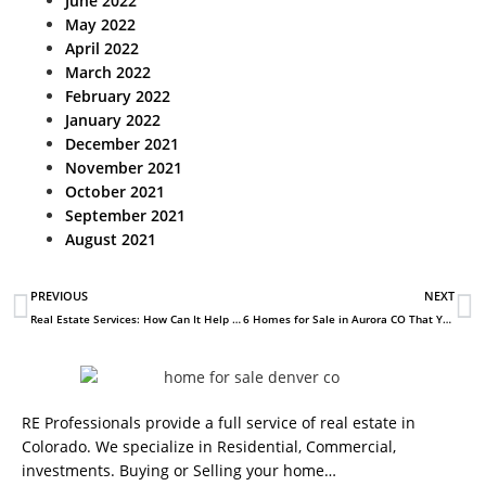
June 2022
May 2022
April 2022
March 2022
February 2022
January 2022
December 2021
November 2021
October 2021
September 2021
August 2021
PREVIOUS
NEXT
Real Estate Services: How Can It Help You?
6 Homes for Sale in Aurora CO That You’ll Love
RE Professionals provide a full service of real estate in
Colorado. We specialize in Residential, Commercial,
investments. Buying or Selling your home…