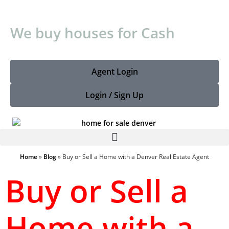
We buy houses for Cash
Agent Login
Login / Sign Up
Home
»
Blog
»
Buy or Sell a Home with a Denver Real Estate Agent
Buy or Sell a
Home with a