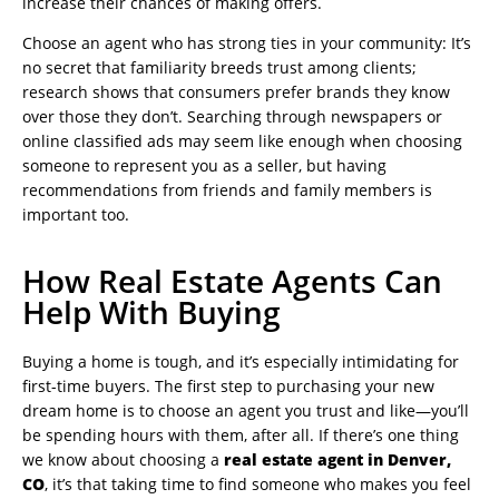
increase their chances of making offers.
Choose an agent who has strong ties in your community: It’s
no secret that familiarity breeds trust among clients;
research shows that consumers prefer brands they know
over those they don’t. Searching through newspapers or
online classified ads may seem like enough when choosing
someone to represent you as a seller, but having
recommendations from friends and family members is
important too.
How Real Estate Agents Can
Help With Buying
Buying a home is tough, and it’s especially intimidating for
first-time buyers. The first step to purchasing your new
dream home is to choose an agent you trust and like—you’ll
be spending hours with them, after all. If there’s one thing
we know about choosing a
real estate agent in Denver,
CO
, it’s that taking time to find someone who makes you feel