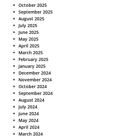
October 2025
September 2025
August 2025
July 2025
June 2025
May 2025
April 2025
March 2025
February 2025
January 2025
December 2024
November 2024
October 2024
September 2024
August 2024
July 2024
June 2024
May 2024
April 2024
March 2024