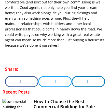
comfortable (and isn’t out for their own commission) is well
worth it. Good agents not only help you find your dream
home; they also work alongside you during closings and
even when something goes wrong. Plus, they’ll help
maintain relationships with builders and other local
professionals that could come in handy down the road. We
could write pages on why working with a great real estate
agent can mean so much more than just buying a house: It’s
because we’ve done it ourselves!
Share:
Recent Posts
How to Choose the Best
Commercial Building for Sale