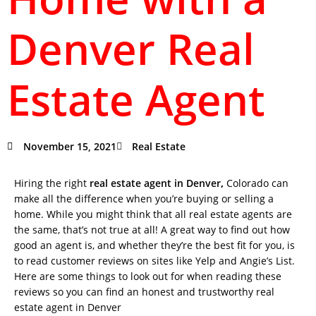
Denver Real
Estate Agent
November 15, 2021
Real Estate
Hiring the right
real estate agent in Denver
,
Colorado can
make all the difference when you’re buying or selling a
home. While you might think that all real estate agents are
the same, that’s not true at all! A great way to find out how
good an agent is, and whether they’re the best fit for you, is
to read customer reviews on sites like Yelp and Angie’s List.
Here are some things to look out for when reading these
reviews so you can find an honest and trustworthy real
estate agent in Denver