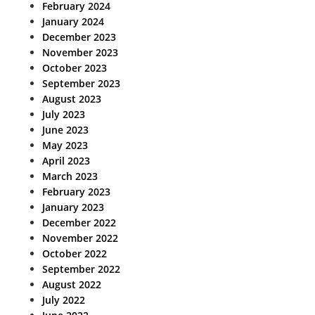
February 2024
January 2024
December 2023
November 2023
October 2023
September 2023
August 2023
July 2023
June 2023
May 2023
April 2023
March 2023
February 2023
January 2023
December 2022
November 2022
October 2022
September 2022
August 2022
July 2022