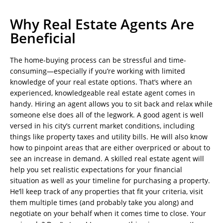
Why Real Estate Agents Are
Beneficial
The home-buying process can be stressful and time-
consuming—especially if you’re working with limited
knowledge of your real estate options. That’s where an
experienced, knowledgeable real estate agent comes in
handy. Hiring an agent allows you to sit back and relax while
someone else does all of the legwork. A good agent is well
versed in his city’s current market conditions, including
things like property taxes and utility bills. He will also know
how to pinpoint areas that are either overpriced or about to
see an increase in demand. A skilled real estate agent will
help you set realistic expectations for your financial
situation as well as your timeline for purchasing a property.
He’ll keep track of any properties that fit your criteria, visit
them multiple times (and probably take you along) and
negotiate on your behalf when it comes time to close. Your