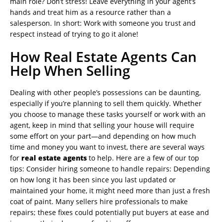
main role? Don’t stress! Leave everything in your agent’s
hands and treat him as a resource rather than a
salesperson. In short: Work with someone you trust and
respect instead of trying to go it alone!
How Real Estate Agents Can
Help When Selling
Dealing with other people’s possessions can be daunting,
especially if you’re planning to sell them quickly. Whether
you choose to manage these tasks yourself or work with an
agent, keep in mind that selling your house will require
some effort on your part—and depending on how much
time and money you want to invest, there are several ways
for
real estate agents
to help. Here are a few of our top
tips: Consider hiring someone to handle repairs: Depending
on how long it has been since you last updated or
maintained your home, it might need more than just a fresh
coat of paint. Many sellers hire professionals to make
repairs; these fixes could potentially put buyers at ease and