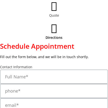
Quote
Directions
Schedule Appointment
Fill out the form below, and we will be in touch shortly.
Contact Information