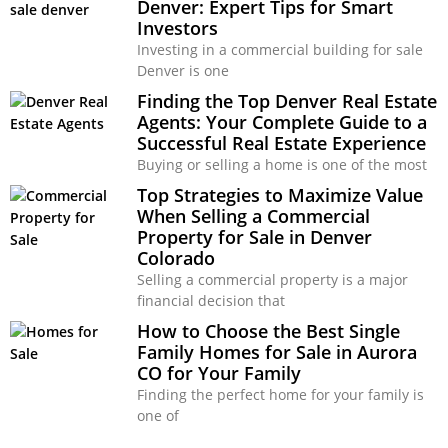
Denver: Expert Tips for Smart
Investors
Investing in a commercial building for sale
Denver is one
Finding the Top Denver Real Estate
Agents: Your Complete Guide to a
Successful Real Estate Experience
Buying or selling a home is one of the most
Top Strategies to Maximize Value
When Selling a Commercial
Property for Sale in Denver
Colorado
Selling a commercial property is a major
financial decision that
How to Choose the Best Single
Family Homes for Sale in Aurora
CO for Your Family
Finding the perfect home for your family is
one of