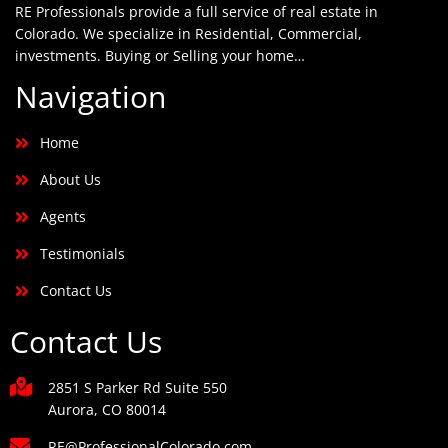
RE Professionals provide a full service of real estate in
Colorado. We specialize in Residential, Commercial,
investments. Buying or Selling your home…
Navigation
Home
About Us
Agents
Testimonials
Contact Us
Contact Us
2851 S Parker Rd Suite 550
Aurora, CO 80014
RE@ProfessionalColorado.com