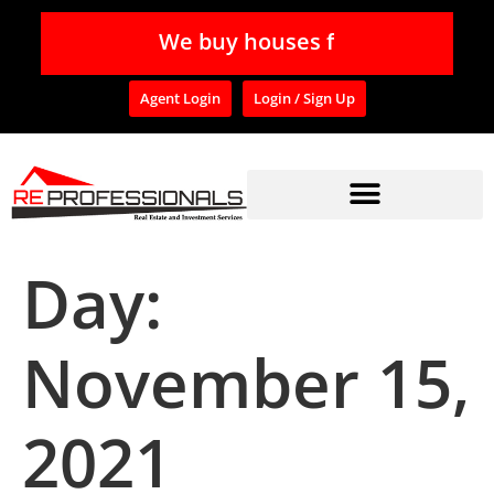
W
e
b
u
y
h
o
u
s
e
s
f
o
Agent Login
Login / Sign Up
Day:
November 15,
2021