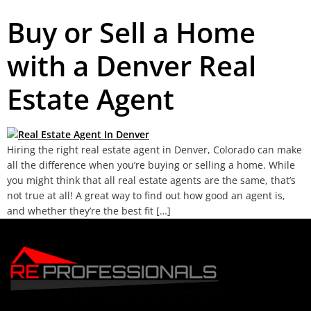
Buy or Sell a Home
with a Denver Real
Estate Agent
Hiring the right real estate agent in Denver, Colorado can make
all the difference when you’re buying or selling a home. While
you might think that all real estate agents are the same, that’s
not true at all! A great way to find out how good an agent is,
and whether they’re the best fit […]