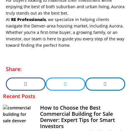
For buyers looking to maximize their investment while
enjoying the best of both suburban and urban living, Aurora
truly stands out as the best bet.
At
RE Professionals
, we specialize in helping clients
navigate the Denver-area housing market, including Aurora.
Whether you’re a first-time buyer, a growing family, or an
investor, our team is here to guide you every step of the way
toward finding the perfect home.
Share:
Recent Posts
How to Choose the Best
Commercial Building for Sale
Denver: Expert Tips for Smart
Investors