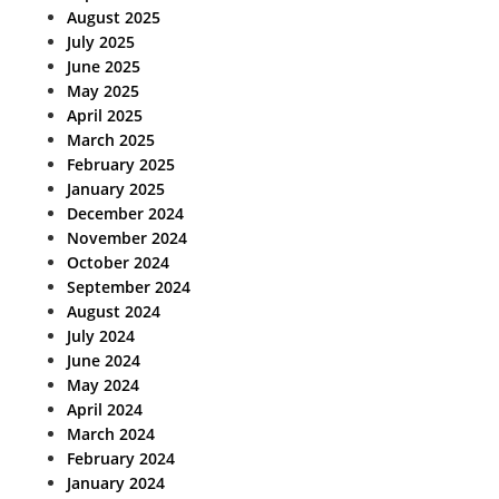
August 2025
July 2025
June 2025
May 2025
April 2025
March 2025
February 2025
January 2025
December 2024
November 2024
October 2024
September 2024
August 2024
July 2024
June 2024
May 2024
April 2024
March 2024
February 2024
January 2024