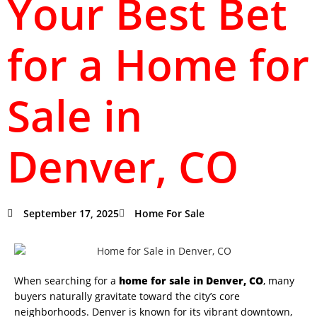
Your Best Bet
for a Home for
Sale in
Denver, CO
September 17, 2025
Home For Sale
When searching for a
home for sale in Denver, CO
, many
buyers naturally gravitate toward the city’s core
neighborhoods. Denver is known for its vibrant downtown,