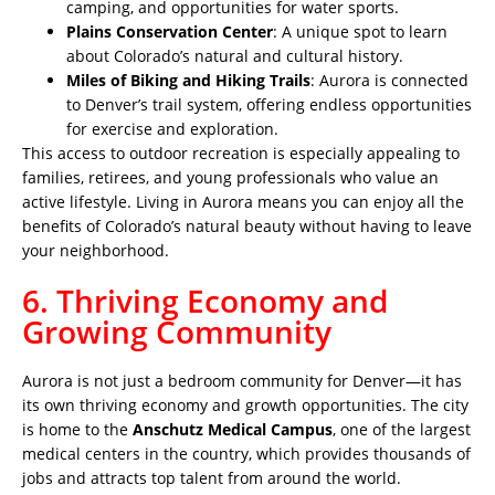
camping, and opportunities for water sports.
Plains Conservation Center
: A unique spot to learn
about Colorado’s natural and cultural history.
Miles of Biking and Hiking Trails
: Aurora is connected
to Denver’s trail system, offering endless opportunities
for exercise and exploration.
This access to outdoor recreation is especially appealing to
families, retirees, and young professionals who value an
active lifestyle. Living in Aurora means you can enjoy all the
benefits of Colorado’s natural beauty without having to leave
your neighborhood.
6. Thriving Economy and
Growing Community
Aurora is not just a bedroom community for Denver—it has
its own thriving economy and growth opportunities. The city
is home to the
Anschutz Medical Campus
, one of the largest
medical centers in the country, which provides thousands of
jobs and attracts top talent from around the world.