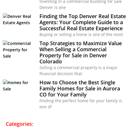
Investing in a commercial building for sale
Denver is one
Finding the Top Denver Real Estate
Agents: Your Complete Guide to a
Successful Real Estate Experience
Buying or selling a home is one of the most
Top Strategies to Maximize Value
When Selling a Commercial
Property for Sale in Denver
Colorado
Selling a commercial property is a major
financial decision that
How to Choose the Best Single
Family Homes for Sale in Aurora
CO for Your Family
Finding the perfect home for your family is
one of
Categories: