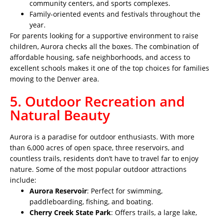
community centers, and sports complexes.
Family-oriented events and festivals throughout the
year.
For parents looking for a supportive environment to raise
children, Aurora checks all the boxes. The combination of
affordable housing, safe neighborhoods, and access to
excellent schools makes it one of the top choices for families
moving to the Denver area.
5. Outdoor Recreation and
Natural Beauty
Aurora is a paradise for outdoor enthusiasts. With more
than 6,000 acres of open space, three reservoirs, and
countless trails, residents don’t have to travel far to enjoy
nature. Some of the most popular outdoor attractions
include:
Aurora Reservoir
: Perfect for swimming,
paddleboarding, fishing, and boating.
Cherry Creek State Park
: Offers trails, a large lake,