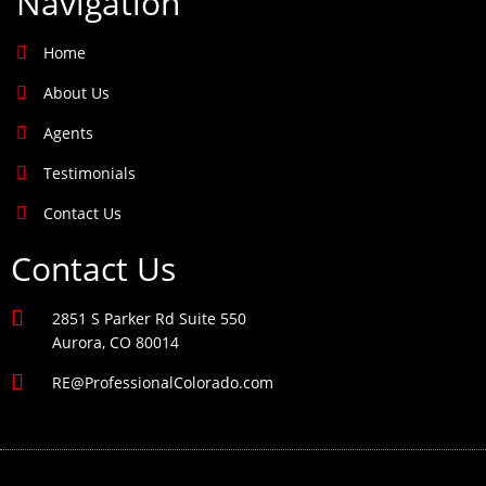
Navigation
Home
About Us
Agents
Testimonials
Contact Us
Contact Us
2851 S Parker Rd Suite 550
Aurora, CO 80014
RE@ProfessionalColorado.com