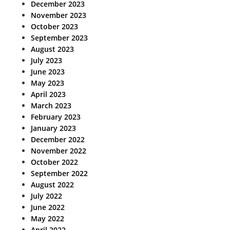
December 2023
November 2023
October 2023
September 2023
August 2023
July 2023
June 2023
May 2023
April 2023
March 2023
February 2023
January 2023
December 2022
November 2022
October 2022
September 2022
August 2022
July 2022
June 2022
May 2022
April 2022