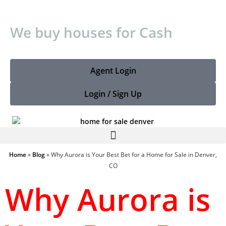
We buy houses for Cash
Agent Login
Login / Sign Up
Home
»
Blog
»
Why Aurora is Your Best Bet for a Home for Sale in Denver,
CO
Why Aurora is