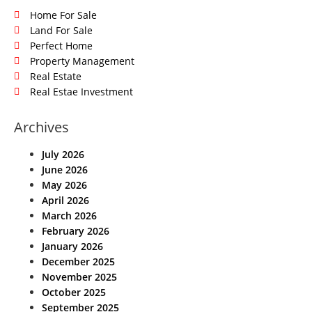
Home For Sale
Land For Sale
Perfect Home
Property Management
Real Estate
Real Estae Investment
Archives
July 2026
June 2026
May 2026
April 2026
March 2026
February 2026
January 2026
December 2025
November 2025
October 2025
September 2025