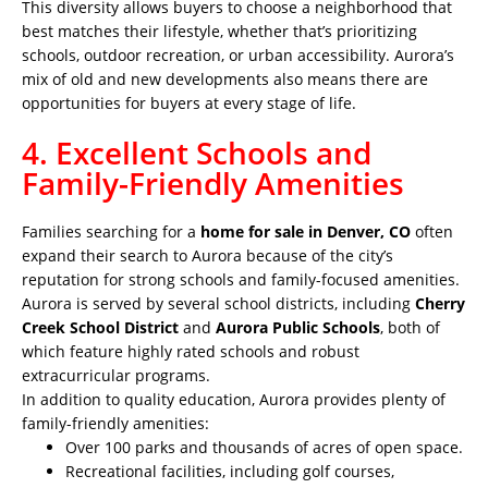
This diversity allows buyers to choose a neighborhood that
best matches their lifestyle, whether that’s prioritizing
schools, outdoor recreation, or urban accessibility. Aurora’s
mix of old and new developments also means there are
opportunities for buyers at every stage of life.
4. Excellent Schools and
Family-Friendly Amenities
Families searching for a
home for sale in Denver, CO
often
expand their search to Aurora because of the city’s
reputation for strong schools and family-focused amenities.
Aurora is served by several school districts, including
Cherry
Creek School District
and
Aurora Public Schools
, both of
which feature highly rated schools and robust
extracurricular programs.
In addition to quality education, Aurora provides plenty of
family-friendly amenities:
Over 100 parks and thousands of acres of open space.
Recreational facilities, including golf courses,