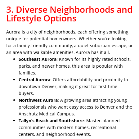
3. Diverse Neighborhoods and
Lifestyle Options
Aurora is a city of neighborhoods, each offering something
unique for potential homeowners. Whether you’re looking
for a family-friendly community, a quiet suburban escape, or
an area with walkable amenities, Aurora has it all.
Southeast Aurora
: Known for its highly rated schools,
parks, and newer homes, this area is popular with
families.
Central Aurora
: Offers affordability and proximity to
downtown Denver, making it great for first-time
buyers.
Northwest Aurora
: A growing area attracting young
professionals who want easy access to Denver and the
Anschutz Medical Campus.
Tallyn’s Reach and Southshore
: Master-planned
communities with modern homes, recreational
centers, and neighborhood events.