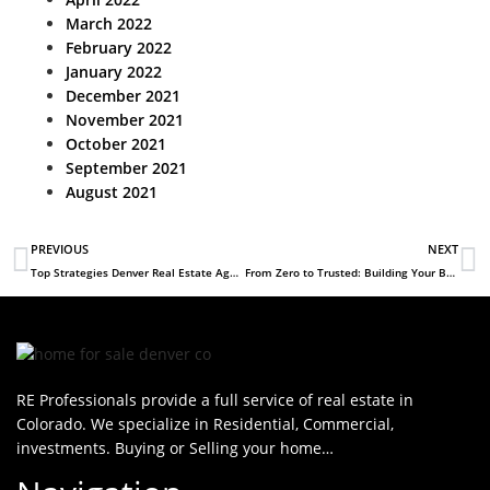
March 2022
February 2022
January 2022
December 2021
November 2021
October 2021
September 2021
August 2021
PREVIOUS
NEXT
Top Strategies Denver Real Estate Agents Use to Stand Out in a Competitive Market
From Zero to Trusted: Building Your Brand as a New Real Estate Agent in Denver
RE Professionals provide a full service of real estate in
Colorado. We specialize in Residential, Commercial,
investments. Buying or Selling your home…