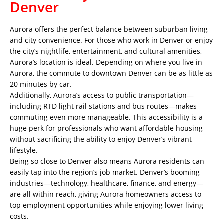
Denver
Aurora offers the perfect balance between suburban living
and city convenience. For those who work in Denver or enjoy
the city’s nightlife, entertainment, and cultural amenities,
Aurora’s location is ideal. Depending on where you live in
Aurora, the commute to downtown Denver can be as little as
20 minutes by car.
Additionally, Aurora’s access to public transportation—
including RTD light rail stations and bus routes—makes
commuting even more manageable. This accessibility is a
huge perk for professionals who want affordable housing
without sacrificing the ability to enjoy Denver’s vibrant
lifestyle.
Being so close to Denver also means Aurora residents can
easily tap into the region’s job market. Denver’s booming
industries—technology, healthcare, finance, and energy—
are all within reach, giving Aurora homeowners access to
top employment opportunities while enjoying lower living
costs.