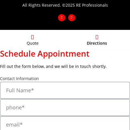
All Rights Reserved. ©2025 RE Professionals
Quote
Directions
Schedule Appointment
Fill out the form below, and we will be in touch shortly.
Contact Information