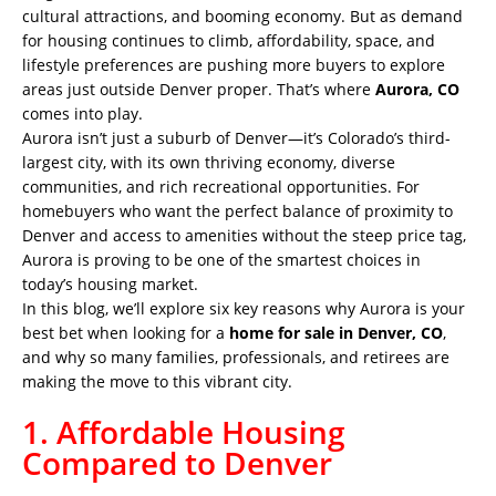
cultural attractions, and booming economy. But as demand
for housing continues to climb, affordability, space, and
lifestyle preferences are pushing more buyers to explore
areas just outside Denver proper. That’s where
Aurora, CO
comes into play.
Aurora isn’t just a suburb of Denver—it’s Colorado’s third-
largest city, with its own thriving economy, diverse
communities, and rich recreational opportunities. For
homebuyers who want the perfect balance of proximity to
Denver and access to amenities without the steep price tag,
Aurora is proving to be one of the smartest choices in
today’s housing market.
In this blog, we’ll explore six key reasons why Aurora is your
best bet when looking for a
home for sale in Denver, CO
,
and why so many families, professionals, and retirees are
making the move to this vibrant city.
1. Affordable Housing
Compared to Denver