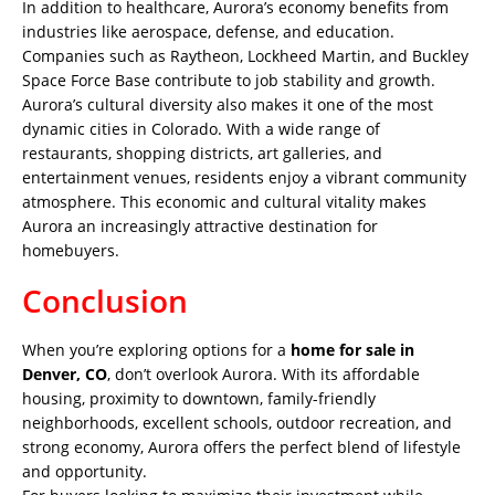
In addition to healthcare, Aurora’s economy benefits from
industries like aerospace, defense, and education.
Companies such as Raytheon, Lockheed Martin, and Buckley
Space Force Base contribute to job stability and growth.
Aurora’s cultural diversity also makes it one of the most
dynamic cities in Colorado. With a wide range of
restaurants, shopping districts, art galleries, and
entertainment venues, residents enjoy a vibrant community
atmosphere. This economic and cultural vitality makes
Aurora an increasingly attractive destination for
homebuyers.
Conclusion
When you’re exploring options for a
home for sale in
Denver, CO
, don’t overlook Aurora. With its affordable
housing, proximity to downtown, family-friendly
neighborhoods, excellent schools, outdoor recreation, and
strong economy, Aurora offers the perfect blend of lifestyle
and opportunity.