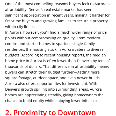
One of the most compelling reasons buyers look to Aurora is
affordability. Denver’s real estate market has seen
significant appreciation in recent years, making it harder for
first-time buyers and growing families to secure a property
within city limits.
In Aurora, however, you’ll find a much wider range of price
points without compromising on quality. From modern
condos and starter homes to spacious single-family
residences, the housing stock in Aurora caters to diverse
budgets. According to recent housing reports, the median
home price in Aurora is often lower than Denver’s by tens of
thousands of dollars. That difference in affordability means
buyers can stretch their budget further—getting more
square footage, outdoor space, and even newer builds.
Aurora also offers opportunities for investment. With
Denver’s growth spilling into surrounding areas, Aurora
homes are appreciating steadily, giving homeowners the
chance to build equity while enjoying lower initial costs.
2. Proximity to Downtown