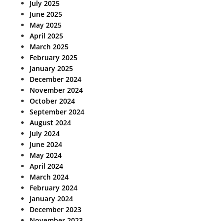
July 2025
June 2025
May 2025
April 2025
March 2025
February 2025
January 2025
December 2024
November 2024
October 2024
September 2024
August 2024
July 2024
June 2024
May 2024
April 2024
March 2024
February 2024
January 2024
December 2023
November 2023