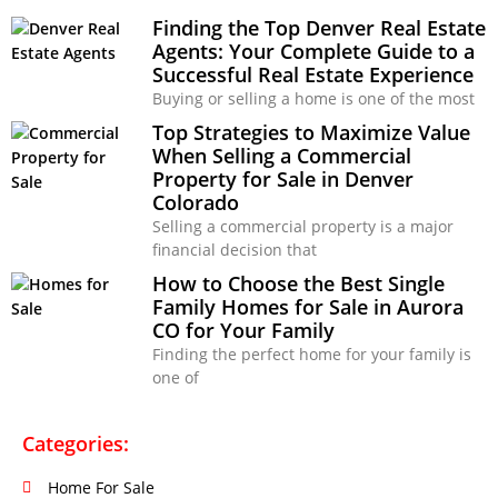
Finding the Top Denver Real Estate
Agents: Your Complete Guide to a
Successful Real Estate Experience
Buying or selling a home is one of the most
Top Strategies to Maximize Value
When Selling a Commercial
Property for Sale in Denver
Colorado
Selling a commercial property is a major
financial decision that
How to Choose the Best Single
Family Homes for Sale in Aurora
CO for Your Family
Finding the perfect home for your family is
one of
Categories:
Home For Sale