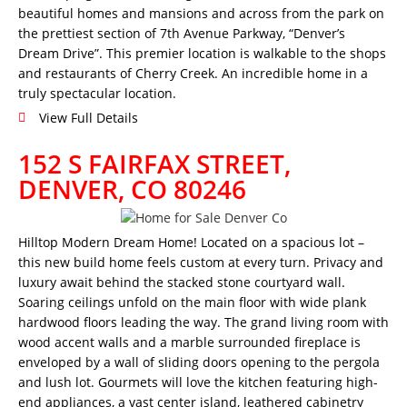
beautiful homes and mansions and across from the park on
the prettiest section of 7th Avenue Parkway, “Denver’s
Dream Drive”. This premier location is walkable to the shops
and restaurants of Cherry Creek. An incredible home in a
truly spectacular location.
View Full Details
152 S FAIRFAX STREET,
DENVER, CO 80246
Hilltop Modern Dream Home! Located on a spacious lot –
this new build home feels custom at every turn. Privacy and
luxury await behind the stacked stone courtyard wall.
Soaring ceilings unfold on the main floor with wide plank
hardwood floors leading the way. The grand living room with
wood accent walls and a marble surrounded fireplace is
enveloped by a wall of sliding doors opening to the pergola
and lush lot. Gourmets will love the kitchen featuring high-
end appliances, a vast center island, leathered cabinetry