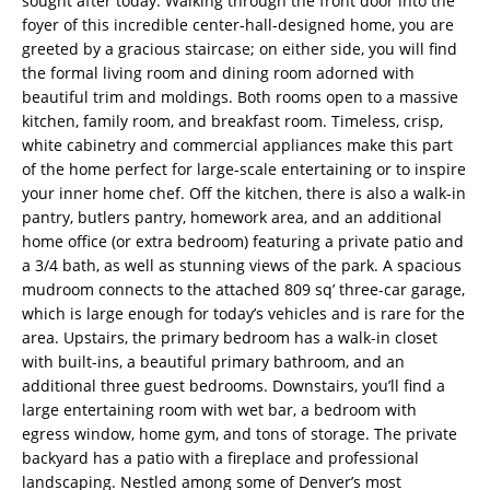
sought after today. Walking through the front door into the
foyer of this incredible center-hall-designed home, you are
greeted by a gracious staircase; on either side, you will find
the formal living room and dining room adorned with
beautiful trim and moldings. Both rooms open to a massive
kitchen, family room, and breakfast room. Timeless, crisp,
white cabinetry and commercial appliances make this part
of the home perfect for large-scale entertaining or to inspire
your inner home chef. Off the kitchen, there is also a walk-in
pantry, butlers pantry, homework area, and an additional
home office (or extra bedroom) featuring a private patio and
a 3/4 bath, as well as stunning views of the park. A spacious
mudroom connects to the attached 809 sq’ three-car garage,
which is large enough for today’s vehicles and is rare for the
area. Upstairs, the primary bedroom has a walk-in closet
with built-ins, a beautiful primary bathroom, and an
additional three guest bedrooms. Downstairs, you’ll find a
large entertaining room with wet bar, a bedroom with
egress window, home gym, and tons of storage. The private
backyard has a patio with a fireplace and professional
landscaping. Nestled among some of Denver’s most