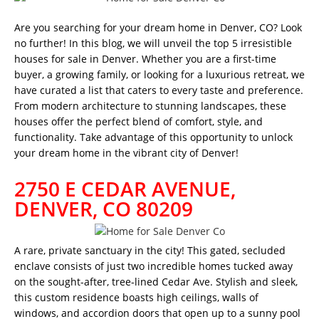
Are you searching for your dream home in Denver, CO? Look
no further! In this blog, we will unveil the top 5 irresistible
houses for sale in Denver. Whether you are a first-time
buyer, a growing family, or looking for a luxurious retreat, we
have curated a list that caters to every taste and preference.
From modern architecture to stunning landscapes, these
houses offer the perfect blend of comfort, style, and
functionality. Take advantage of this opportunity to unlock
your dream home in the vibrant city of Denver!
2750 E CEDAR AVENUE,
DENVER, CO 80209
A rare, private sanctuary in the city! This gated, secluded
enclave consists of just two incredible homes tucked away
on the sought-after, tree-lined Cedar Ave. Stylish and sleek,
this custom residence boasts high ceilings, walls of
windows, and accordion doors that open up to a sunny pool