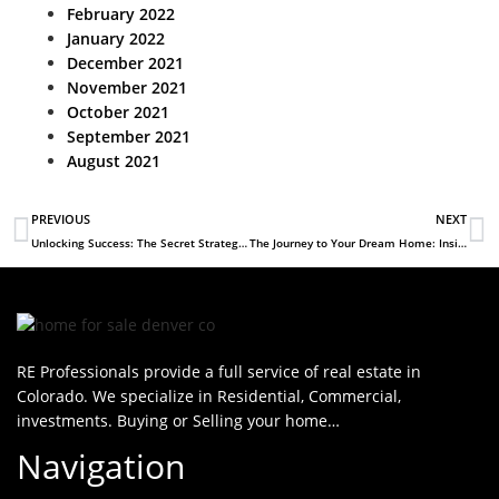
February 2022
January 2022
December 2021
November 2021
October 2021
September 2021
August 2021
PREVIOUS
NEXT
Unlocking Success: The Secret Strategies of High-Earning Real Estate Agents Revealed
The Journey to Your Dream Home: Insights from RE Professionals
RE Professionals provide a full service of real estate in
Colorado. We specialize in Residential, Commercial,
investments. Buying or Selling your home…
Navigation