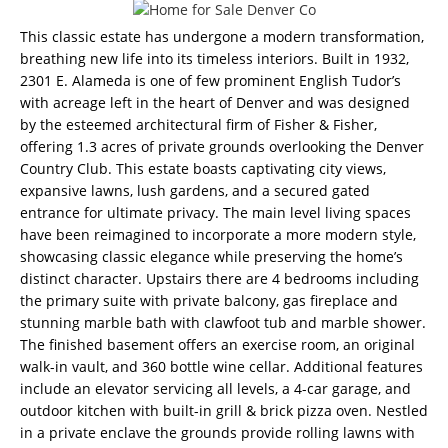
This classic estate has undergone a modern transformation,
breathing new life into its timeless interiors. Built in 1932,
2301 E. Alameda is one of few prominent English Tudor’s
with acreage left in the heart of Denver and was designed
by the esteemed architectural firm of Fisher & Fisher,
offering 1.3 acres of private grounds overlooking the Denver
Country Club. This estate boasts captivating city views,
expansive lawns, lush gardens, and a secured gated
entrance for ultimate privacy. The main level living spaces
have been reimagined to incorporate a more modern style,
showcasing classic elegance while preserving the home’s
distinct character. Upstairs there are 4 bedrooms including
the primary suite with private balcony, gas fireplace and
stunning marble bath with clawfoot tub and marble shower.
The finished basement offers an exercise room, an original
walk-in vault, and 360 bottle wine cellar. Additional features
include an elevator servicing all levels, a 4-car garage, and
outdoor kitchen with built-in grill & brick pizza oven. Nestled
in a private enclave the grounds provide rolling lawns with