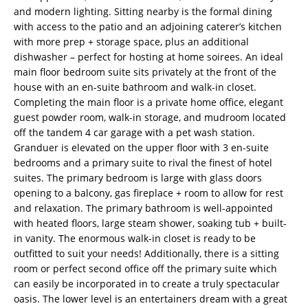
and modern lighting. Sitting nearby is the formal dining
with access to the patio and an adjoining caterer’s kitchen
with more prep + storage space, plus an additional
dishwasher – perfect for hosting at home soirees. An ideal
main floor bedroom suite sits privately at the front of the
house with an en-suite bathroom and walk-in closet.
Completing the main floor is a private home office, elegant
guest powder room, walk-in storage, and mudroom located
off the tandem 4 car garage with a pet wash station.
Granduer is elevated on the upper floor with 3 en-suite
bedrooms and a primary suite to rival the finest of hotel
suites. The primary bedroom is large with glass doors
opening to a balcony, gas fireplace + room to allow for rest
and relaxation. The primary bathroom is well-appointed
with heated floors, large steam shower, soaking tub + built-
in vanity. The enormous walk-in closet is ready to be
outfitted to suit your needs! Additionally, there is a sitting
room or perfect second office off the primary suite which
can easily be incorporated in to create a truly spectacular
oasis. The lower level is an entertainers dream with a great