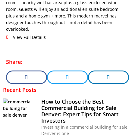
room + nearby wet bar area plus a glass enclosed wine
room. Guests will enjoy an additional en-suite bedroom,
plus and a home gym + more. This modern marvel has
designer touches throughout – not a detail has been
overlooked.
View Full Details
Share:
Recent Posts
How to Choose the Best
Commercial Building for Sale
Denver: Expert Tips for Smart
Investors
Investing in a commercial building for sale
Denver is one