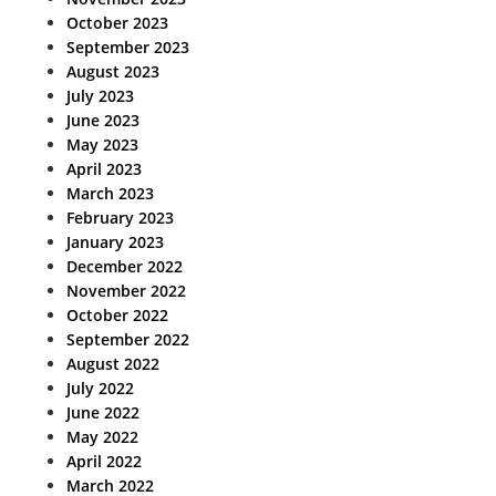
October 2023
September 2023
August 2023
July 2023
June 2023
May 2023
April 2023
March 2023
February 2023
January 2023
December 2022
November 2022
October 2022
September 2022
August 2022
July 2022
June 2022
May 2022
April 2022
March 2022