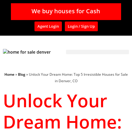
We buy houses for Cash
Agent Login
Login / Sign Up
Home
»
Blog
»
Unlock Your Dream Home: Top 5 Irresistible Houses for Sale
in Denver, CO
Unlock Your
Dream Home: