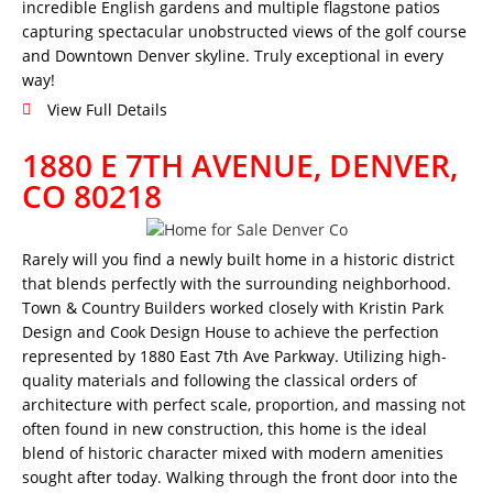
incredible English gardens and multiple flagstone patios
capturing spectacular unobstructed views of the golf course
and Downtown Denver skyline. Truly exceptional in every
way!
View Full Details
1880 E 7TH AVENUE, DENVER,
CO 80218
Rarely will you find a newly built home in a historic district
that blends perfectly with the surrounding neighborhood.
Town & Country Builders worked closely with Kristin Park
Design and Cook Design House to achieve the perfection
represented by 1880 East 7th Ave Parkway. Utilizing high-
quality materials and following the classical orders of
architecture with perfect scale, proportion, and massing not
often found in new construction, this home is the ideal
blend of historic character mixed with modern amenities
sought after today. Walking through the front door into the