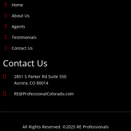
Home
About Us
Agents
Testimonials
Contact Us
Contact Us
2851 S Parker Rd Suite 550
Aurora, CO 80014
RE@ProfessionalColorado.com
All Rights Reserved. ©2025 RE Professionals