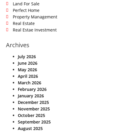
Land For Sale
Perfect Home
Property Management
Real Estate
Real Estae Investment
Archives
July 2026
June 2026
May 2026
April 2026
March 2026
February 2026
January 2026
December 2025
November 2025
October 2025
September 2025
August 2025