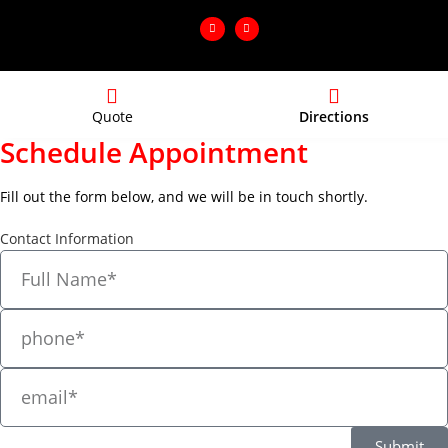
Quote
Directions
Schedule Appointment
Fill out the form below, and we will be in touch shortly.
Contact Information
Submit