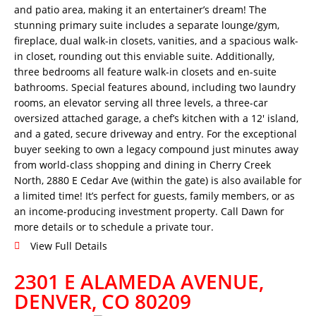
and patio area, making it an entertainer’s dream! The
stunning primary suite includes a separate lounge/gym,
fireplace, dual walk-in closets, vanities, and a spacious walk-
in closet, rounding out this enviable suite. Additionally,
three bedrooms all feature walk-in closets and en-suite
bathrooms. Special features abound, including two laundry
rooms, an elevator serving all three levels, a three-car
oversized attached garage, a chef’s kitchen with a 12′ island,
and a gated, secure driveway and entry. For the exceptional
buyer seeking to own a legacy compound just minutes away
from world-class shopping and dining in Cherry Creek
North, 2880 E Cedar Ave (within the gate) is also available for
a limited time! It’s perfect for guests, family members, or as
an income-producing investment property. Call Dawn for
more details or to schedule a private tour.
View Full Details
2301 E ALAMEDA AVENUE,
DENVER, CO 80209