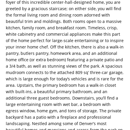
foyer of this incredible center-hall-designed home, you are
greeted by a gracious staircase; on either side, you will find
the formal living room and dining room adorned with
beautiful trim and moldings. Both rooms open to a massive
kitchen, family room, and breakfast room. Timeless, crisp,
white cabinetry and commercial appliances make this part
of the home perfect for large-scale entertaining or to inspire
your inner home chef. Off the kitchen, there is also a walk-in
pantry, butlers pantry, homework area, and an additional
home office (or extra bedroom) featuring a private patio and
a 3/4 bath, as well as stunning views of the park. A spacious
mudroom connects to the attached 809 sq’ three-car garage,
which is large enough for today’s vehicles and is rare for the
area. Upstairs, the primary bedroom has a walk-in closet
with built-ins, a beautiful primary bathroom, and an
additional three guest bedrooms. Downstairs, you’ll find a
large entertaining room with wet bar, a bedroom with
egress window, home gym, and tons of storage. The private
backyard has a patio with a fireplace and professional
landscaping. Nestled among some of Denver’s most
beautiful homes and mansions and across from the park on