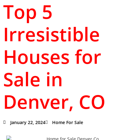
Top 5
Irresistible
Houses for
Sale in
Denver, CO
January 22, 2024
Home For Sale