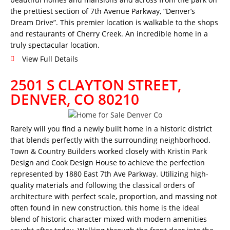
the prettiest section of 7th Avenue Parkway, “Denver’s
Dream Drive”. This premier location is walkable to the shops
and restaurants of Cherry Creek. An incredible home in a
truly spectacular location.
View Full Details
2501 S CLAYTON STREET,
DENVER, CO 80210
Rarely will you find a newly built home in a historic district
that blends perfectly with the surrounding neighborhood.
Town & Country Builders worked closely with Kristin Park
Design and Cook Design House to achieve the perfection
represented by 1880 East 7th Ave Parkway. Utilizing high-
quality materials and following the classical orders of
architecture with perfect scale, proportion, and massing not
often found in new construction, this home is the ideal
blend of historic character mixed with modern amenities