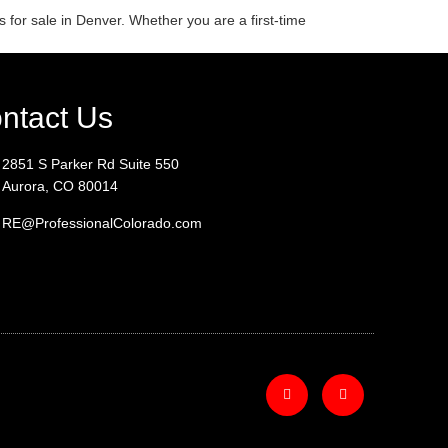
s for sale in Denver. Whether you are a first-time
ntact Us
2851 S Parker Rd Suite 550
Aurora, CO 80014
RE@ProfessionalColorado.com