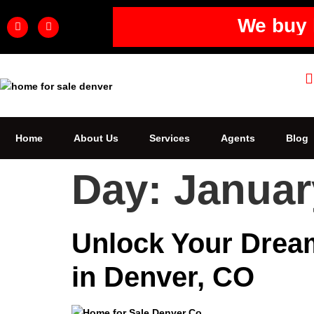
We buy 
Home
About Us
Services
Agents
Blog
Day:
Januar
Unlock Your Dream
in Denver, CO