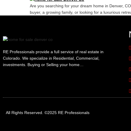
Are you searching for your dream home in Denver, CO? Lo
buyer, a growing family, or looking for a luxurious retr
RE Professionals provide a full service of real estate in
Colorado. We specialize in Residential, Commercial,
investments. Buying or Selling your home…
All Rights Reserved. ©2025 RE Professionals