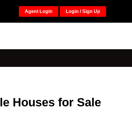
Agent Login
Login / Sign Up
le Houses for Sale