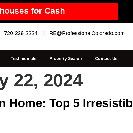
houses for Cash
720-229-2224
RE@ProfessionalColorado.com
Testimonials
Property Search
Contact Us
y 22, 2024
 Home: Top 5 Irresistib