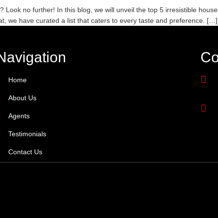
ok no further! In this blog, we will unveil the top 5 irresistible house
eat, we have curated a list that caters to every taste and preference. […]
Navigation
Co
Home
About Us
Agents
Testimonials
Contact Us