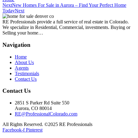
Next
New Homes For Sale in Aurora – Find Your Perfect Home
Today
Next
RE Professionals provide a full service of real estate in Colorado.
We specialize in Residential, Commercial, investments. Buying or
Selling your home…
Navigation
Home
About Us
Agents
Testimonials
Contact Us
Contact Us
2851 S Parker Rd Suite 550
Aurora, CO 80014
RE@ProfessionalColorado.com
All Rights Reserved. ©2025 RE Professionals
Facebook-f
Pinterest