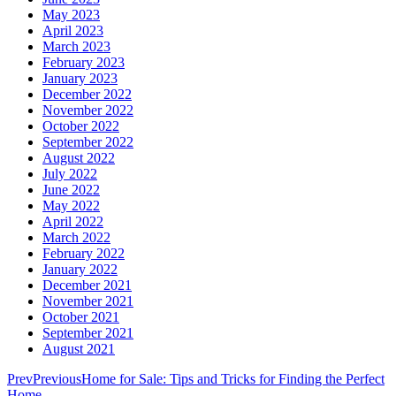
May 2023
April 2023
March 2023
February 2023
January 2023
December 2022
November 2022
October 2022
September 2022
August 2022
July 2022
June 2022
May 2022
April 2022
March 2022
February 2022
January 2022
December 2021
November 2021
October 2021
September 2021
August 2021
Prev
Previous
Home for Sale: Tips and Tricks for Finding the Perfect
Home