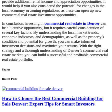
provide additional rental income and appreciation opportunities. It
would help if you also considered the potential for changes in the
local economy or zoning regulations, as these can open up new
commercial real estate investment opportunities.
In conclusion, investing in
commercial real estate in Denver
can
be a lucrative opportunity, but it requires careful consideration of
several key factors. By understanding the local market trends,
economic indicators, and demographics, as well as the property’s
condition and potential for growth, you can make informed
investment decisions and maximize your returns. With the right
strategy and a thorough understanding of Denver’s commercial real
estate market, you can build a successful and profitable commercial
real estate portfolio.
Share:
Recent Posts
How to Choose the Best Commercial Building for
Sale Denver: Expert Tips for Smart Investors