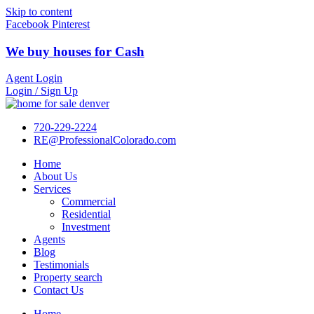
Skip to content
Facebook
Pinterest
We buy houses for Cash
Agent Login
Login / Sign Up
720-229-2224
RE@ProfessionalColorado.com
Home
About Us
Services
Commercial
Residential
Investment
Agents
Blog
Testimonials
Property search
Contact Us
Home