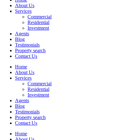
About Us
Services
Commercial
Residential
Investment
Agents
Blog
Testimonials
Property search
Contact Us
Home
About Us
Services
Commercial
Residential
Investment
Agents
Blog
Testimonials
Property search
Contact Us
Home
About Us