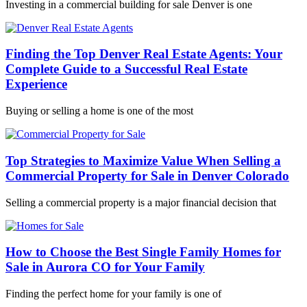
Investing in a commercial building for sale Denver is one
Finding the Top Denver Real Estate Agents: Your
Complete Guide to a Successful Real Estate
Experience
Buying or selling a home is one of the most
Top Strategies to Maximize Value When Selling a
Commercial Property for Sale in Denver Colorado
Selling a commercial property is a major financial decision that
How to Choose the Best Single Family Homes for
Sale in Aurora CO for Your Family
Finding the perfect home for your family is one of