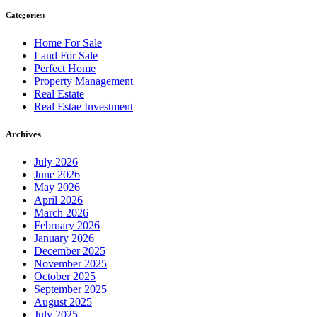
Categories:
Home For Sale
Land For Sale
Perfect Home
Property Management
Real Estate
Real Estae Investment
Archives
July 2026
June 2026
May 2026
April 2026
March 2026
February 2026
January 2026
December 2025
November 2025
October 2025
September 2025
August 2025
July 2025