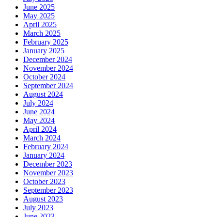
June 2025
May 2025
April 2025
March 2025
February 2025
January 2025
December 2024
November 2024
October 2024
September 2024
August 2024
July 2024
June 2024
May 2024
April 2024
March 2024
February 2024
January 2024
December 2023
November 2023
October 2023
September 2023
August 2023
July 2023
June 2023