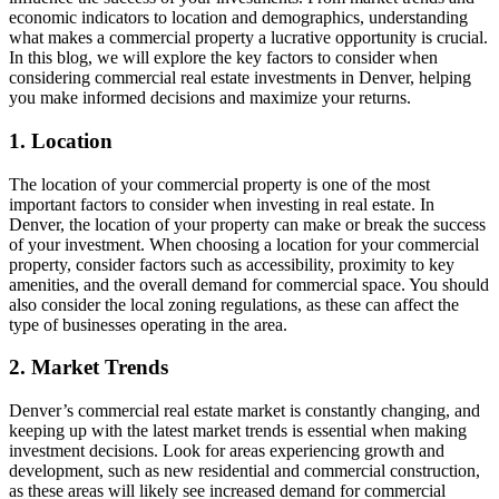
economic indicators to location and demographics, understanding
what makes a commercial property a lucrative opportunity is crucial.
In this blog, we will explore the key factors to consider when
considering commercial real estate investments in Denver, helping
you make informed decisions and maximize your returns.
1. Location
The location of your commercial property is one of the most
important factors to consider when investing in real estate. In
Denver, the location of your property can make or break the success
of your investment. When choosing a location for your commercial
property, consider factors such as accessibility, proximity to key
amenities, and the overall demand for commercial space. You should
also consider the local zoning regulations, as these can affect the
type of businesses operating in the area.
2. Market Trends
Denver’s commercial real estate market is constantly changing, and
keeping up with the latest market trends is essential when making
investment decisions. Look for areas experiencing growth and
development, such as new residential and commercial construction,
as these areas will likely see increased demand for commercial