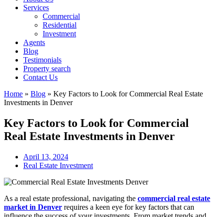
Services
Commercial
Residential
Investment
Agents
Blog
Testimonials
Property search
Contact Us
Home
»
Blog
»
Key Factors to Look for Commercial Real Estate
Investments in Denver
Key Factors to Look for Commercial
Real Estate Investments in Denver
April 13, 2024
Real Estate Investment
As a real estate professional, navigating the
commercial real estate
market in Denver
requires a keen eye for key factors that can
influence the success of your investments. From market trends and