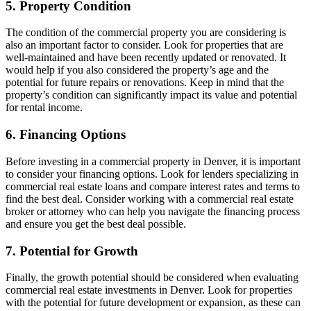
5. Property Condition
The condition of the commercial property you are considering is
also an important factor to consider. Look for properties that are
well-maintained and have been recently updated or renovated. It
would help if you also considered the property’s age and the
potential for future repairs or renovations. Keep in mind that the
property’s condition can significantly impact its value and potential
for rental income.
6. Financing Options
Before investing in a commercial property in Denver, it is important
to consider your financing options. Look for lenders specializing in
commercial real estate loans and compare interest rates and terms to
find the best deal. Consider working with a commercial real estate
broker or attorney who can help you navigate the financing process
and ensure you get the best deal possible.
7. Potential for Growth
Finally, the growth potential should be considered when evaluating
commercial real estate investments in Denver. Look for properties
with the potential for future development or expansion, as these can