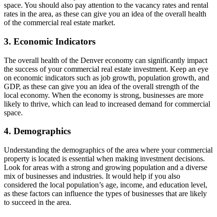
space. You should also pay attention to the vacancy rates and rental
rates in the area, as these can give you an idea of the overall health
of the commercial real estate market.
3. Economic Indicators
The overall health of the Denver economy can significantly impact
the success of your commercial real estate investment. Keep an eye
on economic indicators such as job growth, population growth, and
GDP, as these can give you an idea of the overall strength of the
local economy. When the economy is strong, businesses are more
likely to thrive, which can lead to increased demand for commercial
space.
4. Demographics
Understanding the demographics of the area where your commercial
property is located is essential when making investment decisions.
Look for areas with a strong and growing population and a diverse
mix of businesses and industries. It would help if you also
considered the local population’s age, income, and education level,
as these factors can influence the types of businesses that are likely
to succeed in the area.