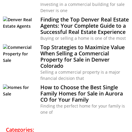
Investing in a commercial building for sale
Denver is one
Finding the Top Denver Real Estate
Agents: Your Complete Guide to a
Successful Real Estate Experience
Buying or selling a home is one of the most
Top Strategies to Maximize Value
When Selling a Commercial
Property for Sale in Denver
Colorado
Selling a commercial property is a major
financial decision that
How to Choose the Best Single
Family Homes for Sale in Aurora
CO for Your Family
Finding the perfect home for your family is
one of
Categories: