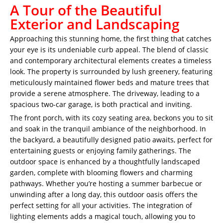
A Tour of the Beautiful
Exterior and Landscaping
Approaching this stunning home, the first thing that catches
your eye is its undeniable curb appeal. The blend of classic
and contemporary architectural elements creates a timeless
look. The property is surrounded by lush greenery, featuring
meticulously maintained flower beds and mature trees that
provide a serene atmosphere. The driveway, leading to a
spacious two-car garage, is both practical and inviting.
The front porch, with its cozy seating area, beckons you to sit
and soak in the tranquil ambiance of the neighborhood. In
the backyard, a beautifully designed patio awaits, perfect for
entertaining guests or enjoying family gatherings. The
outdoor space is enhanced by a thoughtfully landscaped
garden, complete with blooming flowers and charming
pathways. Whether you’re hosting a summer barbecue or
unwinding after a long day, this outdoor oasis offers the
perfect setting for all your activities. The integration of
lighting elements adds a magical touch, allowing you to