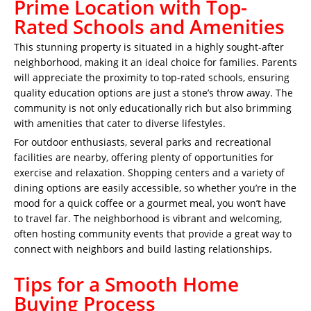
Prime Location with Top-
Rated Schools and Amenities
This stunning property is situated in a highly sought-after
neighborhood, making it an ideal choice for families. Parents
will appreciate the proximity to top-rated schools, ensuring
quality education options are just a stone’s throw away. The
community is not only educationally rich but also brimming
with amenities that cater to diverse lifestyles.
For outdoor enthusiasts, several parks and recreational
facilities are nearby, offering plenty of opportunities for
exercise and relaxation. Shopping centers and a variety of
dining options are easily accessible, so whether you’re in the
mood for a quick coffee or a gourmet meal, you won’t have
to travel far. The neighborhood is vibrant and welcoming,
often hosting community events that provide a great way to
connect with neighbors and build lasting relationships.
Tips for a Smooth Home
Buying Process