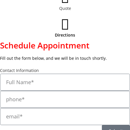
Quote
Directions
Schedule Appointment
Fill out the form below, and we will be in touch shortly.
Contact Information