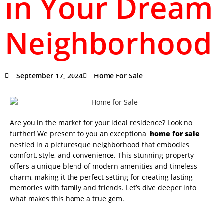
in Your Dream
Neighborhood
September 17, 2024
Home For Sale
Are you in the market for your ideal residence? Look no
further! We present to you an exceptional
home for sale
nestled in a picturesque neighborhood that embodies
comfort, style, and convenience. This stunning property
offers a unique blend of modern amenities and timeless
charm, making it the perfect setting for creating lasting
memories with family and friends. Let’s dive deeper into
what makes this home a true gem.