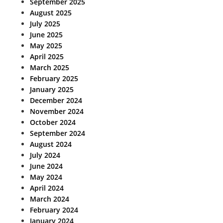
September 2025
August 2025
July 2025
June 2025
May 2025
April 2025
March 2025
February 2025
January 2025
December 2024
November 2024
October 2024
September 2024
August 2024
July 2024
June 2024
May 2024
April 2024
March 2024
February 2024
January 2024