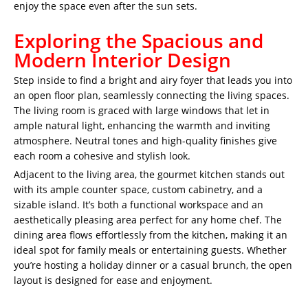
enjoy the space even after the sun sets.
Exploring the Spacious and
Modern Interior Design
Step inside to find a bright and airy foyer that leads you into
an open floor plan, seamlessly connecting the living spaces.
The living room is graced with large windows that let in
ample natural light, enhancing the warmth and inviting
atmosphere. Neutral tones and high-quality finishes give
each room a cohesive and stylish look.
Adjacent to the living area, the gourmet kitchen stands out
with its ample counter space, custom cabinetry, and a
sizable island. It’s both a functional workspace and an
aesthetically pleasing area perfect for any home chef. The
dining area flows effortlessly from the kitchen, making it an
ideal spot for family meals or entertaining guests. Whether
you’re hosting a holiday dinner or a casual brunch, the open
layout is designed for ease and enjoyment.