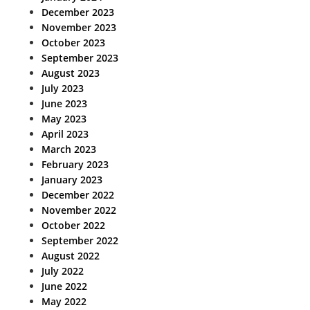
December 2023
November 2023
October 2023
September 2023
August 2023
July 2023
June 2023
May 2023
April 2023
March 2023
February 2023
January 2023
December 2022
November 2022
October 2022
September 2022
August 2022
July 2022
June 2022
May 2022