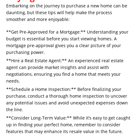
Embarking on the journey to purchase a new home can be
daunting, but these tips will help make the process
smoother and more enjoyable:
**Get Pre-Approved for a Mortgage:** Understanding your
budget is essential before you start viewing homes. A
mortgage pre-approval gives you a clear picture of your
purchasing power.
**Hire a Real Estate Agent:** An experienced real estate
agent can provide market insights and assist with
negotiations, ensuring you find a home that meets your
needs.
**Schedule a Home Inspection:** Before finalizing your
purchase, conduct a thorough home inspection to uncover
any potential issues and avoid unexpected expenses down
the line.
**Consider Long-Term Value:** While it’s easy to get caught
up in finding your perfect home, remember to consider
features that may enhance its resale value in the future.