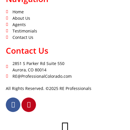
Home
About Us
Agents
Testimonials
Contact Us
Contact Us
2851 S Parker Rd Suite 550
Aurora, CO 80014
RE@ProfessionalColorado.com
All Rights Reserved. ©2025 RE Professionals