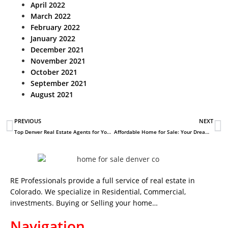
April 2022
March 2022
February 2022
January 2022
December 2021
November 2021
October 2021
September 2021
August 2021
PREVIOUS
NEXT
Top Denver Real Estate Agents for Your Perfect Home Search
Affordable Home for Sale: Your Dream Awaits
RE Professionals provide a full service of real estate in
Colorado. We specialize in Residential, Commercial,
investments. Buying or Selling your home…
Navigation