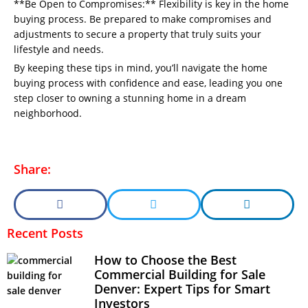
**Be Open to Compromises:** Flexibility is key in the home
buying process. Be prepared to make compromises and
adjustments to secure a property that truly suits your
lifestyle and needs.
By keeping these tips in mind, you’ll navigate the home
buying process with confidence and ease, leading you one
step closer to owning a stunning home in a dream
neighborhood.
Share:
Recent Posts
How to Choose the Best
Commercial Building for Sale
Denver: Expert Tips for Smart
Investors