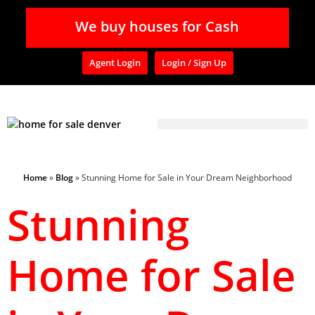
We buy houses for Cash
Agent Login
Login / Sign Up
Home
»
Blog
»
Stunning Home for Sale in Your Dream Neighborhood
Stunning
Home for Sale