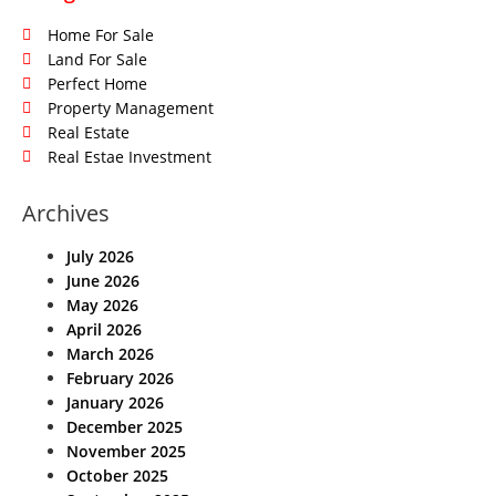
Home For Sale
Land For Sale
Perfect Home
Property Management
Real Estate
Real Estae Investment
Archives
July 2026
June 2026
May 2026
April 2026
March 2026
February 2026
January 2026
December 2025
November 2025
October 2025