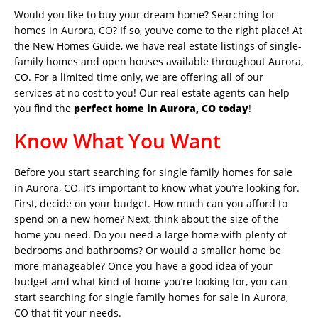
Would you like to buy your dream home? Searching for
homes in Aurora, CO? If so, you’ve come to the right place! At
the New Homes Guide, we have real estate listings of single-
family homes and open houses available throughout Aurora,
CO. For a limited time only, we are offering all of our
services at no cost to you! Our real estate agents can help
you find the
perfect home in Aurora, CO today
!
Know What You Want
Before you start searching for single family homes for sale
in Aurora, CO, it’s important to know what you’re looking for.
First, decide on your budget. How much can you afford to
spend on a new home? Next, think about the size of the
home you need. Do you need a large home with plenty of
bedrooms and bathrooms? Or would a smaller home be
more manageable? Once you have a good idea of your
budget and what kind of home you’re looking for, you can
start searching for single family homes for sale in Aurora,
CO that fit your needs.