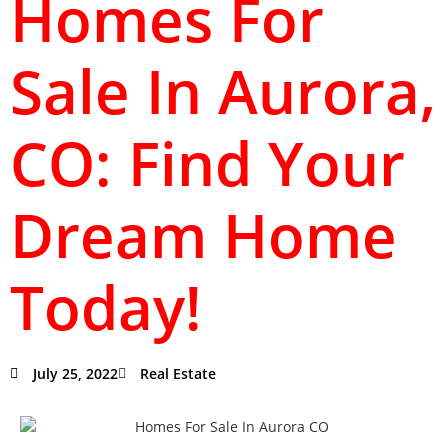
Homes For
Sale In Aurora,
CO: Find Your
Dream Home
Today!
July 25, 2022
Real Estate