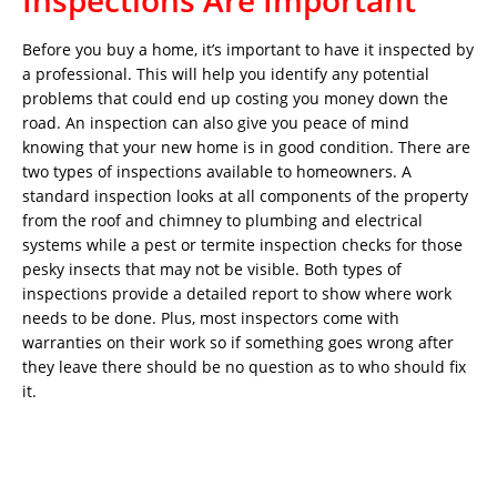
Inspections Are Important
Before you buy a home, it’s important to have it inspected by
a professional. This will help you identify any potential
problems that could end up costing you money down the
road. An inspection can also give you peace of mind
knowing that your new home is in good condition. There are
two types of inspections available to homeowners. A
standard inspection looks at all components of the property
from the roof and chimney to plumbing and electrical
systems while a pest or termite inspection checks for those
pesky insects that may not be visible. Both types of
inspections provide a detailed report to show where work
needs to be done. Plus, most inspectors come with
warranties on their work so if something goes wrong after
they leave there should be no question as to who should fix
it.