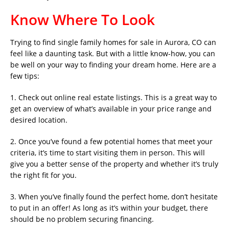
Know Where To Look
Trying to find single family homes for sale in Aurora, CO can
feel like a daunting task. But with a little know-how, you can
be well on your way to finding your dream home. Here are a
few tips:
1. Check out online real estate listings. This is a great way to
get an overview of what’s available in your price range and
desired location.
2. Once you’ve found a few potential homes that meet your
criteria, it’s time to start visiting them in person. This will
give you a better sense of the property and whether it’s truly
the right fit for you.
3. When you’ve finally found the perfect home, don’t hesitate
to put in an offer! As long as it’s within your budget, there
should be no problem securing financing.