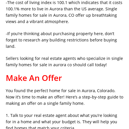
-The cost of living index is 100.1 which indicates that it costs
100.1% more to live in Aurora than the US average. Single
family homes for sale in Aurora, CO offer up breathtaking
views and a vibrant atmosphere.
-If you’re thinking about purchasing property here, don’t
forget to research any building restrictions before buying
land.
Sellers looking for real estate agents who specialize in single
family homes for sale in aurora co should call today!
Make An Offer
You found the perfect home for sale in Aurora, Colorado.
Now it’s time to make an offer! Here’s a step-by-step guide to
making an offer on a single family home.
1. Talk to your real estate agent about what you’re looking
for in a home and what your budget is. They will help you
find homes that match your criteria.