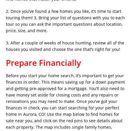
2. Once you’ve found a few homes you like, it’s time to start
touring them! 3. Bring your list of questions with you to each
tour so you can ask the important questions about location,
price, size, and more.
3. After a couple of weeks of house hunting, review all of the
houses you visited and choose the one that’s right for you!
Prepare Financially
Before you start your home search, it’s important to get your
finances in order. This means saving up for a down payment
and getting pre-approved for a mortgage. You’ll also need to
have money set aside for closing costs and any repairs or
renovations you may need to make. Once you’ve got your
finances in check, you can start searching for your perfect
home in Aurora, CO! Use the map below to find homes for
sale near you, and click on the red pins to see details about
each property. The map includes single family homes,