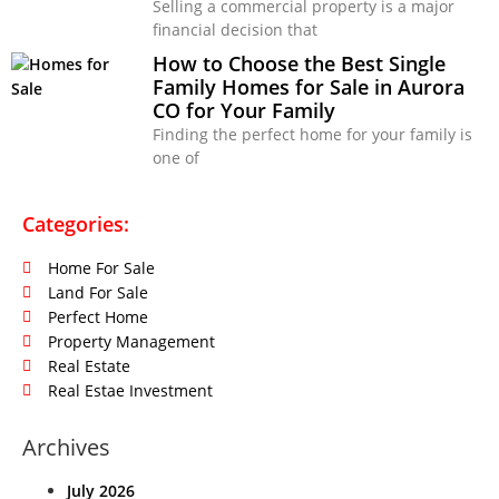
Selling a commercial property is a major
financial decision that
How to Choose the Best Single
Family Homes for Sale in Aurora
CO for Your Family
Finding the perfect home for your family is
one of
Categories:
Home For Sale
Land For Sale
Perfect Home
Property Management
Real Estate
Real Estae Investment
Archives
July 2026