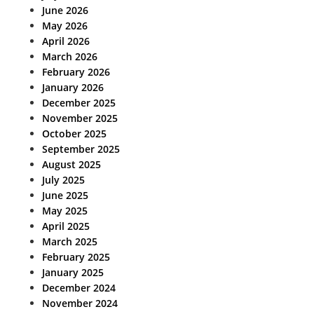
June 2026
May 2026
April 2026
March 2026
February 2026
January 2026
December 2025
November 2025
October 2025
September 2025
August 2025
July 2025
June 2025
May 2025
April 2025
March 2025
February 2025
January 2025
December 2024
November 2024