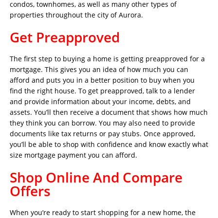
condos, townhomes, as well as many other types of
properties throughout the city of Aurora.
Get Preapproved
The first step to buying a home is getting preapproved for a
mortgage. This gives you an idea of how much you can
afford and puts you in a better position to buy when you
find the right house. To get preapproved, talk to a lender
and provide information about your income, debts, and
assets. You’ll then receive a document that shows how much
they think you can borrow. You may also need to provide
documents like tax returns or pay stubs. Once approved,
you’ll be able to shop with confidence and know exactly what
size mortgage payment you can afford.
Shop Online And Compare
Offers
When you’re ready to start shopping for a new home, the