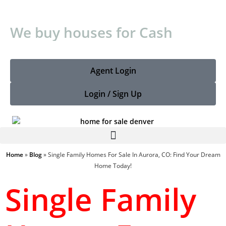
W
e
b
u
y
h
o
u
s
e
s
f
o
r
C
a
s
h
Agent Login
Login / Sign Up
Home
»
Blog
»
Single Family Homes For Sale In Aurora, CO: Find Your Dream
Home Today!
Single Family