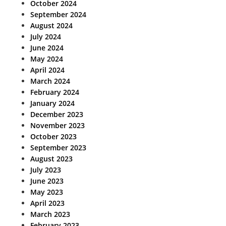
October 2024
September 2024
August 2024
July 2024
June 2024
May 2024
April 2024
March 2024
February 2024
January 2024
December 2023
November 2023
October 2023
September 2023
August 2023
July 2023
June 2023
May 2023
April 2023
March 2023
February 2023