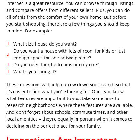
internet is a great resource. You can browse through listings
and compare offers from different sellers. Plus, you can do
all of this from the comfort of your own home. But before
you start shopping, there are a few things you should keep
in mind. For example:
What size house do you want?
Do you want a house with lots of room for kids or just
enough space for one or two people?
Do you need four bedrooms or only one?
What's your budget?
These questions will help narrow down your search so that
it’s easier to find what you’re looking for. Once you know
what features are important to you, take some time to
research neighborhoods where these features are available.
And don’t forget about schools, commute times, and other
local amenities – they’re equally important when it comes to
deciding on the perfect place for your family.