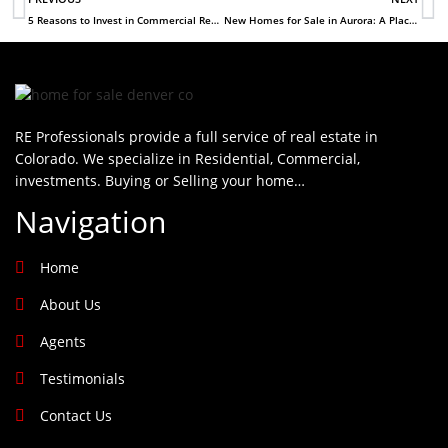
5 Reasons to Invest in Commercial Real Estate in Denver
New Homes for Sale in Aurora: A Place to Start a Family
RE Professionals provide a full service of real estate in
Colorado. We specialize in Residential, Commercial,
investments. Buying or Selling your home…
Navigation
Home
About Us
Agents
Testimonials
Contact Us