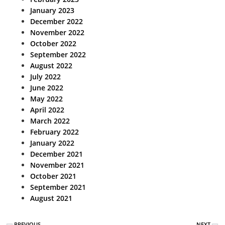
January 2023
December 2022
November 2022
October 2022
September 2022
August 2022
July 2022
June 2022
May 2022
April 2022
March 2022
February 2022
January 2022
December 2021
November 2021
October 2021
September 2021
August 2021
PREVIOUS
NEXT