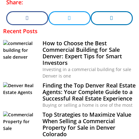
Share:
Recent Posts
How to Choose the Best
Commercial Building for Sale
Denver: Expert Tips for Smart
Investors
Investing in a commercial building for sale
Denver is one
Finding the Top Denver Real Estate
Agents: Your Complete Guide to a
Successful Real Estate Experience
Buying or selling a home is one of the most
Top Strategies to Maximize Value
When Selling a Commercial
Property for Sale in Denver
Colorado