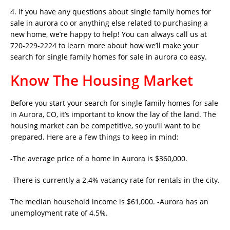
4. If you have any questions about single family homes for
sale in aurora co or anything else related to purchasing a
new home, we’re happy to help! You can always call us at
720-229-2224 to learn more about how we’ll make your
search for single family homes for sale in aurora co easy.
Know The Housing Market
Before you start your search for single family homes for sale
in Aurora, CO, it’s important to know the lay of the land. The
housing market can be competitive, so you’ll want to be
prepared. Here are a few things to keep in mind:
-The average price of a home in Aurora is $360,000.
-There is currently a 2.4% vacancy rate for rentals in the city.
The median household income is $61,000. -Aurora has an
unemployment rate of 4.5%.