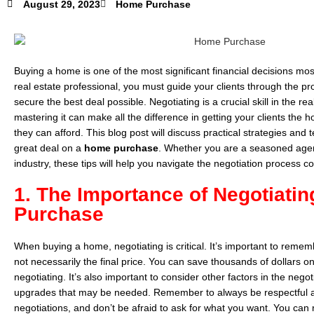
August 29, 2023
Home Purchase
Buying a home is one of the most significant financial decisions mos
real estate professional, you must guide your clients through the p
secure the best deal possible. Negotiating is a crucial skill in the rea
mastering it can make all the difference in getting your clients the 
they can afford. This blog post will discuss practical strategies and 
great deal on a
home purchase
. Whether you are a seasoned agent 
industry, these tips will help you navigate the negotiation process c
1. The Importance of Negotiati
Purchase
When buying a home, negotiating is critical. It’s important to remembe
not necessarily the final price. You can save thousands of dollars
negotiating. It’s also important to consider other factors in the negot
upgrades that may be needed. Remember to always be respectful an
negotiations, and don’t be afraid to ask for what you want. You can 