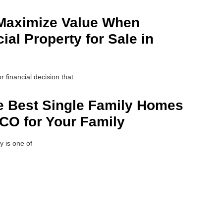
 Maximize Value When
al Property for Sale in
r financial decision that
e Best Single Family Homes
 CO for Your Family
y is one of