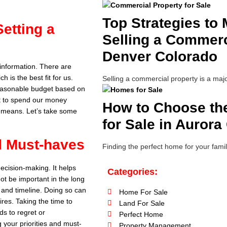
Top Strategies to
etting a
Selling a Commerci
Denver Colorado
information. There are
 is the best fit for us.
Selling a commercial property is a majo
 reasonable budget based on
get to spend our money
How to Choose th
ur means. Let’s take some
for Sale in Aurora
nd Must-haves
Finding the perfect home for your famil
decision-making. It helps
Categories:
ot be important in the long
, and timeline. Doing so can
Home For Sale
res. Taking the time to
Land For Sale
ds to regret or
Perfect Home
g your priorities and must-
Property Management