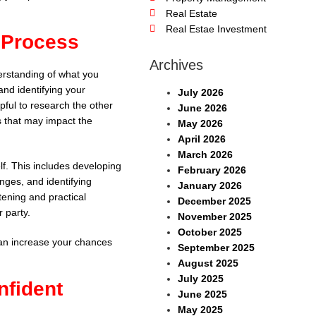
Real Estate
Real Estae Investment
n Process
Archives
derstanding of what you
and identifying your
July 2026
lpful to research the other
June 2026
s that may impact the
May 2026
April 2026
March 2026
elf. This includes developing
February 2026
enges, and identifying
January 2026
stening and practical
December 2025
r party.
November 2025
October 2025
can increase your chances
September 2025
August 2025
July 2025
nfident
June 2025
May 2025