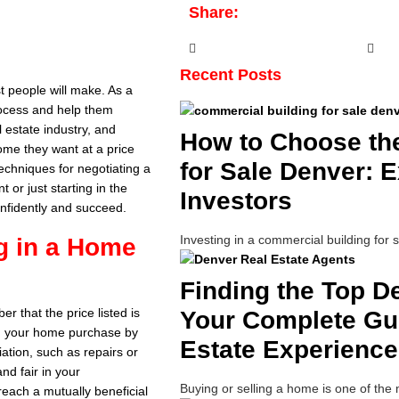
Share:
Recent Posts
t people will make. As a
rocess and help them
l estate industry, and
How to Choose th
home they want at a price
for Sale Denver: E
techniques for negotiating a
or just starting in the
Investors
onfidently and succeed.
Investing in a commercial building for 
ng in a Home
Finding the Top D
r that the price listed is
Your Complete Gui
 on your home purchase by
Estate Experience
iation, such as repairs or
d fair in your
Buying or selling a home is one of the
reach a mutually beneficial