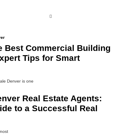
e Best Commercial Building
xpert Tips for Smart
sale Denver is one
enver Real Estate Agents:
de to a Successful Real
 most