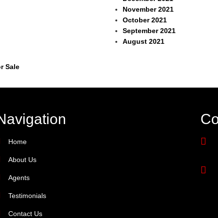
November 2021
October 2021
September 2021
August 2021
r Sale
Navigation
Co
Home
About Us
Agents
Testimonials
Contact Us