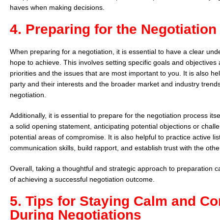
haves when making decisions.
4. Preparing for the Negotiatio
When preparing for a negotiation, it is essential to have a clear un
hope to achieve. This involves setting specific goals and objectives 
priorities and the issues that are most important to you. It is also he
party and their interests and the broader market and industry trend
negotiation.
Additionally, it is essential to prepare for the negotiation process its
a solid opening statement, anticipating potential objections or chall
potential areas of compromise. It is also helpful to practice active li
communication skills, build rapport, and establish trust with the othe
Overall, taking a thoughtful and strategic approach to preparation 
of achieving a successful negotiation outcome.
5. Tips for Staying Calm and Co
During Negotiations