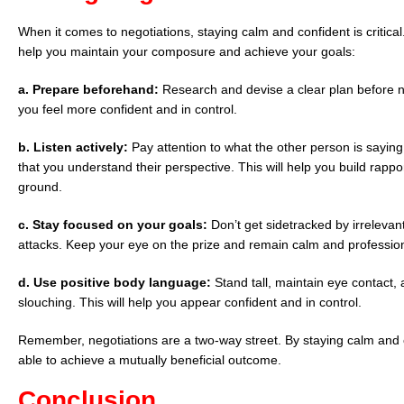
When it comes to negotiations, staying calm and confident is critica
help you maintain your composure and achieve your goals:
a. Prepare beforehand:
Research and devise a clear plan before ne
you feel more confident and in control.
b. Listen actively:
Pay attention to what the other person is sayin
that you understand their perspective. This will help you build rap
ground.
c.
Stay focused on your goals:
Don’t get sidetracked by irrelevant
attacks. Keep your eye on the prize and remain calm and profession
d. Use positive body language:
Stand tall, maintain eye contact, 
slouching. This will help you appear confident and in control.
Remember, negotiations are a two-way street. By staying calm and co
able to achieve a mutually beneficial outcome.
Conclusion