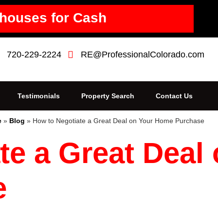
houses for Cash
720-229-2224
RE@ProfessionalColorado.com
Testimonials
Property Search
Contact Us
e
»
Blog
»
How to Negotiate a Great Deal on Your Home Purchase
te a Great Deal
e