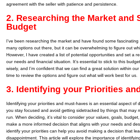
agreement with the seller with patience and persistence.
2. Researching the Market and S
Budget
I’ve been researching the market and have found some fascinating 
many options out there, but it can be overwhelming to figure out which
However, I have created a list of potential opportunities and set a
our needs and financial situation. It’s essential to stick to this bud
wisely, and I’m confident that we can find a great solution within o
time to review the options and figure out what will work best for us.
3. Identifying your Priorities a
Identifying your priorities and must-haves is an essential aspect of 
you stay focused and avoid getting sidetracked by things that may n
run. When deciding, it’s vital to consider your values, goals, budget
make a more informed decision that aligns with your needs and desi
identify your priorities can help you avoid making a decision that lea
disappointment. This article will explore the importance of identifyin