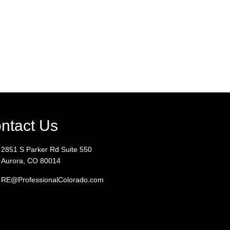
ntact Us
2851 S Parker Rd Suite 550
Aurora, CO 80014
RE@ProfessionalColorado.com