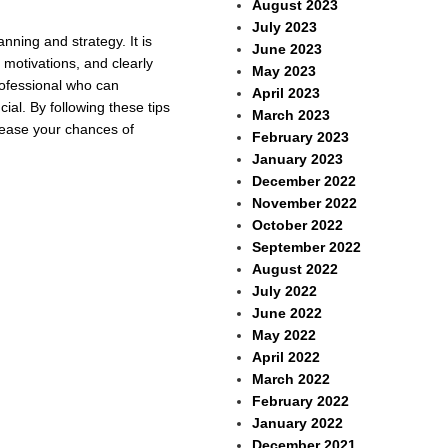
August 2023
July 2023
nning and strategy. It is
June 2023
 motivations, and clearly
May 2023
professional who can
April 2023
ial. By following these tips
March 2023
crease your chances of
February 2023
January 2023
December 2022
November 2022
October 2022
September 2022
August 2022
July 2022
June 2022
May 2022
April 2022
March 2022
February 2022
January 2022
December 2021