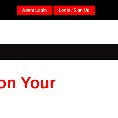
Agent Login
Login / Sign Up
 on Your