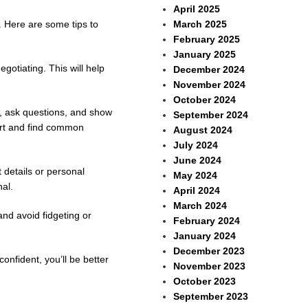
April 2025
March 2025
l. Here are some tips to
February 2025
January 2025
gotiating. This will help
December 2024
November 2024
October 2024
g, ask questions, and show
September 2024
port and find common
August 2024
July 2024
June 2024
 details or personal
May 2024
al.
April 2024
March 2024
and avoid fidgeting or
February 2024
January 2024
December 2023
nfident, you’ll be better
November 2023
October 2023
September 2023