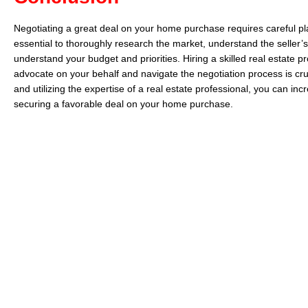
Negotiating a great deal on your home purchase requires careful pla
essential to thoroughly research the market, understand the seller’s
understand your budget and priorities. Hiring a skilled real estate 
advocate on your behalf and navigate the negotiation process is cruc
and utilizing the expertise of a real estate professional, you can in
securing a favorable deal on your home purchase.