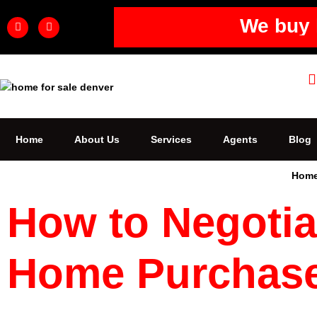
We buy 
Home
About Us
Services
Agents
Blog
Hom
How to Negotia
Home Purchas