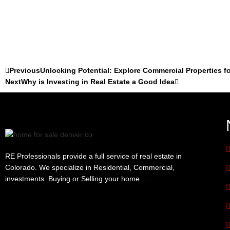
Previous
Unlocking Potential: Explore Commercial Properties fo
Next
Why is Investing in Real Estate a Good Idea
RE Professionals provide a full service of real estate in
Colorado. We specialize in Residential, Commercial,
investments. Buying or Selling your home…