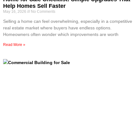
Help Homes Sell Faster
May 16, 2026
No Comments
Selling a home can feel overwhelming, especially in a competitive
real estate market where buyers have endless options.
Homeowners often wonder which improvements are worth
Read More »