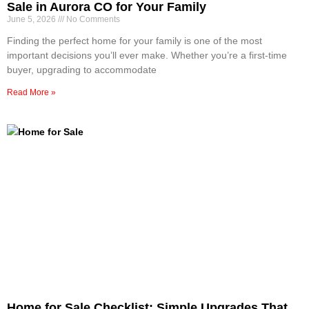
Sale in Aurora CO for Your Family
June 5, 2026
No Comments
Finding the perfect home for your family is one of the most
important decisions you’ll ever make. Whether you’re a first-time
buyer, upgrading to accommodate
Read More »
Home for Sale Checklist: Simple Upgrades That