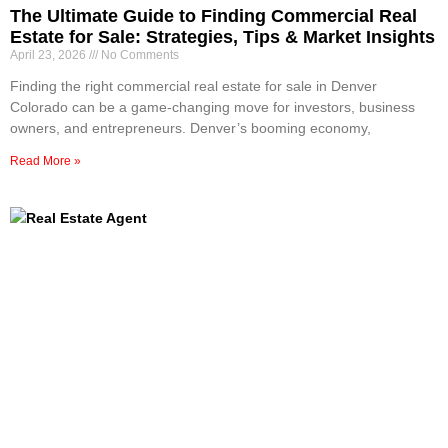
The Ultimate Guide to Finding Commercial Real
Estate for Sale: Strategies, Tips & Market Insights
April 23, 2026
No Comments
Finding the right commercial real estate for sale in Denver
Colorado can be a game-changing move for investors, business
owners, and entrepreneurs. Denver’s booming economy,
Read More »