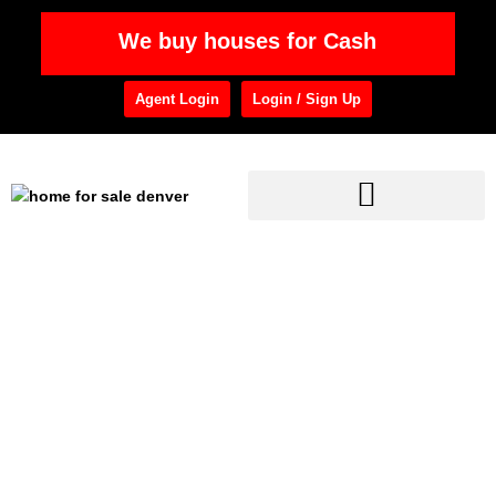
We buy houses for Cash
Agent Login
Login / Sign Up
Home
»
Home Purchase
Category: Home
Purchase