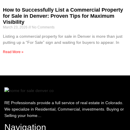
How to Successfully List a Commercial Property
for Sale in Denver: Proven Tips for Maximum
Visibility
March 23, 2026
No Comments
Listing a commercial property for sale in Denver is more than just
putting up a “For Sale” sign and waiting for buyers to appear. In
Read More »
RE Professionals provide a full service of real estate in Colorado.
We specialize in Residential, Commercial, investments. Buying or
Selling your home…
Navigation