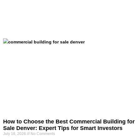
How to Choose the Best Commercial Building for
Sale Denver: Expert Tips for Smart Investors
July 18, 2026
No Comments