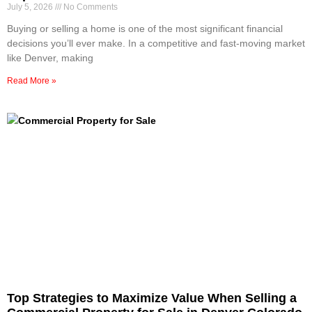
July 5, 2026
No Comments
Buying or selling a home is one of the most significant financial
decisions you’ll ever make. In a competitive and fast-moving market
like Denver, making
Read More »
Top Strategies to Maximize Value When Selling a