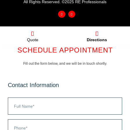
All Rights Reserved. ©2025 RE Professionals
Quote
Directions
SCHEDULE APPOINTMENT
Fill out the form below, and we will be in touch shortly.
Contact Information