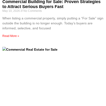
Commercial Building for Sale: Proven Strategies
to Attract Serious Buyers Fast
May 10, 2026
No Comments
When listing a commercial property, simply putting a “For Sale” sign
outside the building is no longer enough. Today’s buyers are
informed, selective, and focused
Read More »