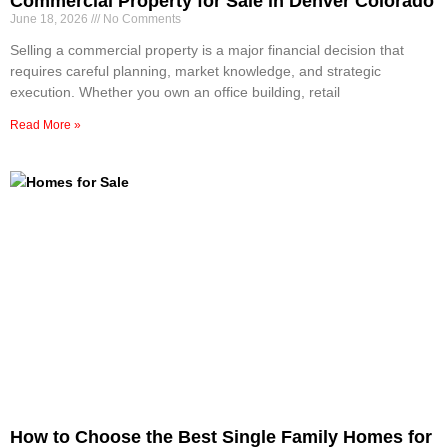
Commercial Property for Sale in Denver Colorado
June 18, 2026
No Comments
Selling a commercial property is a major financial decision that
requires careful planning, market knowledge, and strategic
execution. Whether you own an office building, retail
Read More »
How to Choose the Best Single Family Homes for