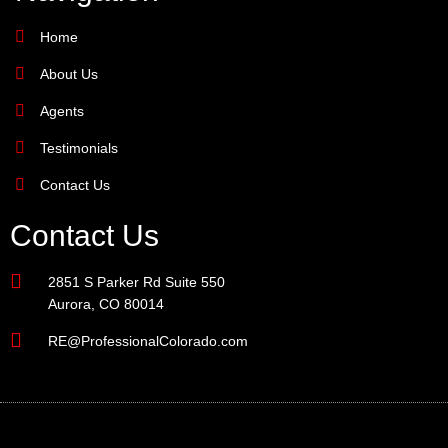
Home
About Us
Agents
Testimonials
Contact Us
Contact Us
2851 S Parker Rd Suite 550
Aurora, CO 80014
RE@ProfessionalColorado.com