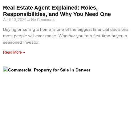
Real Estate Agent Explained: Roles,
Responsibilities, and Why You Need One
April 10, 2026
No Comments
Buying or selling a home is one of the biggest financial decisions
most people will ever make. Whether you’re a first-time buyer, a
seasoned investor,
Read More »