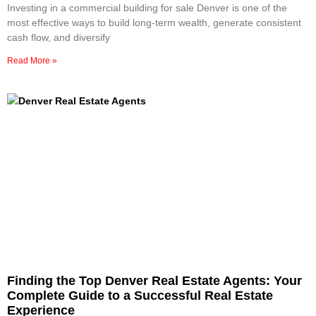
Investing in a commercial building for sale Denver is one of the
most effective ways to build long-term wealth, generate consistent
cash flow, and diversify
Read More »
Finding the Top Denver Real Estate Agents: Your
Complete Guide to a Successful Real Estate
Experience