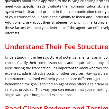
questions about their approach to the buying or selling process
meet your specific needs. Evaluate their communication skills 
agent who is clear and prompt in their communication can signif
of your transaction. Observe their ability to listen and underst
Additionally, ask about their strategies for pricing, marketing, 
these factors will help you determine if the agent can effectivel
interests.
Understand Their Fee Structure
Understanding the fee structure of potential agents is an impo
choice. Clarify their commission rates and inquire about any ad
arise during the transaction. It’s important to know whether the
expenses, administrative costs, or other services. Having a clear 
commitment involved will help you compare different agents mor
Remember, the goal is to find an agent who offers a fair deal in
services provided. This way, you can ensure that you’re making
aligns with your budget and expectations.
Read Client Reviews and Testim