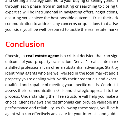
and setting a strategy tailored to your buying or selling goals. 
through each phase, from initial listing or searching to closing 
expertise will be instrumental in navigating offers, negotiations
ensuring you achieve the best possible outcome. Trust their a
communication to address any concerns or questions that arise.
your side, you’ll be well-prepared to tackle the real estate marke
Conclusion
Choosing a
real estate agent
is a critical decision that can sig
outcome of your property transaction. Denver’s real estate mar
a skilled professional can offer a substantial advantage. Start 
identifying agents who are well-versed in the local market and s
property you’re dealing with. Verify their credentials and exper
qualified and capable of meeting your specific needs. Conduct 
assess their communication skills and strategic approach to the
process. Understanding their fee structure will help you make a
choice. Client reviews and testimonials can provide valuable ins
performance and reliability. By following these steps, you’ll be 
agent who can effectively advocate for your interests and guid