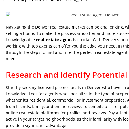
Navigating the Denver real estate market can be challenging, w
selling a home. To make the process smoother and more success
knowledgeable
real estate agent
is crucial. With Denver’s bo
working with top agents can offer you the edge you need. In this
through the steps to find and hire the perfect real estate agent
needs.
Research and Identify Potential
Start by seeking licensed professionals in Denver who have str
knowledge. Look for agents who specialize in the type of propert
whether it’s residential, commercial, or investment properties
from friends, family, and online reviews to compile a list of pot
online real estate platforms for profiles and reviews. Pay atten
active in your target neighborhoods, as their familiarity with lo
provide a significant advantage.