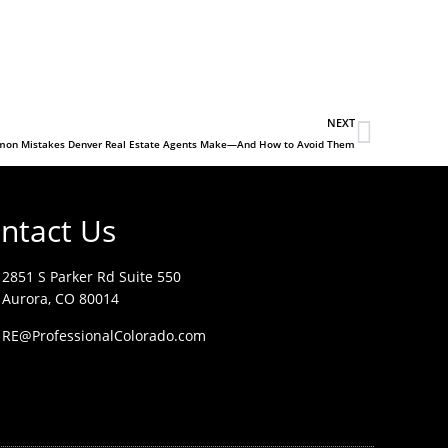
NEXT
on Mistakes Denver Real Estate Agents Make—And How to Avoid Them
ntact Us
2851 S Parker Rd Suite 550
Aurora, CO 80014
RE@ProfessionalColorado.com