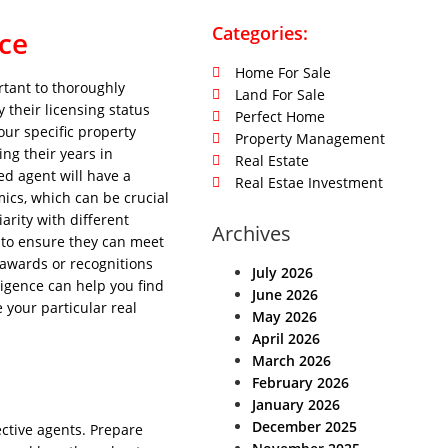
Categories:
ce
Home For Sale
rtant to thoroughly
Land For Sale
 their licensing status
Perfect Home
our specific property
Property Management
ng their years in
Real Estate
ed agent will have a
Real Estae Investment
ics, which can be crucial
arity with different
Archives
 to ensure they can meet
 awards or recognitions
July 2026
iligence can help you find
June 2026
 your particular real
May 2026
April 2026
March 2026
February 2026
January 2026
December 2025
ective agents. Prepare