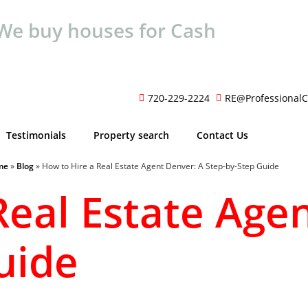
We buy houses for Cash
720-229-2224
RE@ProfessionalC
Testimonials
Property search
Contact Us
me
»
Blog
»
How to Hire a Real Estate Agent Denver: A Step-by-Step Guide
Real Estate Age
uide