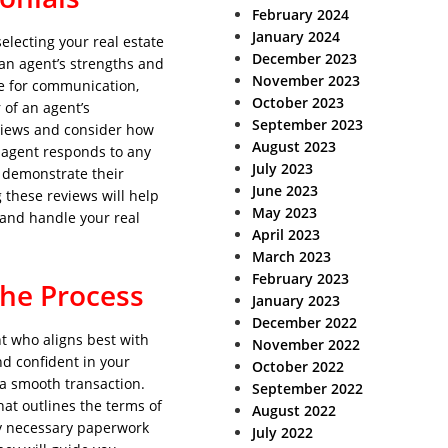
February 2024
January 2024
electing your real estate
December 2023
 an agent’s strengths and
November 2023
se for communication,
October 2023
 of an agent’s
September 2023
eviews and consider how
August 2023
 agent responds to any
July 2023
 demonstrate their
June 2023
 these reviews will help
May 2023
 and handle your real
April 2023
March 2023
February 2023
the Process
January 2023
December 2022
t who aligns best with
November 2022
d confident in your
October 2022
 a smooth transaction.
September 2022
hat outlines the terms of
August 2022
ny necessary paperwork
July 2022