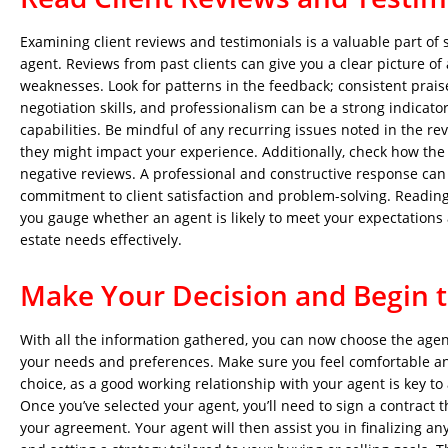
Examining client reviews and testimonials is a valuable part of s
agent. Reviews from past clients can give you a clear picture of
weaknesses. Look for patterns in the feedback; consistent prai
negotiation skills, and professionalism can be a strong indicator
capabilities. Be mindful of any recurring issues noted in the r
they might impact your experience. Additionally, check how the
negative reviews. A professional and constructive response can
commitment to client satisfaction and problem-solving. Reading
you gauge whether an agent is likely to meet your expectations
estate needs effectively.
Make Your Decision and Begin 
With all the information gathered, you can now choose the agen
your needs and preferences. Make sure you feel comfortable an
choice, as a good working relationship with your agent is key to
Once you’ve selected your agent, you’ll need to sign a contract t
your agreement. Your agent will then assist you in finalizing a