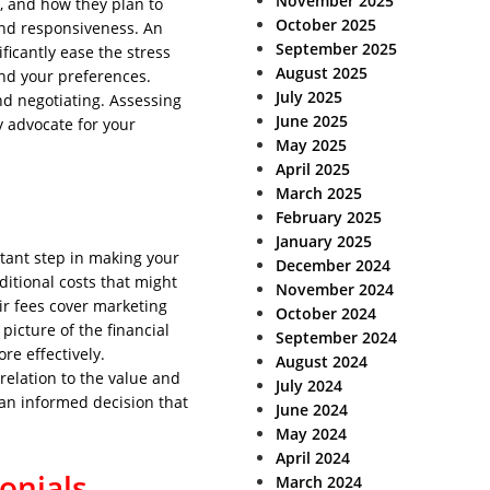
November 2025
, and how they plan to
October 2025
and responsiveness. An
September 2025
icantly ease the stress
August 2025
and your preferences.
July 2025
and negotiating. Assessing
June 2025
y advocate for your
May 2025
April 2025
March 2025
February 2025
January 2025
rtant step in making your
December 2024
ditional costs that might
November 2024
ir fees cover marketing
October 2024
picture of the financial
September 2024
e effectively.
August 2024
 relation to the value and
July 2024
 an informed decision that
June 2024
May 2024
April 2024
onials
March 2024