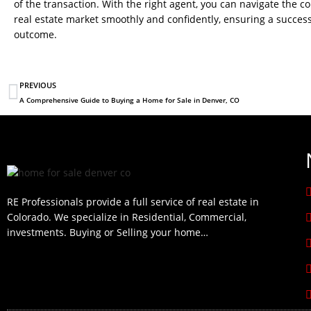
of the transaction. With the right agent, you can navigate the c
real estate market smoothly and confidently, ensuring a success
outcome.
PREVIOUS
A Comprehensive Guide to Buying a Home for Sale in Denver, CO
RE Professionals provide a full service of real estate in
Colorado. We specialize in Residential, Commercial,
investments. Buying or Selling your home…