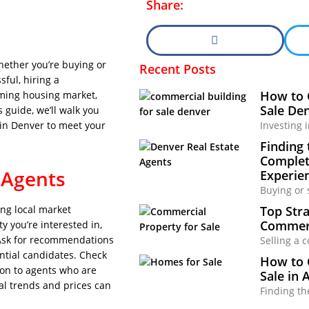
Share:
hether you’re buying or
Recent Posts
ful, hiring a
How to 
oming housing market,
Sale Den
 guide, we’ll walk you
Investing 
 in Denver to meet your
Finding 
Complete
 Agents
Experie
Buying or 
Top Stra
ong local market
Commerc
y you’re interested in,
. Ask for recommendations
Selling a 
ential candidates. Check
How to 
tion to agents who are
Sale in 
cal trends and prices can
Finding th