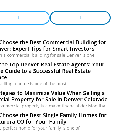
Choose the Best Commercial Building for
ver: Expert Tips for Smart Investors
in a commercial building for sale Denver is one
the Top Denver Real Estate Agents: Your
 Guide to a Successful Real Estate
nce
selling a home is one of the most
tegies to Maximize Value When Selling a
ial Property for Sale in Denver Colorado
commercial property is a major financial decision that
Choose the Best Single Family Homes for
Aurora CO for Your Family
e perfect home for your family is one of