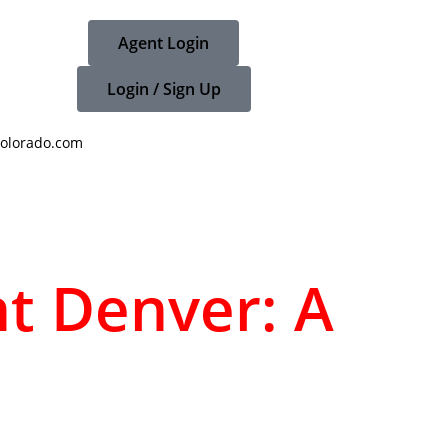
Agent Login
Login / Sign Up
olorado.com
nt Denver: A