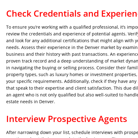
Check Credentials and Experien
To ensure you’re working with a qualified professional, it’s impo
review the credentials and experience of potential agents. Verify
and look for any additional certifications that might align with y
needs. Assess their experience in the Denver market by examini
business and their history with past transactions. An experienc
proven track record and a deep understanding of market dynam
in navigating the buying or selling process. Consider their famili
property types, such as luxury homes or investment properties,
your specific requirements. Additionally, check if they have any
that speak to their expertise and client satisfaction. This due d
an agent who is not only qualified but also well-suited to handle
estate needs in Denver.
Interview Prospective Agents
After narrowing down your list, schedule interviews with prosp