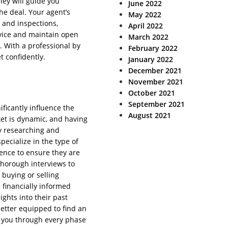
They will guide you
June 2022
the deal. Your agent’s
May 2022
, and inspections,
April 2022
dvice and maintain open
March 2022
 With a professional by
February 2022
t confidently.
January 2022
December 2021
November 2021
October 2021
September 2021
nificantly influence the
August 2021
ket is dynamic, and having
by researching and
pecialize in the type of
ience to ensure they are
thorough interviews to
 buying or selling
 financially informed
ights into their past
better equipped to find an
e you through every phase