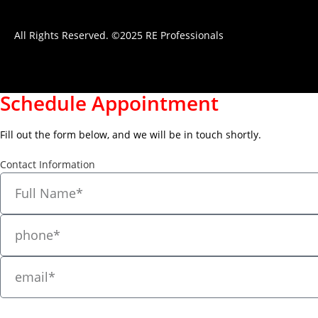
All Rights Reserved. ©2025 RE Professionals
Schedule Appointment
Fill out the form below, and we will be in touch shortly.
Contact Information