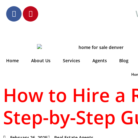
Home
About Us
Services
Agents
Blog
Ho
How to Hire a 
Step-by-Step G
February 26, 2025
Real Estate Agents