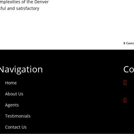
omplexities of the Denver
ful and satisfactory
8 Comm
Navigation
Co
Home
About Us
Agents
Testimonials
Contact Us