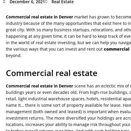
December 6, 2021
Real Estate
Commercial real estate in Denver
market has grown to become 
industry because of the many opportunities that exist here to inv
great city. With so many business startups, relocations, and ot
happening at any given time, it can be hard to keep track of ev
in the world of real estate investing, but we can help you navig
the various ways that you can invest and rent out
commercial 
beyond.
Commercial real estate
Commercial real estate in Denver
scene has an eclectic mix of
buildings years or even decades old. From high-rise buildings, 
retail, light industrial warehouse spaces, hotels, residential 
name it… there is some sort of property available for lease. Ha
management (both owned and leased) is important when evalua
investment returns. The more diversified your holdings are acr
locations, increases your ability to manage risk throughout your
to higher overall returns over time. And with each holding type