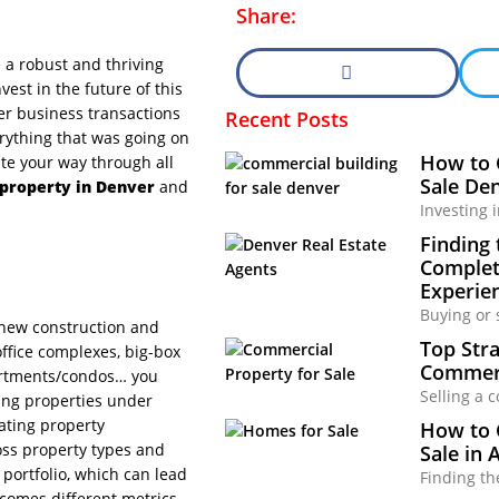
Share:
a robust and thriving
est in the future of this
her business transactions
Recent Posts
erything that was going on
How to 
ate your way through all
Sale Den
property in Denver
and
Investing 
Finding 
Complete
Experie
Buying or 
 new construction and
Top Stra
office complexes, big-box
Commerc
apartments/condos… you
Selling a 
ving properties under
ting property
How to 
oss property types and
Sale in 
 portfolio, which can lead
Finding th
 comes different metrics