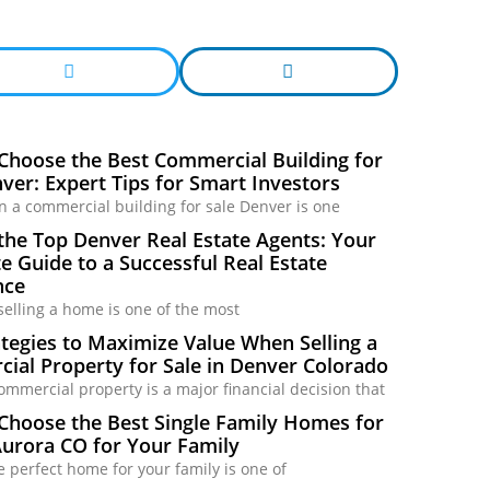
Choose the Best Commercial Building for
ver: Expert Tips for Smart Investors
in a commercial building for sale Denver is one
the Top Denver Real Estate Agents: Your
 Guide to a Successful Real Estate
nce
selling a home is one of the most
tegies to Maximize Value When Selling a
ial Property for Sale in Denver Colorado
commercial property is a major financial decision that
Choose the Best Single Family Homes for
Aurora CO for Your Family
e perfect home for your family is one of