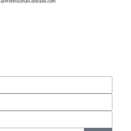
E@ProfessionalColorado.com