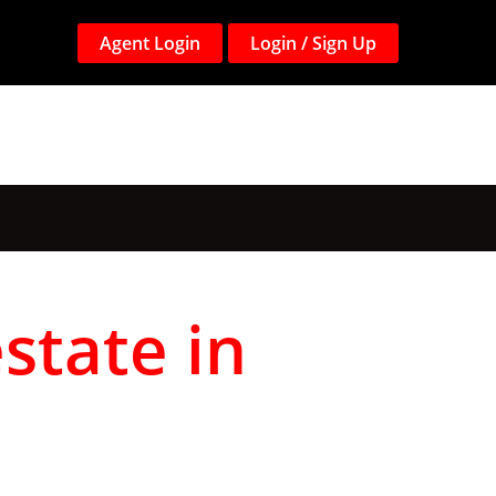
Agent Login
Login / Sign Up
state in