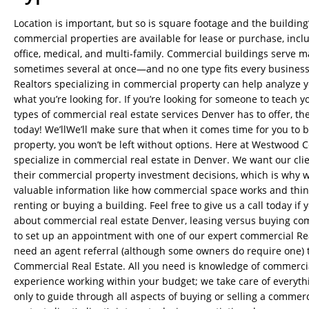
Location is important, but so is square footage and the building’
commercial properties are available for lease or purchase, includ
office, medical, and multi-family. Commercial buildings serve 
sometimes several at once—and no one type fits every busines
Realtors specializing in commercial property can help analyze y
what you’re looking for. If you’re looking for someone to teach y
types of commercial real estate services Denver has to offer, th
today! We’llWe’ll make sure that when it comes time for you to 
property, you won’t be left without options. Here at Westwood 
specialize in commercial real estate in Denver. We want our cli
their commercial property investment decisions, which is why 
valuable information like how commercial space works and thin
renting or buying a building. Feel free to give us a call today i
about commercial real estate Denver, leasing versus buying co
to set up an appointment with one of our expert commercial Rea
need an agent referral (although some owners do require one)
Commercial Real Estate. All you need is knowledge of commerci
experience working within your budget; we take care of everythi
only to guide through all aspects of buying or selling a commerc