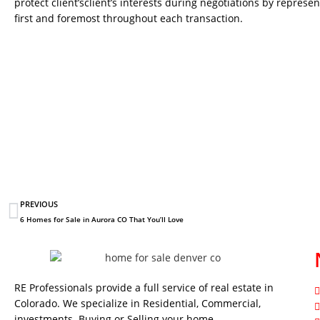
protect client’sclient’s interests during negotiations by represen
first and foremost throughout each transaction.
PREVIOUS
6 Homes for Sale in Aurora CO That You’ll Love
RE Professionals provide a full service of real estate in
Colorado. We specialize in Residential, Commercial,
investments. Buying or Selling your home…