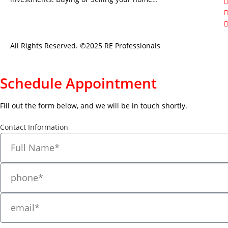
All Rights Reserved. ©2025 RE Professionals
Schedule Appointment
Fill out the form below, and we will be in touch shortly.
Contact Information