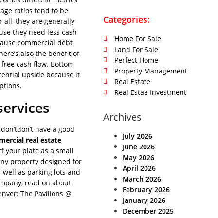
age ratios tend to be
Categories:
 all, they are generally
ause they need less cash
Home For Sale
cause commercial debt
Land For Sale
ere’s also the benefit of
Perfect Home
 free cash flow. Bottom
Property Management
tential upside because it
Real Estate
ptions.
Real Estae Investment
services
Archives
 don’tdon’t have a good
July 2026
ercial real estate
June 2026
ff your plate as a small
May 2026
 any property designed for
April 2026
s well as parking lots and
March 2026
ompany, read on about
February 2026
enver: The Pavilions @
January 2026
December 2025