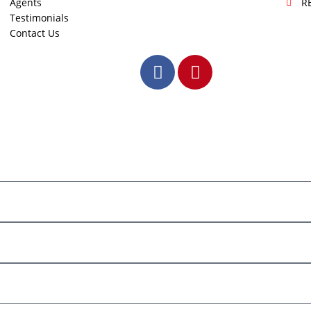
Agents
R
Testimonials
Contact Us