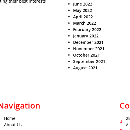
ting their best interests
June 2022
May 2022
April 2022
March 2022
February 2022
January 2022
December 2021
November 2021
October 2021
September 2021
August 2021
Navigation
Co
Home
2
About Us
A