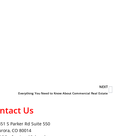
NEXT
Everything You Need to Know About Commercial Real Estate
ntact Us
851 S Parker Rd Suite 550
urora, CO 80014