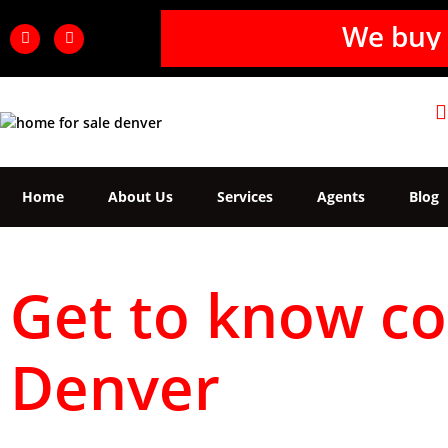
We buy 
Home
About Us
Services
Agents
Blog
Get to know co
Denver