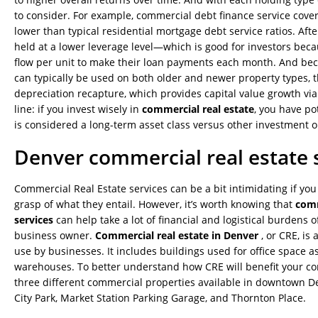
to consider. For example, commercial debt finance service cover
lower than typical residential mortgage debt service ratios. After
held at a lower leverage level—which is good for investors bec
flow per unit to make their loan payments each month. And be
can typically be used on both older and newer property types, th
depreciation recapture, which provides capital value growth via
line: if you invest wisely in
commercial real estate
, you have po
is considered a long-term asset class versus other investment o
Denver commercial real estate 
Commercial Real Estate services can be a bit intimidating if you
grasp of what they entail. However, it’s worth knowing that
comm
services
can help take a lot of financial and logistical burdens o
business owner.
Commercial real estate in Denver
, or CRE, is
use by businesses. It includes buildings used for office space a
warehouses. To better understand how CRE will benefit your c
three different commercial properties available in downtown D
City Park, Market Station Parking Garage, and Thornton Place.