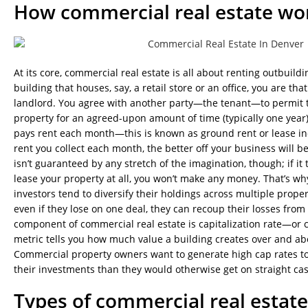
How commercial real estate wo
At its core, commercial real estate is all about renting outbuil
building that houses, say, a retail store or an office, you are tha
landlord. You agree with another party—the tenant—to permit 
property for an agreed-upon amount of time (typically one year)
pays rent each month—this is known as ground rent or lease 
rent you collect each month, the better off your business will b
isn’t guaranteed by any stretch of the imagination, though; if it
lease your property at all, you won’t make any money. That’s wh
investors tend to diversify their holdings across multiple proper
even if they lose on one deal, they can recoup their losses from
component of commercial real estate is capitalization rate—or ca
metric tells you how much value a building creates over and abov
Commercial property owners want to generate high cap rates to 
their investments than they would otherwise get on straight cas
Types of commercial real estate