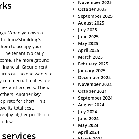
November 2025
rks
October 2025
September 2025
August 2025
July 2025
dings. When you own a
June 2025
t building’sbuilding’s
May 2025
them to occupy your
April 2025
. The tenant typically
March 2025
income. The more ground
February 2025
e financial. Ground rent
January 2025
 turns out no one wants to
December 2024
y commercial real estate
November 2024
ties and projects. Then,
October 2024
 others. Another key
September 2024
p rate for short. This
August 2024
e its total cost.
July 2024
enjoy higher profits on
June 2024
h flow.
May 2024
April 2024
 services
March 2024