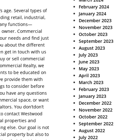
February 2024
s age. Several types of
January 2024
ing retail, industrial,
December 2023
many functions—
November 2023
s owner. Commercial
October 2023
our needs and find just
September 2023
ou about the different
August 2023
en get in touch with us
July 2023
buy or sell commercial
June 2023
Commercial Realty, we
May 2023
ents to be educated on
April 2023
we provide them with
March 2023
gs to consider before
February 2023
f you have any questions
January 2023
mmercial space, or want
December 2022
ltors. You don’tdon’t
November 2022
 to contact Westwood
October 2022
al properties and
September 2022
ng else. Our goal is not
August 2022
ial property but also to
July 2022