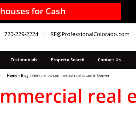
houses for Cash
720-229-2224
RE@ProfessionalColorado.com
Testimonials
Property Search
Contact Us
Home
»
Blog
»
Get to know commercial real estate in Denver
mmercial real e