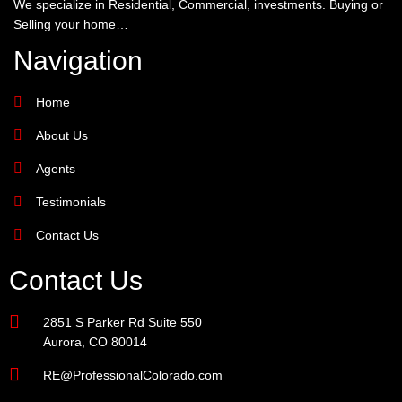
We specialize in Residential, Commercial, investments. Buying or
Selling your home…
Navigation
Home
About Us
Agents
Testimonials
Contact Us
Contact Us
2851 S Parker Rd Suite 550
Aurora, CO 80014
RE@ProfessionalColorado.com