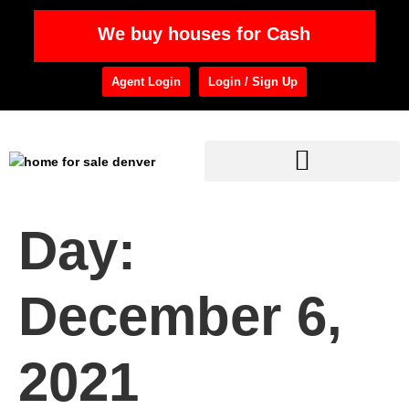
We buy houses for Cash
Agent Login
Login / Sign Up
Day:
December 6,
2021