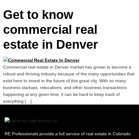
Get to know
commercial real
estate in Denver
Commercial real estate in Denver market has grown to become a
robust and thriving industry because of the many opportunities that
exist here to invest in the future of this great city. With so many
business startups, relocations, and other business transactions
happening at any given time, it can be hard to keep track of
everything […]
RE Professionals provide a full service of real estate in Colorado.