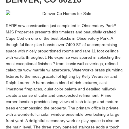
RARE new construction just completed in Observatory Park!!
MJS Properties presents this timeless and beautifully crafted
Cape Cod on one of the best blocks in Observatory Park. A
thoughtful floor plan boasts over 7400 SF of uncompromising
space with nicely proportioned rooms and rare 11 foot ceilings
with vaults throughout. No expense was spared in selecting the
most exceptional finishes ? from iconic wall coverings, refined
calacutta wow marble w/ azerocare, Waterworks brass plumbing
fixtures to the most graceful of lighting by Kelly Wearstler and
Ralph Lauren. A harmonious blend of rich textures, cast
limestone fireplaces, quiet color palette and detailed millwork
create a sense of calm and unexpected refinement. Prime
corner location provides long views of lush foliage and mature
trees encompassing the property. The primary office is private
with a wonderful circular window ensemble overlooking a large
front yard. A delightful secondary work or play space is also on
the main level. The three story paneled staircase adds a touch