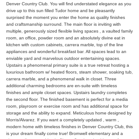
Denver Country Club. You will find understated elegance as you
drive up to this sun filled Tudor home and be pleasantly
surprised the moment you enter the home as quality finishes
and craftsmanship surround. The main floor is inviting with
multiple, generously sized flexible living spaces , a vaulted family
room, an office, powder room and an absolutely divine eat in
kitchen with custom cabinets, carrera marble, top of the line
appliances and wonderful breakfast bar. All spaces lead to an
enviable yard and marvelous outdoor entertaining spaces.
Upstairs a phenomenal primary suite is a true retreat hosting a
luxurious bathroom w/ heated floors, steam shower, soaking tub,
carrera marble, and a phenomenal walk in closet. Three
additional charming bedrooms are en-suite with timeless
finishes and ample closet spaces. Upstairs laundry completes
the second floor. The finished basement is perfect for a media
room, playroom or exercise room and has additional space for
storage and the ability to expand. Meticulous home designed by
Morris/Alvarez. If you want a completely updated , warm ,
modern home with timeless finishes in Denver Country Club, this
is your dream finally come true! Bromwell elementary and a