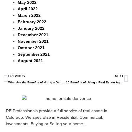
May 2022
April 2022
March 2022
February 2022
January 2022
December 2021
November 2021
October 2021
September 2021
August 2021
PREVIOUS
NEXT
What Are the Benefits of Hiring a Denver Real Estate Agent?
10 Benefits of Using a Real Estate Agent to Buy a Home
RE Professionals provide a full service of real estate in
Colorado. We specialize in Residential, Commercial,
investments. Buying or Selling your home…