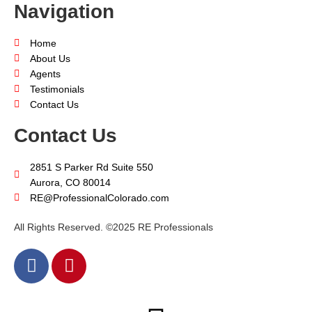
Navigation
Home
About Us
Agents
Testimonials
Contact Us
Contact Us
2851 S Parker Rd Suite 550
Aurora, CO 80014
RE@ProfessionalColorado.com
All Rights Reserved. ©2025 RE Professionals