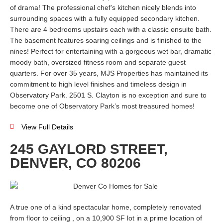
of drama! The professional chef’s kitchen nicely blends into
surrounding spaces with a fully equipped secondary kitchen.
There are 4 bedrooms upstairs each with a classic ensuite bath.
The basement features soaring ceilings and is finished to the
nines! Perfect for entertaining with a gorgeous wet bar, dramatic
moody bath, oversized fitness room and separate guest
quarters. For over 35 years, MJS Properties has maintained its
commitment to high level finishes and timeless design in
Observatory Park. 2501 S. Clayton is no exception and sure to
become one of Observatory Park’s most treasured homes!
View Full Details
245 GAYLORD STREET,
DENVER, CO 80206
A true one of a kind spectacular home, completely renovated
from floor to ceiling , on a 10,900 SF lot in a prime location of