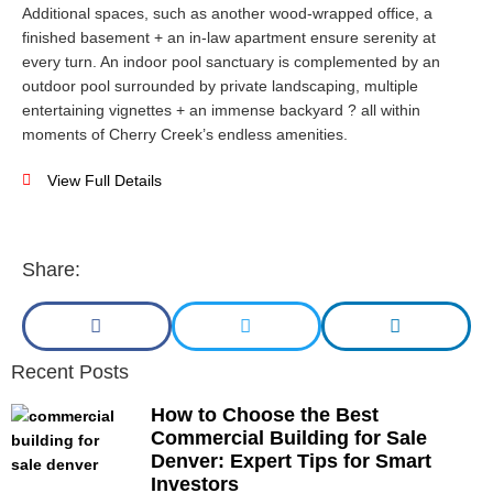
Additional spaces, such as another wood-wrapped office, a
finished basement + an in-law apartment ensure serenity at
every turn. An indoor pool sanctuary is complemented by an
outdoor pool surrounded by private landscaping, multiple
entertaining vignettes + an immense backyard ? all within
moments of Cherry Creek’s endless amenities.
View Full Details
Share:
Recent Posts
How to Choose the Best
Commercial Building for Sale
Denver: Expert Tips for Smart
Investors