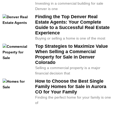
Investing in a commercial building for sale
Denver is one
Finding the Top Denver Real
Estate Agents: Your Complete
Guide to a Successful Real Estate
Experience
Buying or selling a home is one of the most
Top Strategies to Maximize Value
When Selling a Commercial
Property for Sale in Denver
Colorado
Selling a commercial property is a major
financial decision that
How to Choose the Best Single
Family Homes for Sale in Aurora
CO for Your Family
Finding the perfect home for your family is one
of