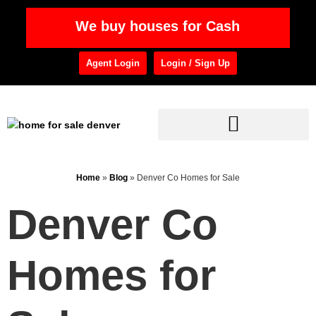
We buy houses for Cash
Agent Login
Login / Sign Up
Home
»
Blog
»
Denver Co Homes for Sale
Denver Co
Homes for