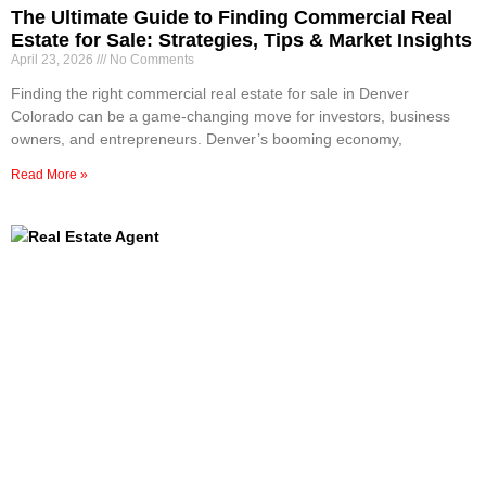
The Ultimate Guide to Finding Commercial Real
Estate for Sale: Strategies, Tips & Market Insights
April 23, 2026
No Comments
Finding the right commercial real estate for sale in Denver
Colorado can be a game-changing move for investors, business
owners, and entrepreneurs. Denver’s booming economy,
Read More »