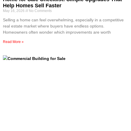
Help Homes Sell Faster
May 16, 2026
No Comments
Selling a home can feel overwhelming, especially in a competitive
real estate market where buyers have endless options.
Homeowners often wonder which improvements are worth
Read More »