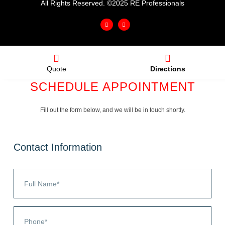
All Rights Reserved. ©2025 RE Professionals
Quote
Directions
SCHEDULE APPOINTMENT
Fill out the form below, and we will be in touch shortly.
Contact Information