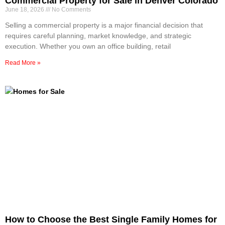
Commercial Property for Sale in Denver Colorado
June 18, 2026
No Comments
Selling a commercial property is a major financial decision that
requires careful planning, market knowledge, and strategic
execution. Whether you own an office building, retail
Read More »
How to Choose the Best Single Family Homes for