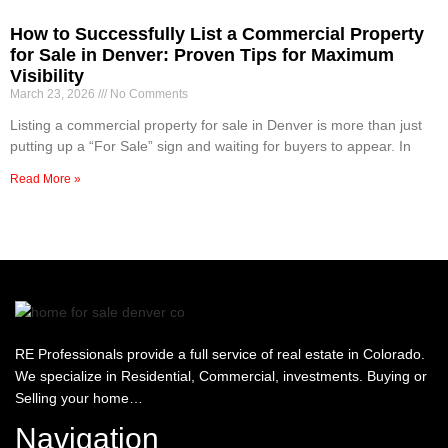
How to Successfully List a Commercial Property
for Sale in Denver: Proven Tips for Maximum
Visibility
March 23, 2026
No Comments
Listing a commercial property for sale in Denver is more than just
putting up a “For Sale” sign and waiting for buyers to appear. In
Read More »
RE Professionals provide a full service of real estate in Colorado.
We specialize in Residential, Commercial, investments. Buying or
Selling your home…
Navigation