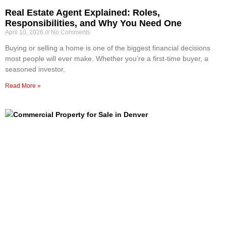
Real Estate Agent Explained: Roles,
Responsibilities, and Why You Need One
April 10, 2026
No Comments
Buying or selling a home is one of the biggest financial decisions
most people will ever make. Whether you’re a first-time buyer, a
seasoned investor,
Read More »