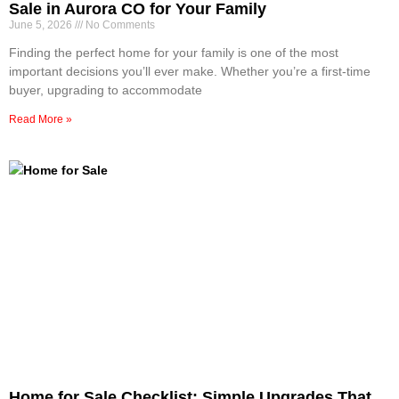
Sale in Aurora CO for Your Family
June 5, 2026
No Comments
Finding the perfect home for your family is one of the most
important decisions you’ll ever make. Whether you’re a first-time
buyer, upgrading to accommodate
Read More »
Home for Sale Checklist: Simple Upgrades That