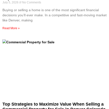
July 5, 2026
No Comments
Buying or selling a home is one of the most significant financial
decisions you’ll ever make. In a competitive and fast-moving market
like Denver, making
Read More »
Top Strategies to Maximize Value When Selling a