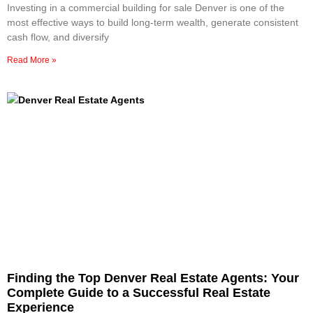
Investing in a commercial building for sale Denver is one of the
most effective ways to build long-term wealth, generate consistent
cash flow, and diversify
Read More »
Finding the Top Denver Real Estate Agents: Your
Complete Guide to a Successful Real Estate
Experience