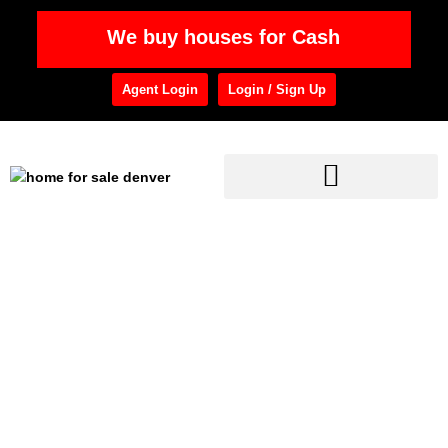
We buy houses for Cash
Agent Login
Login / Sign Up
Home
»
RE Professionals
Category: RE
Professionals