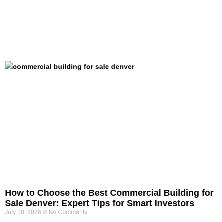
How to Choose the Best Commercial Building for
Sale Denver: Expert Tips for Smart Investors
July 18, 2026
No Comments