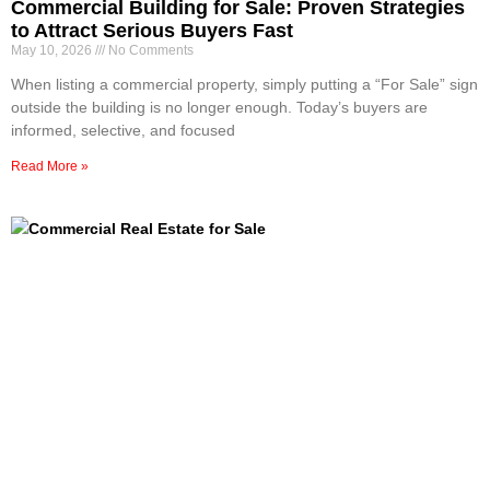
Commercial Building for Sale: Proven Strategies
to Attract Serious Buyers Fast
May 10, 2026
No Comments
When listing a commercial property, simply putting a “For Sale” sign
outside the building is no longer enough. Today’s buyers are
informed, selective, and focused
Read More »