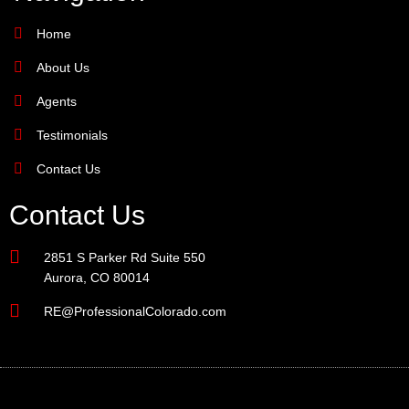
Home
About Us
Agents
Testimonials
Contact Us
Contact Us
2851 S Parker Rd Suite 550
Aurora, CO 80014
RE@ProfessionalColorado.com