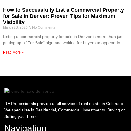
How to Successfully List a Commercial Property
for Sale in Denver: Proven Tips for Maximum
Visibility
March 23, 2026
No Comments
Listing a commercial property for sale in Denver is more than just
putting up a “For Sale” sign and waiting for buyers to appear. In
Read More »
RE Professionals provide a full service of real estate in Colorado.
We specialize in Residential, Commercial, investments. Buying or
Selling your home…
Navigation