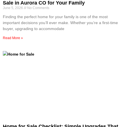
Sale in Aurora CO for Your Family
June 5, 2026
No Comments
Finding the perfect home for your family is one of the most
important decisions you’ll ever make. Whether you’re a first-time
buyer, upgrading to accommodate
Read More »
Home for Sale Checklist: Simple Upgrades That