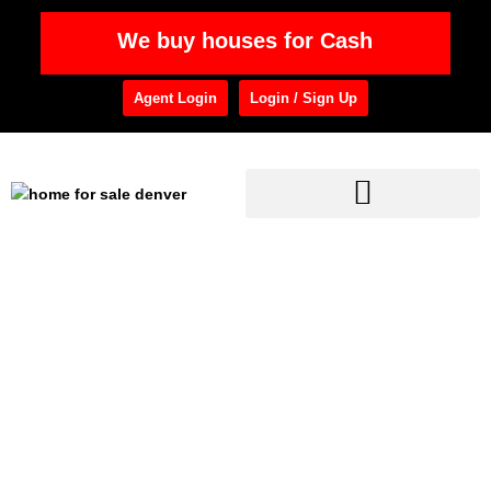
We buy houses for Cash
Agent Login
Login / Sign Up
Home
»
Commercial Property Management
Category: Commercial
Property Management