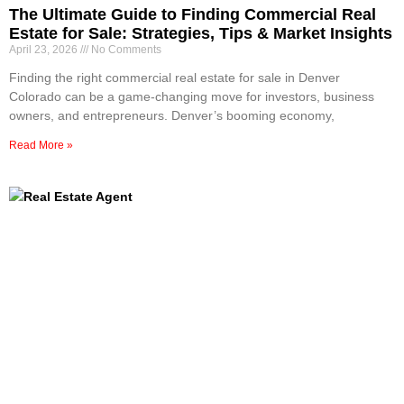
The Ultimate Guide to Finding Commercial Real
Estate for Sale: Strategies, Tips & Market Insights
April 23, 2026
No Comments
Finding the right commercial real estate for sale in Denver
Colorado can be a game-changing move for investors, business
owners, and entrepreneurs. Denver’s booming economy,
Read More »