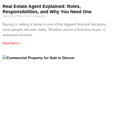
Real Estate Agent Explained: Roles,
Responsibilities, and Why You Need One
April 10, 2026
No Comments
Buying or selling a home is one of the biggest financial decisions
most people will ever make. Whether you’re a first-time buyer, a
seasoned investor,
Read More »