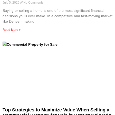
July 5, 2026
No Comments
Buying or selling a home is one of the most significant financial
decisions you’ll ever make. In a competitive and fast-moving market
like Denver, making
Read More »
Top Strategies to Maximize Value When Selling a