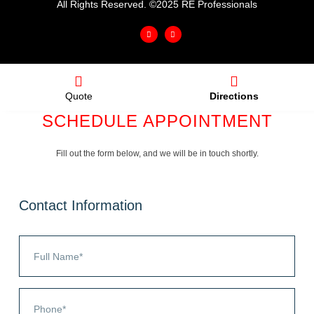
All Rights Reserved. ©2025 RE Professionals
Quote
Directions
SCHEDULE APPOINTMENT
Fill out the form below, and we will be in touch shortly.
Contact Information