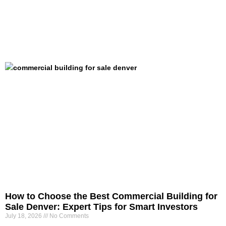
How to Choose the Best Commercial Building for
Sale Denver: Expert Tips for Smart Investors
July 18, 2026
No Comments