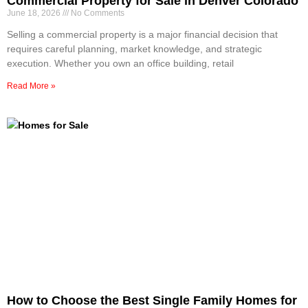
Commercial Property for Sale in Denver Colorado
June 18, 2026
No Comments
Selling a commercial property is a major financial decision that
requires careful planning, market knowledge, and strategic
execution. Whether you own an office building, retail
Read More »
How to Choose the Best Single Family Homes for