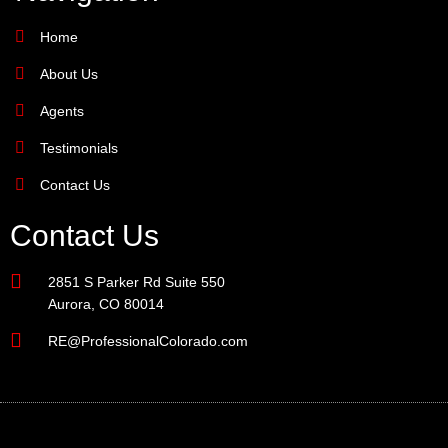
Home
About Us
Agents
Testimonials
Contact Us
Contact Us
2851 S Parker Rd Suite 550
Aurora, CO 80014
RE@ProfessionalColorado.com