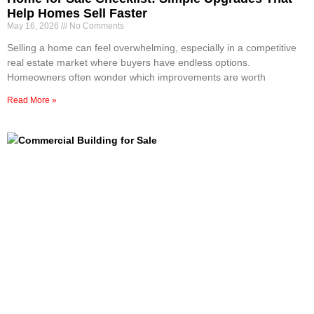
Help Homes Sell Faster
May 16, 2026
No Comments
Selling a home can feel overwhelming, especially in a competitive
real estate market where buyers have endless options.
Homeowners often wonder which improvements are worth
Read More »