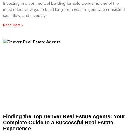
Investing in a commercial building for sale Denver is one of the
most effective ways to build long-term wealth, generate consistent
cash flow, and diversify
Read More »
Finding the Top Denver Real Estate Agents: Your
Complete Guide to a Successful Real Estate
Experience