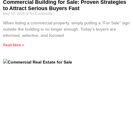
Commercial Building for Sale: Proven Strategies
to Attract Serious Buyers Fast
May 10, 2026
No Comments
When listing a commercial property, simply putting a “For Sale” sign
outside the building is no longer enough. Today’s buyers are
informed, selective, and focused
Read More »