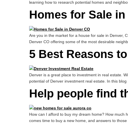
learning how to research potential homes and neighbou
Homes for Sale in
Are you in the market for a house for sale in Denver, CO
Denver CO offering some of the most desirable neighb
5 Best Reasons to
Denver is a great place to investment in real estate. Wi
potential of Denver investment real estate. In this blog 
Help people find t
How can I afford to buy my dream home? How much hous
comes time to buy a new home, and answers to those que