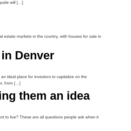
uide will […]
al estate markets in the country, with houses for sale in
 in Denver
an ideal place for investors to capitalize on the
er, from […]
ving them an idea
 to live? These are all questions people ask when it