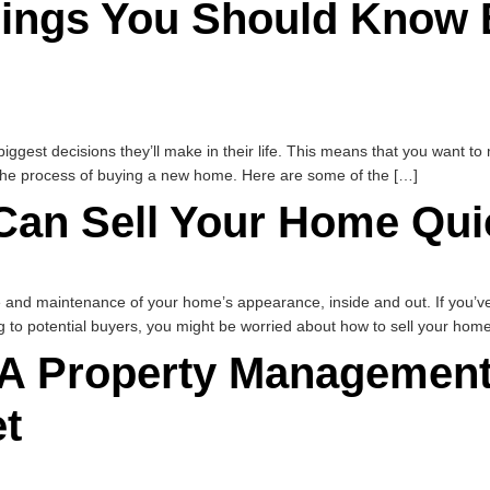
ings You Should Know 
biggest decisions they’ll make in their life. This means that you want t
g the process of buying a new home. Here are some of the […]
Can Sell Your Home Qui
and maintenance of your home’s appearance, inside and out. If you’ve b
g to potential buyers, you might be worried about how to sell your home
A Property Management 
t