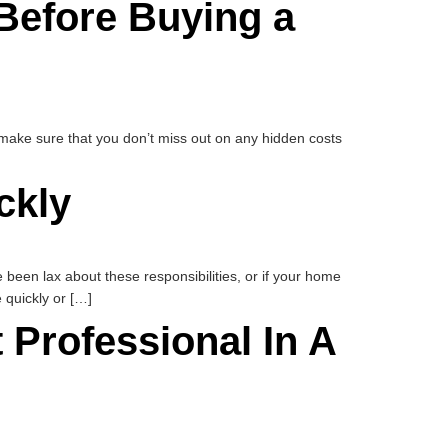
Before Buying a
o make sure that you don’t miss out on any hidden costs
ckly
een lax about these responsibilities, or if your home
 quickly or […]
Professional In A