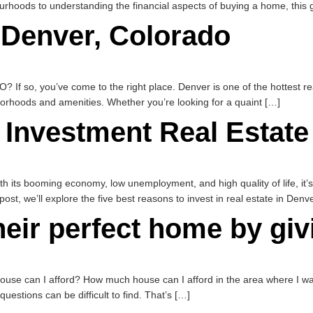
rhoods to understanding the financial aspects of buying a home, this g
 Denver, Colorado
? If so, you’ve come to the right place. Denver is one of the hottest re
orhoods and amenities. Whether you’re looking for a quaint […]
 Investment Real Estate
th its booming economy, low unemployment, and high quality of life, it’s 
post, we’ll explore the five best reasons to invest in real estate in Denv
heir perfect home by gi
e can I afford? How much house can I afford in the area where I want
stions can be difficult to find. That’s […]