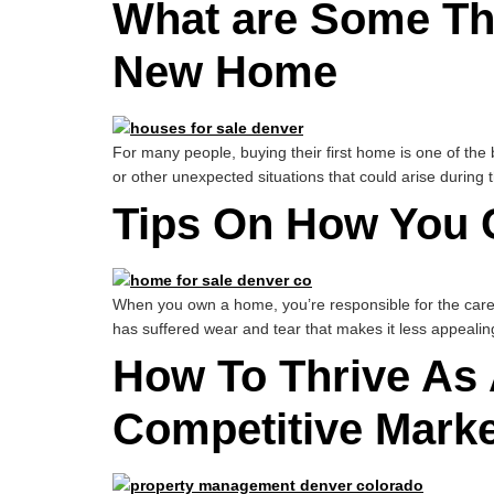
What are Some Th
New Home
For many people, buying their first home is one of the 
or other unexpected situations that could arise durin
Tips On How You 
When you own a home, you’re responsible for the care 
has suffered wear and tear that makes it less appealin
How To Thrive As 
Competitive Marke