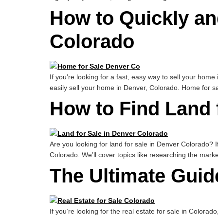
How to Quickly an
Colorado
If you’re looking for a fast, easy way to sell your home
easily sell your home in Denver, Colorado. Home for s
How to Find Land 
Are you looking for land for sale in Denver Colorado? If
Colorado. We’ll cover topics like researching the marke
The Ultimate Guide
If you’re looking for the real estate for sale in Colorad