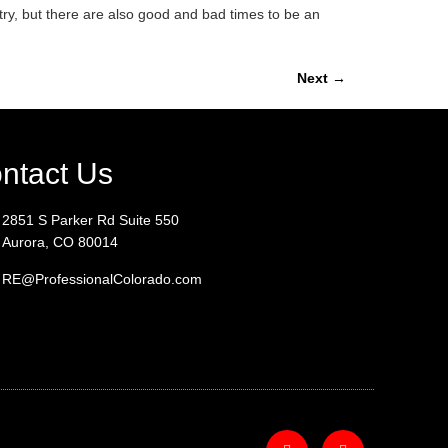
try, but there are also good and bad times to be an
Next
→
ntact Us
2851 S Parker Rd Suite 550
Aurora, CO 80014
RE@ProfessionalColorado.com