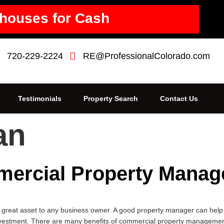
houses for Cash
720-229-2224
RE@ProfessionalColorado.com
Testimonials
Property Search
Contact Us
an
mercial Property Manag
eat asset to any business owner. A good property manager can help y
nvestment. There are many benefits of commercial property management 