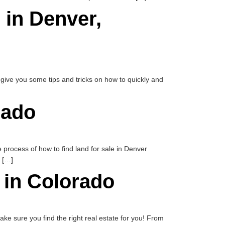
 in Denver,
ll give you some tips and tricks on how to quickly and
rado
e process of how to find land for sale in Denver
l […]
e in Colorado
 make sure you find the right real estate for you! From