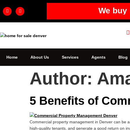
We buy 
Home
About Us
Services
Agents
Blog
Author:
Am
5 Benefits of Com
Commercial property management in Denver can be a gr
high-quality tenants, and generate a good return on i