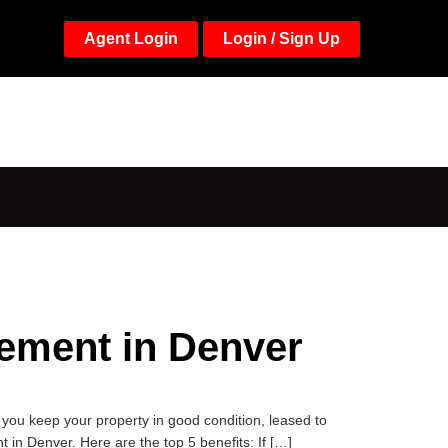
Agent Login
Login / Sign Up
ement in Denver
ou keep your property in good condition, leased to
in Denver. Here are the top 5 benefits: If […]