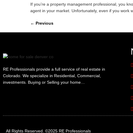
If you’re a property management professional, you know
agent in your market. Unfortunately, even if you work w
←
Previous
RE Professionals provide a full service of real estate in
Colorado. We specialize in Residential, Commercial,
investments. Buying or Selling your home…
All Rights Reserved. ©2025 RE Professionals