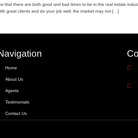
 that there are both good and bad times to be in the real estate indus
ith great clients and do your job well, the market may not […]
Navigation
Co
Home
About Us
Agents
Testimonials
Contact Us