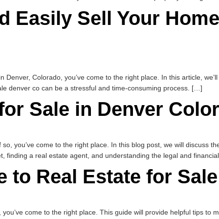
d Easily Sell Your Home
 in Denver, Colorado, you’ve come to the right place. In this article, we’
ale denver co can be a stressful and time-consuming process. […]
for Sale in Denver Colo
 so, you’ve come to the right place. In this blog post, we will discuss th
t, finding a real estate agent, and understanding the legal and financia
 to Real Estate for Sal
o, you’ve come to the right place. This guide will provide helpful tips to