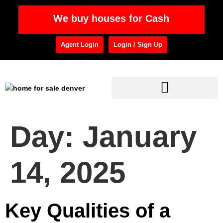
We buy houses for Cash
Agent Login
Login / Sign Up
Day:
January
14, 2025
Key Qualities of a