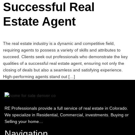
Successful Real
Estate Agent
The real estate industry is a dynamic and competitive field,
requiring agents to possess a variety of skills and attributes to
succeed. Clients seek out professionals who demonstrate the key
qualities of a successful real estate agent, ensuring not only the
closing of deals but also a seamless and satisfying experience.
High-performing agents stand out […]
RE Professionals provide a full service of real estate in Colorado.
We specialize in Residential, Commercial, investments. Buying or
Selling your home…
Navigation