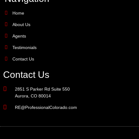
Home
About Us
Agents
Testimonials
Contact Us
Contact Us
2851 S Parker Rd Suite 550
Aurora, CO 80014
RE@ProfessionalColorado.com