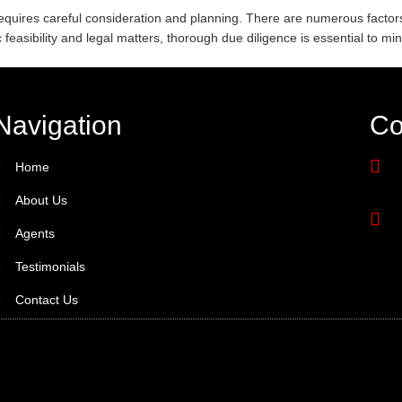
requires careful consideration and planning. There are numerous factors
easibility and legal matters, thorough due diligence is essential to min
Navigation
Co
Home
About Us
Agents
Testimonials
Contact Us