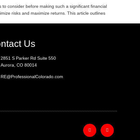
 to consider before making such a significant financial
imize risks and maximize returns. This article outlines
ntact Us
2851 S Parker Rd Suite 550
Aurora, CO 80014
RE@ProfessionalColorado.com