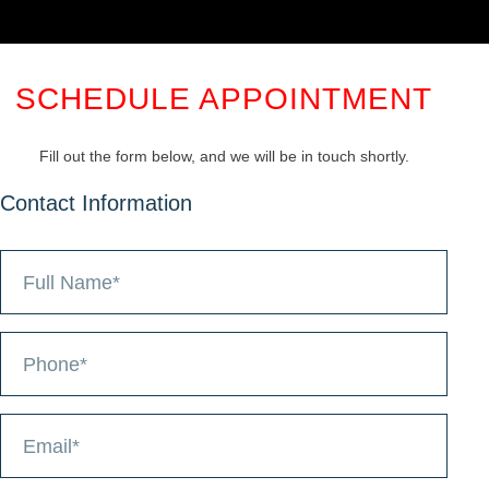
SCHEDULE APPOINTMENT
Fill out the form below, and we will be in touch shortly.
Contact Information