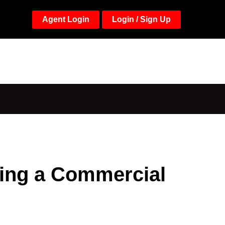
Agent Login
Login / Sign Up
ying a Commercial