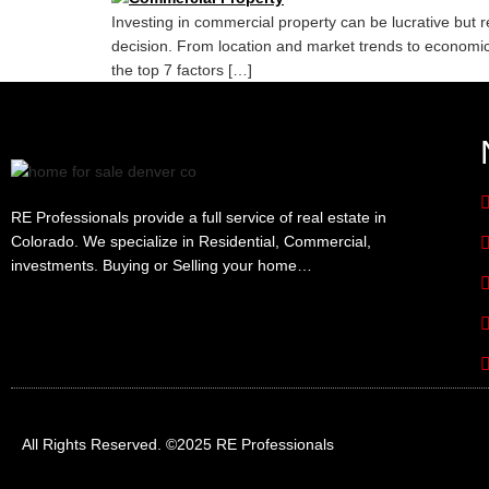
Investing in commercial property can be lucrative but 
decision. From location and market trends to economic f
the top 7 factors […]
RE Professionals provide a full service of real estate in
Colorado. We specialize in Residential, Commercial,
investments. Buying or Selling your home…
All Rights Reserved. ©2025 RE Professionals