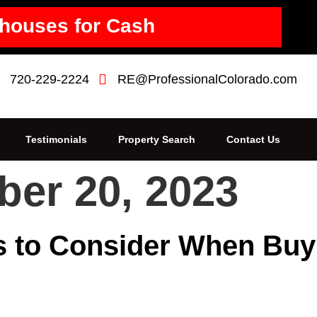
houses for Cash
720-229-2224
RE@ProfessionalColorado.com
Testimonials
Property Search
Contact Us
er 20, 2023
gs to Consider When Bu