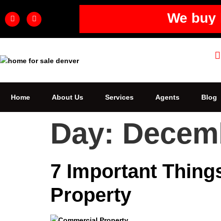
We buy 
Home
About Us
Services
Agents
Blog
Day:
Decemb
7 Important Thin
Property