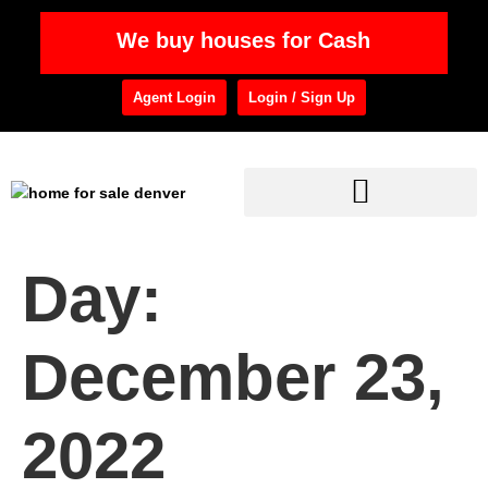
We buy houses for Cash
Agent Login
Login / Sign Up
Day:
December 23,
2022