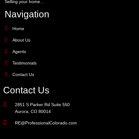
Selling your home…
Navigation
Home
About Us
Agents
Testimonials
Contact Us
Contact Us
2851 S Parker Rd Suite 550
Aurora, CO 80014
RE@ProfessionalColorado.com