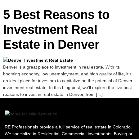
5 Best Reasons to
Investment Real
Estate in Denver
Denver is a great place to investment in real estate. With its
booming economy, low unemployment, and high quality of life, it’s
an ideal place for investors to capitalize on the potential of Denver
investment real estate. In this blog post, we’ll explore the five best
reasons to invest in real estate in Denver, from […]
RE Professionals provide a full service of real estate in Colorado.
We specialize in Residential, Commercial, investments. Buying or