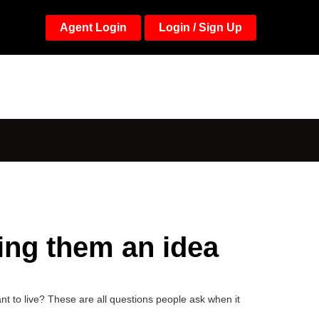
Agent Login
Login / Sign Up
ving them an idea
 to live? These are all questions people ask when it