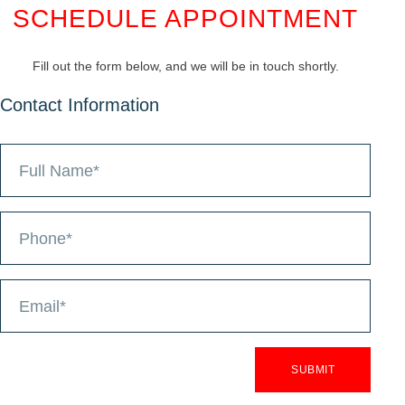
SCHEDULE APPOINTMENT
Fill out the form below, and we will be in touch shortly.
Contact Information
SUBMIT