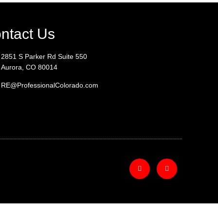
ntact Us
2851 S Parker Rd Suite 550
Aurora, CO 80014
RE@ProfessionalColorado.com