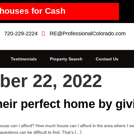
houses for Cash
720-229-2224
RE@ProfessionalColorado.com
Testimonials
Property Search
Contact Us
er 22, 2022
heir perfect home by gi
e can I afford? How much house can I afford in the area where I want
stions can be difficult to find. That’s […]