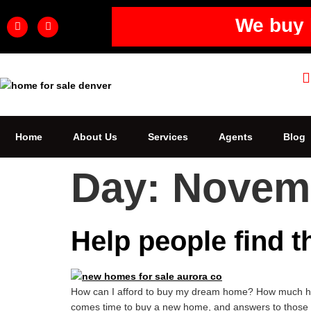
We buy 
Home
About Us
Services
Agents
Blog
Day:
Novemb
Help people find t
How can I afford to buy my dream home? How much hous
comes time to buy a new home, and answers to those que