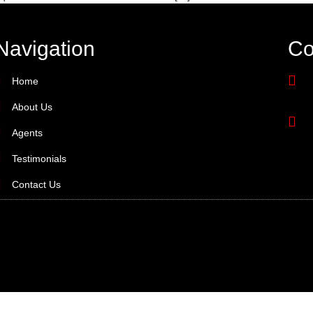
Navigation
Co
Home
About Us
Agents
Testimonials
Contact Us