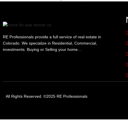
RE Professionals provide a full service of real estate in
Colorado. We specialize in Residential, Commercial,
investments. Buying or Selling your home…
All Rights Reserved. ©2025 RE Professionals