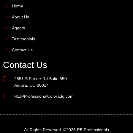
Home
About Us
Agents
Testimonials
Contact Us
Contact Us
2851 S Parker Rd Suite 550
Aurora, CO 80014
RE@ProfessionalColorado.com
All Rights Reserved. ©2025 RE Professionals