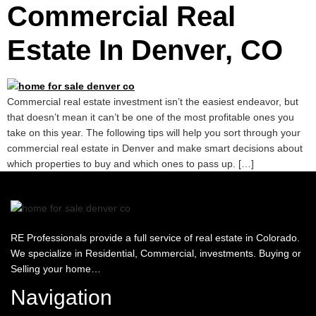
Commercial Real
Estate In Denver, CO
Commercial real estate investment isn’t the easiest endeavor, but
that doesn’t mean it can’t be one of the most profitable ones you
take on this year. The following tips will help you sort through your
commercial real estate in Denver and make smart decisions about
which properties to buy and which ones to pass up. […]
RE Professionals provide a full service of real estate in Colorado.
We specialize in Residential, Commercial, investments. Buying or
Selling your home…
Navigation