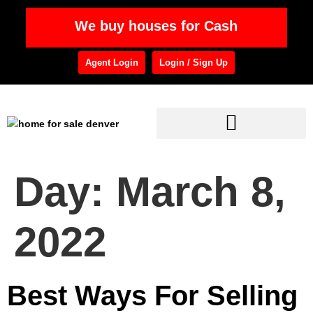
We buy houses for Cash
Agent Login
Login / Sign Up
Day:
March 8,
2022
Best Ways For Selling