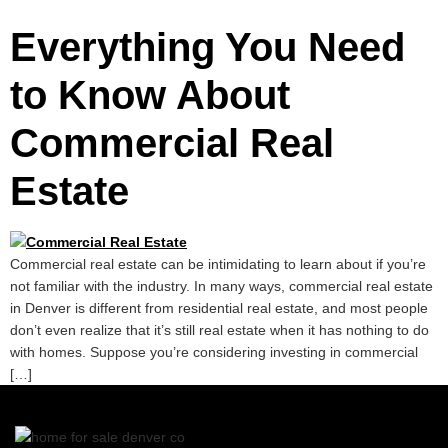
Everything You Need
to Know About
Commercial Real
Estate
Commercial real estate can be intimidating to learn about if you’re
not familiar with the industry. In many ways, commercial real estate
in Denver is different from residential real estate, and most people
don’t even realize that it’s still real estate when it has nothing to do
with homes. Suppose you’re considering investing in commercial
[…]