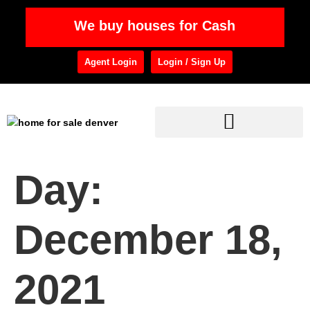
We buy houses for Cash
Agent Login
Login / Sign Up
Day:
December 18,
2021