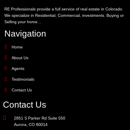
RE Professionals provide a full service of real estate in Colorado.
We specialize in Residential, Commercial, investments. Buying or
Selling your home…
Navigation
Home
About Us
Agents
Testimonials
Contact Us
Contact Us
2851 S Parker Rd Suite 550
Aurora, CO 80014