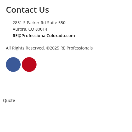
Contact Us
2851 S Parker Rd Suite 550
Aurora, CO 80014
RE@ProfessionalColorado.com
All Rights Reserved. ©2025 RE Professionals
Quote