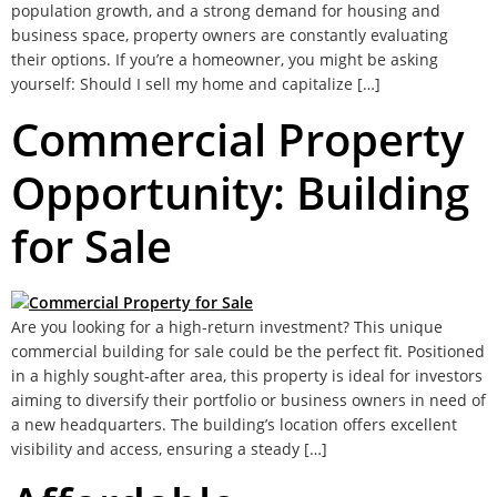
population growth, and a strong demand for housing and
business space, property owners are constantly evaluating
their options. If you’re a homeowner, you might be asking
yourself: Should I sell my home and capitalize […]
Commercial Property
Opportunity: Building
for Sale
Are you looking for a high-return investment? This unique
commercial building for sale could be the perfect fit. Positioned
in a highly sought-after area, this property is ideal for investors
aiming to diversify their portfolio or business owners in need of
a new headquarters. The building’s location offers excellent
visibility and access, ensuring a steady […]