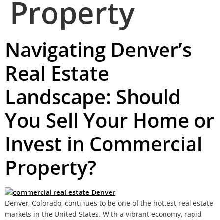
Property
Navigating Denver’s
Real Estate
Landscape: Should
You Sell Your Home or
Invest in Commercial
Property?
Denver, Colorado, continues to be one of the hottest real estate
markets in the United States. With a vibrant economy, rapid