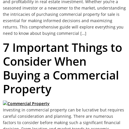
and profitability in real estate investment. Whether you’re a
seasoned investor or a newcomer to the market, understanding
the intricacies of purchasing commercial property for sale is
essential for making informed decisions and maximizing
returns. This comprehensive guide will explore everything you
need to know about buying commercial […]
7 Important Things to
Consider When
Buying a Commercial
Property
Investing in commercial property can be lucrative but requires
careful consideration and planning. There are numerous
factors to consider before making such a significant financial
decision. From location and market trends to economic