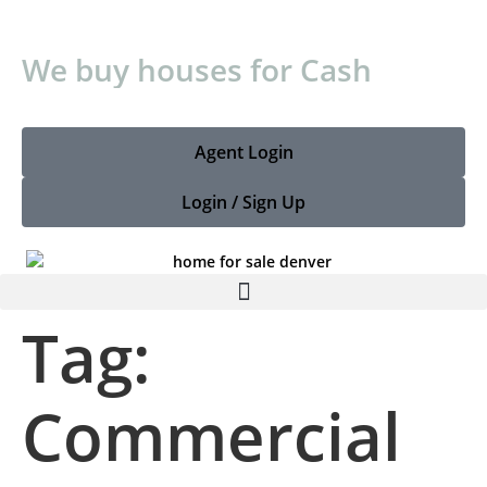
We buy houses for Cash
Agent Login
Login / Sign Up
Tag:
Commercial