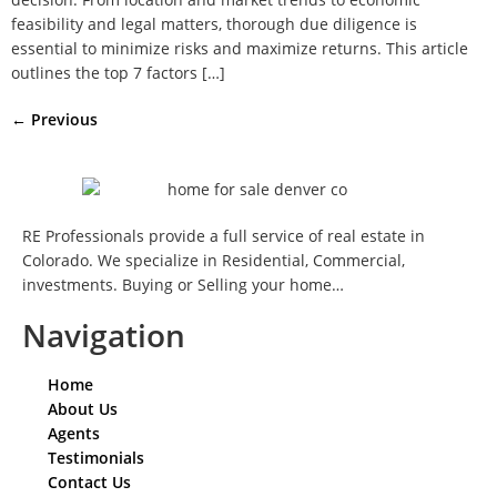
feasibility and legal matters, thorough due diligence is
essential to minimize risks and maximize returns. This article
outlines the top 7 factors […]
←
Previous
RE Professionals provide a full service of real estate in
Colorado. We specialize in Residential, Commercial,
investments. Buying or Selling your home…
Navigation
Home
About Us
Agents
Testimonials
Contact Us