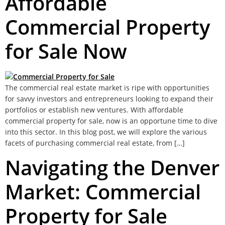
Affordable
Commercial Property
for Sale Now
The commercial real estate market is ripe with opportunities
for savvy investors and entrepreneurs looking to expand their
portfolios or establish new ventures. With affordable
commercial property for sale, now is an opportune time to dive
into this sector. In this blog post, we will explore the various
facets of purchasing commercial real estate, from […]
Navigating the Denver
Market: Commercial
Property for Sale