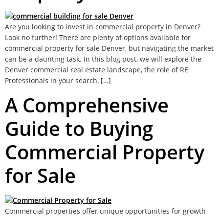
Are you looking to invest in commercial property in Denver?
Look no further! There are plenty of options available for
commercial property for sale Denver, but navigating the market
can be a daunting task. In this blog post, we will explore the
Denver commercial real estate landscape, the role of RE
Professionals in your search, […]
A Comprehensive
Guide to Buying
Commercial Property
for Sale
Commercial properties offer unique opportunities for growth